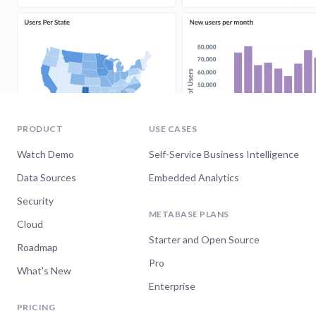
PRODUCT
USE CASES
Watch Demo
Self-Service Business Intelligence
Data Sources
Embedded Analytics
Security
METABASE PLANS
Cloud
Starter and Open Source
Roadmap
Pro
What's New
Enterprise
PRICING