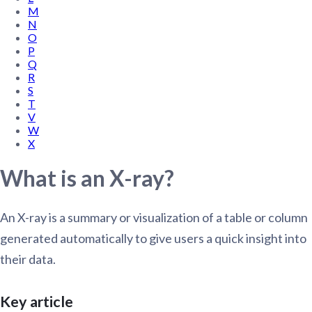
M
N
O
P
Q
R
S
T
V
W
X
What is an X-ray?
An X-ray is a summary or visualization of a table or column
generated automatically to give users a quick insight into
their data.
Key article