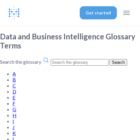
Get started
Data and Business Intelligence Glossary
Terms
Search the glossary
Search
A
B
C
D
E
F
G
H
I
J
K
L