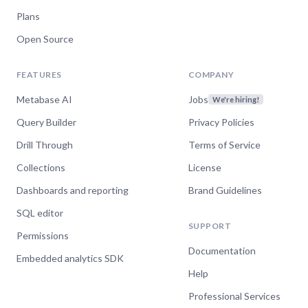
Plans
Open Source
FEATURES
COMPANY
Metabase AI
Jobs
We're hiring!
Query Builder
Privacy Policies
Drill Through
Terms of Service
Collections
License
Dashboards and reporting
Brand Guidelines
SQL editor
SUPPORT
Permissions
Documentation
Embedded analytics SDK
Help
Professional Services