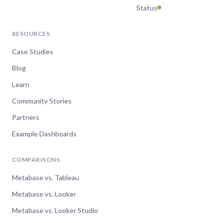
Status
RESOURCES
Case Studies
Blog
Learn
Community Stories
Partners
Example Dashboards
COMPARISONS
Metabase vs. Tableau
Metabase vs. Looker
Metabase vs. Looker Studio