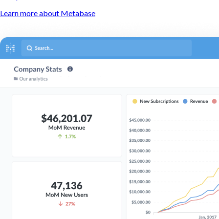
Learn more about Metabase