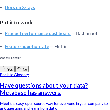
Docs on X-rays
Put it to work
Product performance dashboard
— Dashboard
Feature adoption rate
— Metric
Was this helpful?
Yes
No
Back to Glossary
Have questions about your data?
Metabase has answers.
Meet the easy, open source way for everyone in your company to
ask questions and learn from data.