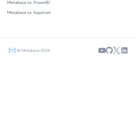
Metabase vs. PowerBI
Metabase vs. Superset
© Metabase 2026