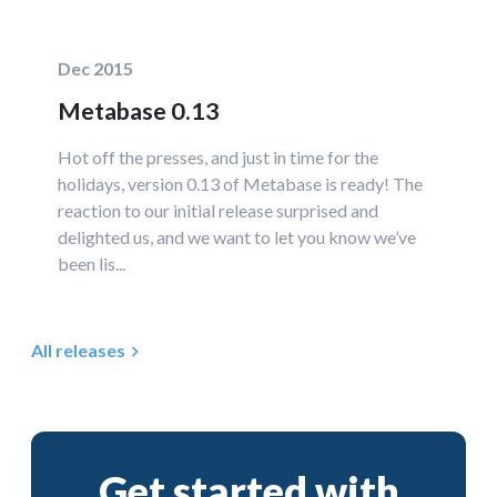
Dec 2015
Metabase 0.13
Hot off the presses, and just in time for the
holidays, version 0.13 of Metabase is ready! The
reaction to our initial release surprised and
delighted us, and we want to let you know we’ve
been lis...
All releases
Get started with