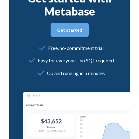
Metabase
Get started
Free, no-commitment trial
Easy for everyone—no SQL required
Up and running in 5 minutes