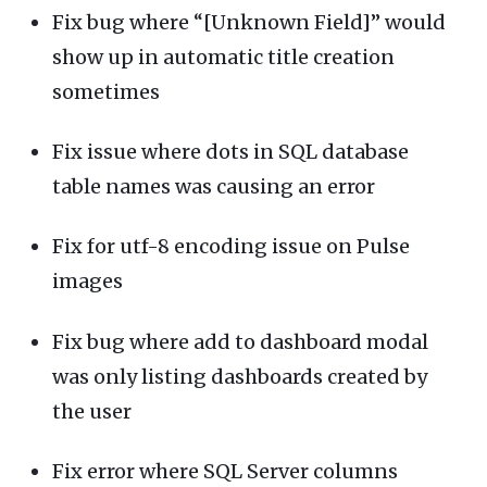
Fix bug where “[Unknown Field]” would
show up in automatic title creation
sometimes
Fix issue where dots in SQL database
table names was causing an error
Fix for utf-8 encoding issue on Pulse
images
Fix bug where add to dashboard modal
was only listing dashboards created by
the user
Fix error where SQL Server columns