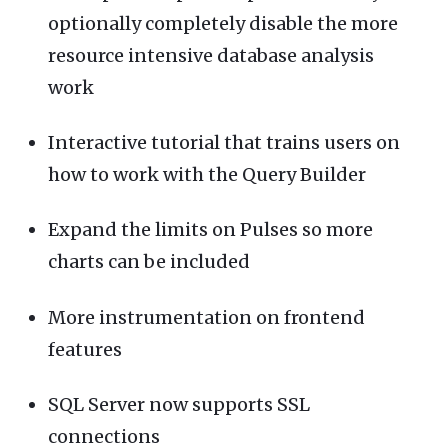
optionally completely disable the more
resource intensive database analysis
work
Interactive tutorial that trains users on
how to work with the Query Builder
Expand the limits on Pulses so more
charts can be included
More instrumentation on frontend
features
SQL Server now supports SSL
connections