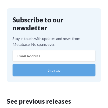
See previous releases