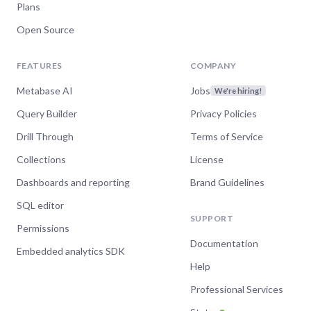
Plans
Open Source
FEATURES
COMPANY
Metabase AI
Jobs
We're hiring!
Query Builder
Privacy Policies
Drill Through
Terms of Service
Collections
License
Dashboards and reporting
Brand Guidelines
SQL editor
SUPPORT
Permissions
Documentation
Embedded analytics SDK
Help
Professional Services