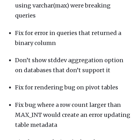
using varchar(max) were breaking
queries
Fix for error in queries that returned a
binary column
Don’t show stddev aggregation option
on databases that don’t support it
Fix for rendering bug on pivot tables
Fix bug where a row count larger than
MAX_INT would create an error updating
table metadata