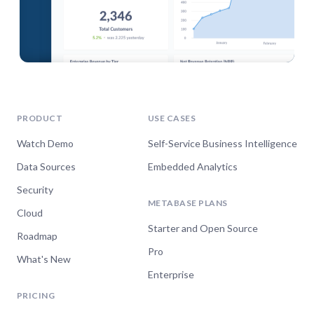
PRODUCT
USE CASES
Watch Demo
Self-Service Business Intelligence
Data Sources
Embedded Analytics
Security
METABASE PLANS
Cloud
Starter and Open Source
Roadmap
Pro
What's New
Enterprise
PRICING