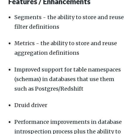
Features / Enhancements
Segments - the ability to store and reuse
filter definitions
Metrics - the ability to store and reuse
aggregation definitions
Improved support for table namespaces
(schemas) in databases that use them
such as Postgres/Redshift
Druid driver
Performance improvements in database
introspection process plus the ability to