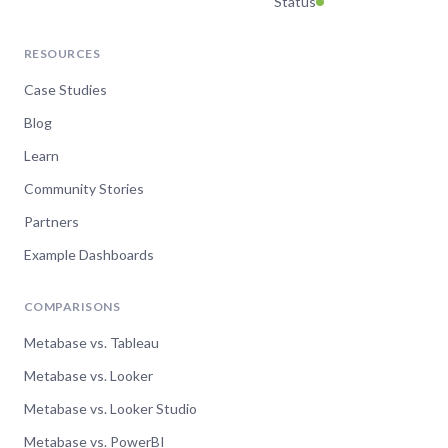
Status
RESOURCES
Case Studies
Blog
Learn
Community Stories
Partners
Example Dashboards
COMPARISONS
Metabase vs. Tableau
Metabase vs. Looker
Metabase vs. Looker Studio
Metabase vs. PowerBI