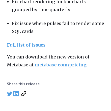
Fix chart rendering for bar charts
grouped by time quarterly
Fix issue where pulses fail to render some
SQL cards
Full list of issues
You can download the new version of
Metabase at
metabase.com/pricing
.
Share this release