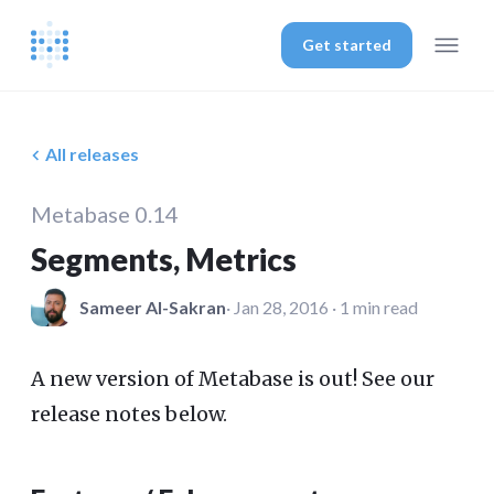
Get started
All releases
Metabase 0.14
Segments, Metrics
Sameer Al-Sakran
· Jan 28, 2016 · 1 min read
A new version of Metabase is out! See our
release notes below.