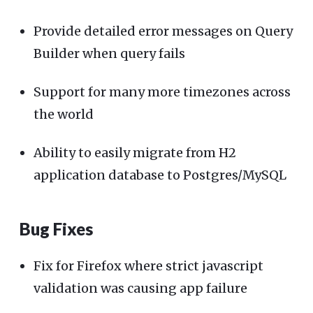
Provide detailed error messages on Query
Builder when query fails
Support for many more timezones across
the world
Ability to easily migrate from H2
application database to Postgres/MySQL
Bug Fixes
Fix for Firefox where strict javascript
validation was causing app failure