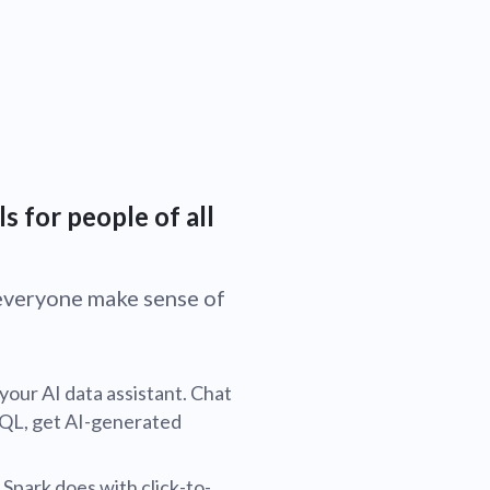
s for people of all
s everyone make sense of
 your AI data assistant. Chat
SQL, get AI-generated
 Spark does with click-to-