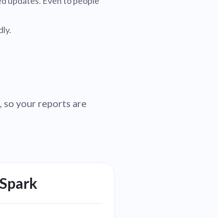
led updates. Even to people
ly.
 so your reports are
 Spark