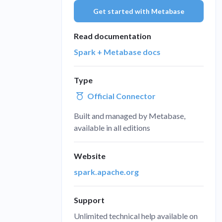
Get started with Metabase
Administra
Metabase E
People run
Find a local 
Read documentation
Spark + Metabase docs
Type
Official Connector
Built and managed by Metabase,
available in all editions
Website
spark.apache.org
Support
Unlimited technical help available on