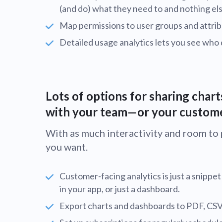
(and do) what they need to and nothing els
Map permissions to user groups and attrib
Detailed usage analytics lets you see who
Lots of options for sharing char
with your team—or your custom
With as much interactivity and room to pu
you want.
Customer-facing analytics is just a snippe
in your app, or just a dashboard.
Export charts and dashboards to PDF, CSV, o