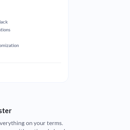
lack
ations
tomization
ster
verything on your terms.