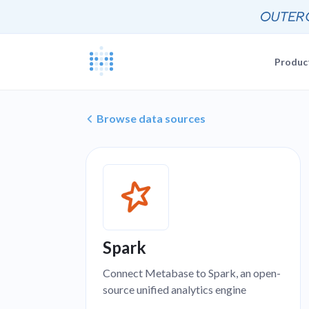
Produc
Blog
Documentat
Browse data sources
News, update
The Metabas
Events
Busi
Join a live 
Self-
Busi
GETTING STARTE
Self-
Customers
Real companie
Querying 
Everyone e
Spark
Discussion
Share and co
Connect Metabase to Spark, an open-
Embeddin
source unified analytics engine
Developers
Professiona
Extra help f