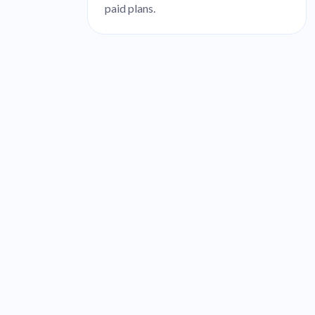
paid plans.