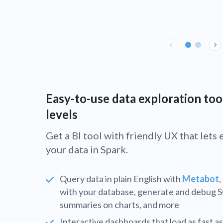
Easy-to-use data exploration tool
levels
Get a BI tool with friendly UX that let
your data in Spark.
Query data in plain English with
Metabot
,
with your database, generate and debug 
summaries on charts, and more
Interactive dashboards that load as fast as