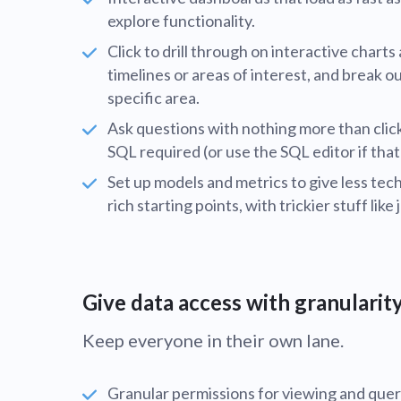
explore functionality.
Click to drill through on interactive chart
timelines or areas of interest, and break o
specific area.
Ask questions with nothing more than clic
SQL required (or use the SQL editor if that
Set up models and metrics to give less te
rich starting points, with trickier stuff like 
Give data access with granularit
Keep everyone in their own lane.
Granular permissions for viewing and quer