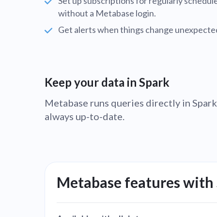
Set up subscriptions for regularly schedu
without a Metabase login.
Get alerts when things change unexpected
Keep your data in Spark
Metabase runs queries directly in Spark,
always up-to-date.
Metabase features with