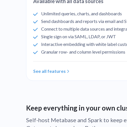
Available with all data sources
Unlimited queries, charts, and dashboards
Send dashboards and reports via email and S
Connect to multiple data sources and integr
Single sign on via SAML, LDAP, or JWT
Interactive embedding with white label cus
Granular row- and column level permissions
See all features
Keep everything in your own clu
Self-host Metabase and Spark to keep e