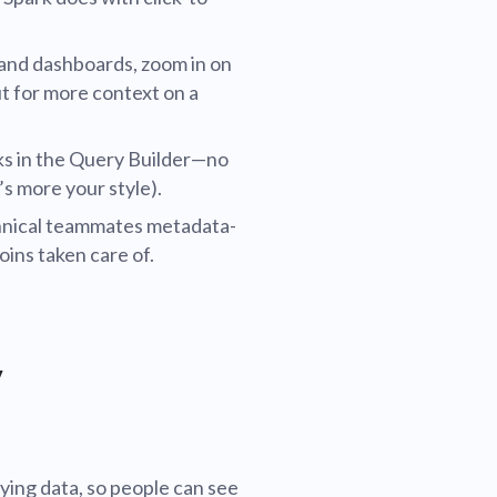
s and dashboards, zoom in on
ut for more context on a
ks in the Query Builder—no
’s more your style).
chnical teammates metadata-
joins taken care of.
y
ying data, so people can see