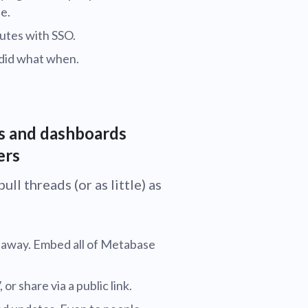
e.
utes with SSO.
 did what when.
ts and dashboards
ers
ll threads (or as little) as
t away. Embed all of Metabase
r share via a public link.