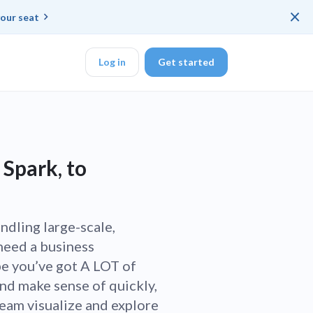
×
our seat
Log in
Get started
DK
 Spark, to
d ended up with a
andling large-scale,
need a business
ring platforms for
be you’ve got A LOT of
and make sense of quickly,
veloper workflow
eam visualize and explore
rd