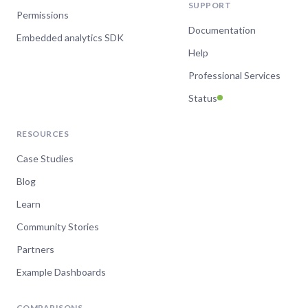
SUPPORT
Permissions
Documentation
Embedded analytics SDK
Help
Professional Services
Status
RESOURCES
Case Studies
Blog
Learn
Community Stories
Partners
Example Dashboards
COMPARISONS