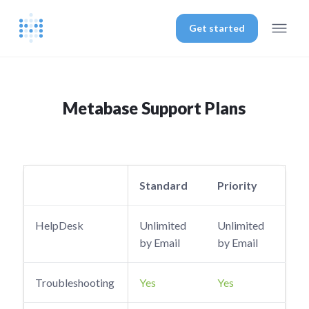
Get started
Metabase Support Plans
Standard
Priority
HelpDesk
Unlimited
Unlimited
by Email
by Email
Troubleshooting
Yes
Yes