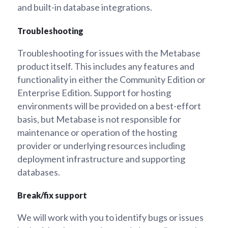
and built-in database integrations.
Troubleshooting
Troubleshooting for issues with the Metabase
product itself. This includes any features and
functionality in either the Community Edition or
Enterprise Edition. Support for hosting
environments will be provided on a best-effort
basis, but Metabase is not responsible for
maintenance or operation of the hosting
provider or underlying resources including
deployment infrastructure and supporting
databases.
Break/fix support
We will work with you to identify bugs or issues