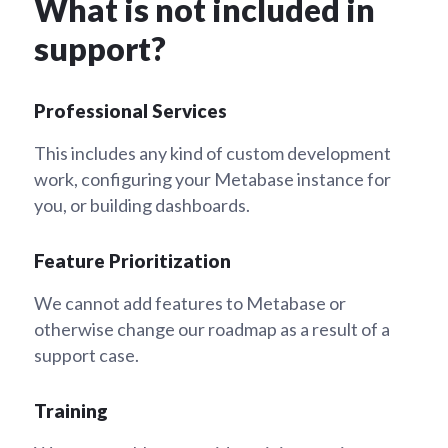
What is not included in
support?
Professional Services
This includes any kind of custom development
work, configuring your Metabase instance for
you, or building dashboards.
Feature Prioritization
We cannot add features to Metabase or
otherwise change our roadmap as a result of a
support case.
Training