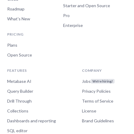
Starter and Open Source
Roadmap
Pro
What's New
Enterprise
PRICING
Plans
Open Source
FEATURES
COMPANY
Metabase AI
Jobs
We're hiring!
Query Builder
Privacy Policies
Drill Through
Terms of Service
Collections
License
Dashboards and reporting
Brand Guidelines
SQL editor