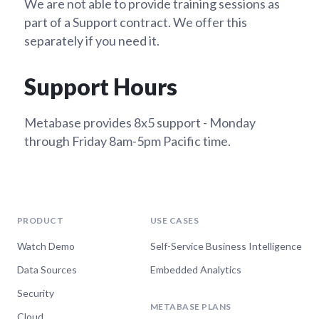
We are not able to provide training sessions as
part of a Support contract. We offer this
separately if you need it.
Support Hours
Metabase provides 8x5 support - Monday
through Friday 8am-5pm Pacific time.
PRODUCT
USE CASES
Watch Demo
Self-Service Business Intelligence
Data Sources
Embedded Analytics
Security
METABASE PLANS
Cloud