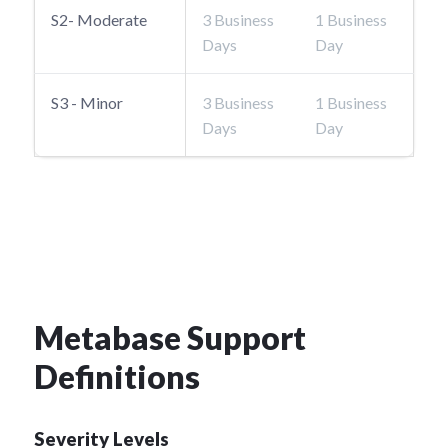
S2- Moderate
3 Business
1 Business
Days
Day
S3 - Minor
3 Business
1 Business
Days
Day
Metabase Support
Definitions
Severity Levels