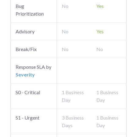
Bug
No
Yes
Prioritization
Advisory
No
Yes
Break/Fix
No
No
Response SLA by
Severity
S0 - Critical
1 Business
1 Business
Day
Day
S1 - Urgent
3 Business
1 Business
Days
Day