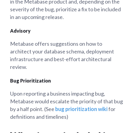
in the Metabase product and, depending on the
severity of the bug, prioritize a fix to be included
in an upcoming release.
Advisory
Metabase offers suggestions on how to
architect your database schema, deployment
infrastructure and best-effort architectural
review.
Bug Prioritization
Upon reporting a business impacting bug,
Metabase would escalate the priority of that bug
by a half point. (See
bug prioritization wiki
for
definitions and timelines)