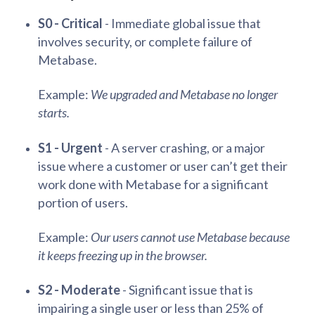
S0 - Critical
- Immediate global issue that
involves security, or complete failure of
Metabase.
Example:
We upgraded and Metabase no longer
starts.
S1 - Urgent
- A server crashing, or a major
issue where a customer or user can’t get their
work done with Metabase for a significant
portion of users.
Example:
Our users cannot use Metabase because
it keeps freezing up in the browser.
S2 - Moderate
- Significant issue that is
impairing a single user or less than 25% of