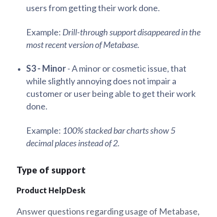
users from getting their work done.
Example:
Drill-through support disappeared in the
most recent version of Metabase.
S3 - Minor
- A minor or cosmetic issue, that
while slightly annoying does not impair a
customer or user being able to get their work
done.
Example:
100% stacked bar charts show 5
decimal places instead of 2.
Type of support
Product HelpDesk
Answer questions regarding usage of Metabase,