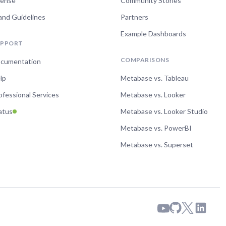
cense
Community Stories
and Guidelines
Partners
Example Dashboards
UPPORT
COMPARISONS
cumentation
lp
Metabase vs. Tableau
ofessional Services
Metabase vs. Looker
atus
Metabase vs. Looker Studio
Metabase vs. PowerBI
Metabase vs. Superset