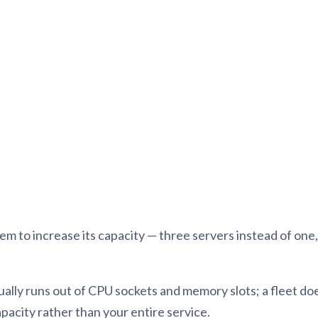
tion
What's new
Roadmap
Solving common pro
xperts
Introducing the Claude skill fo
ning their company's instance
Metabase
expert
AI for everyone, with confiden
to increase its capacity — three servers instead of one, th
tually runs out of CPU sockets and memory slots; a fleet do
capacity rather than your entire service.