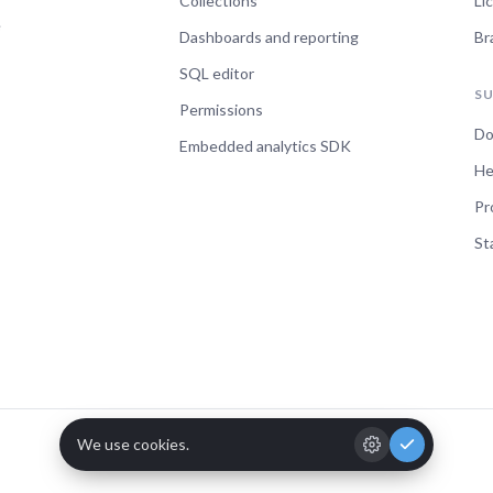
Collections
Li
e
Dashboards and reporting
Br
SQL editor
S
Permissions
Do
Embedded analytics SDK
He
Pr
St