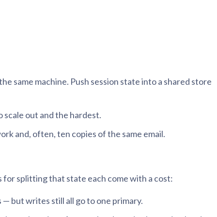
n the same machine. Push session state into a shared store
o scale out and the hardest.
ork and, often, ten copies of the same email.
 for splitting that state each come with a cost:
 but writes still all go to one primary.