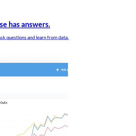
se has answers.
sk questions and learn from data.