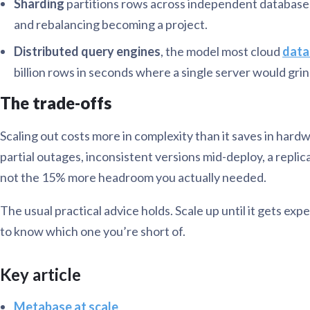
Sharding
partitions rows across independent databases 
and rebalancing becoming a project.
Distributed query engines
, the model most cloud
data
billion rows in seconds where a single server would grin
The trade-offs
Scaling out costs more in complexity than it saves in hard
partial outages, inconsistent versions mid-deploy, a repli
not the 15% more headroom you actually needed.
The usual practical advice holds. Scale up until it gets 
to know which one you’re short of.
Key article
Metabase at scale