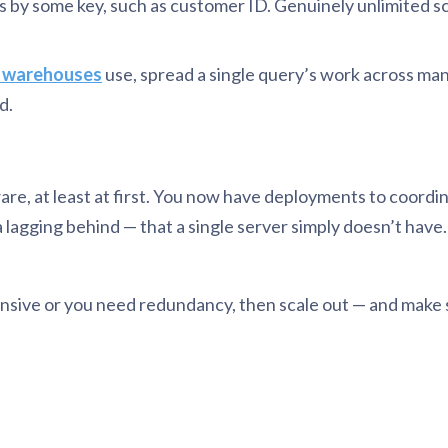
by some key, such as customer ID. Genuinely unlimited sca
 warehouses
use, spread a single query’s work across man
d.
ware, at least at first. You now have deployments to coord
ca lagging behind — that a single server simply doesn’t hav
expensive or you need redundancy, then scale out — and mak