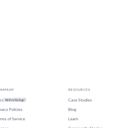
OMPANY
RESOURCES
bs
Case Studies
We're hiring!
ivacy Policies
Blog
rms of Service
Learn