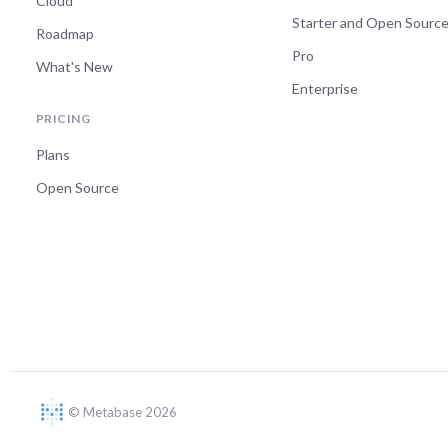
Cloud
Starter and Open Sourc
Roadmap
Pro
What's New
Enterprise
PRICING
Plans
Open Source
© Metabase 2026