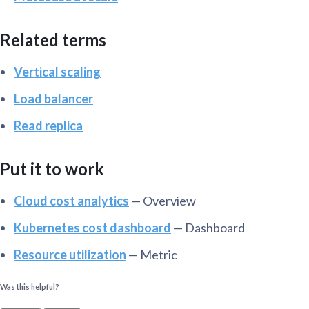
Related terms
Vertical scaling
Load balancer
Read replica
Put it to work
Cloud cost analytics
— Overview
Kubernetes cost dashboard
— Dashboard
Resource utilization
— Metric
Was this helpful?