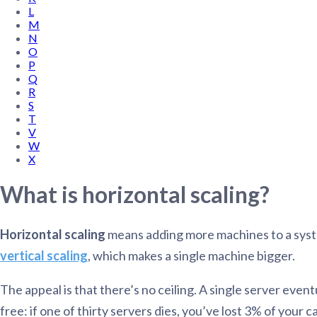
L
Administra
M
Metabase E
People run
N
Find a local 
O
P
Q
R
S
T
V
W
X
What is horizontal scaling?
Horizontal scaling
means adding more machines to a system 
vertical scaling
, which makes a single machine bigger.
The appeal is that there’s no ceiling. A single server even
free: if one of thirty servers dies, you’ve lost 3% of your 