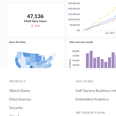
PRODUCT
USE CASES
Watch Demo
Self-Service Business In
Data Sources
Embedded Analytics
Security
METABASE PLANS