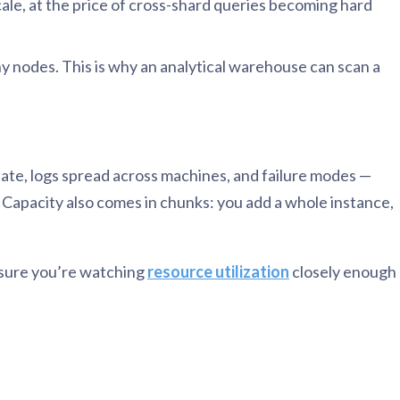
le, at the price of cross-shard queries becoming hard
y nodes. This is why an analytical warehouse can scan a
inate, logs spread across machines, and failure modes —
e. Capacity also comes in chunks: you add a whole instance,
e sure you’re watching
resource utilization
closely enough