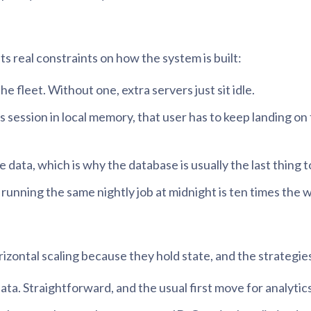
ts real constraints on how the system is built:
he fleet. Without one, extra servers just sit idle.
’s session in local memory, that user has to keep landing o
data, which is why the database is usually the last thing t
running the same nightly job at midnight is ten times the w
izontal scaling because they hold state, and the strategies
ta. Straightforward, and the usual first move for analytics —