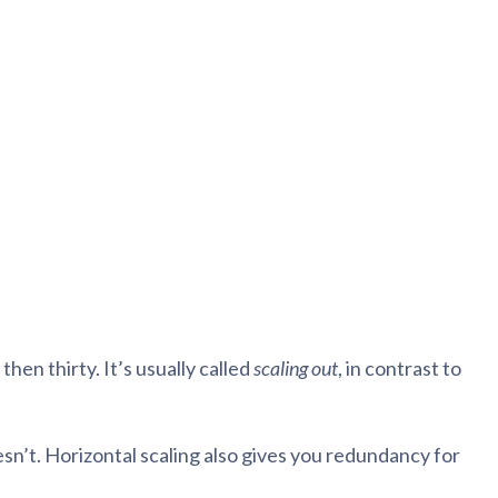
blems
r learning
ce
en thirty. It’s usually called
scaling out
, in contrast to
esn’t. Horizontal scaling also gives you redundancy for