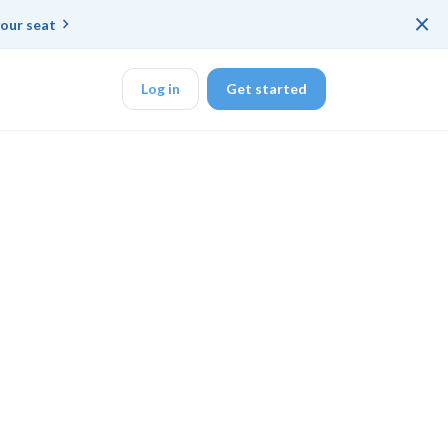
×
our seat
Log in
Get started
DK
d ended up with a
ring platforms for
veloper workflow
rd