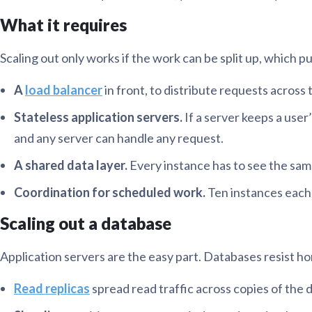
What it requires
Scaling out only works if the work can be split up, which pu
A
load balancer
in front, to distribute requests across t
Stateless application servers.
If a server keeps a user
and any server can handle any request.
A shared data layer.
Every instance has to see the same 
Coordination for scheduled work.
Ten instances each 
Scaling out a database
Application servers are the easy part. Databases resist hor
Read replicas
spread read traffic across copies of the da