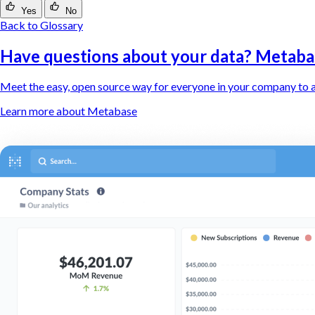
Yes
No
Back to Glossary
Have questions about your data? Metaba
Meet the easy, open source way for everyone in your company to a
Learn more about Metabase