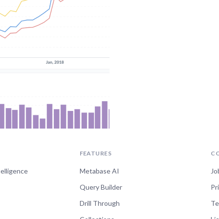
FEATURES
C
telligence
Metabase AI
Jo
Query Builder
Pr
Drill Through
Te