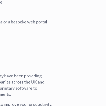
se
blems
r learning
s or a bespoke web portal
ce
ogy have been providing
panies across the UK and
prietary software to
ments.
to improve your productivity.