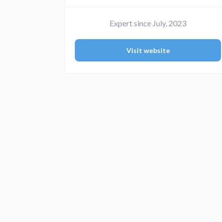
Expert since July, 2023
Visit website