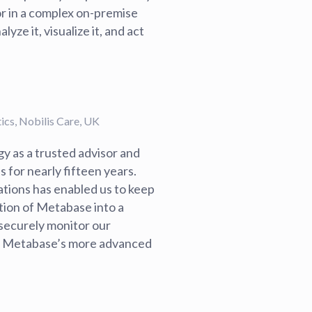
or in a complex on-premise
ze it, visualize it, and act
cs, Nobilis Care, UK
y as a trusted advisor and
 for nearly fifteen years.
tions has enabled us to keep
tion of Metabase into a
securely monitor our
ng Metabase’s more advanced