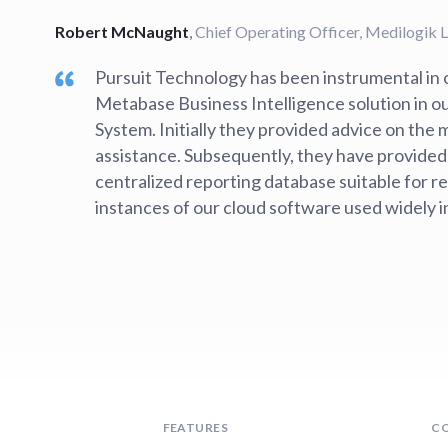
Robert McNaught
,
Chief Operating Officer, Medilogik 
Pursuit Technology has been instrumental in o
Metabase Business Intelligence solution in
System. Initially they provided advice on the
assistance. Subsequently, they have provided
centralized reporting database suitable for r
instances of our cloud software used widely 
FEATURES
C