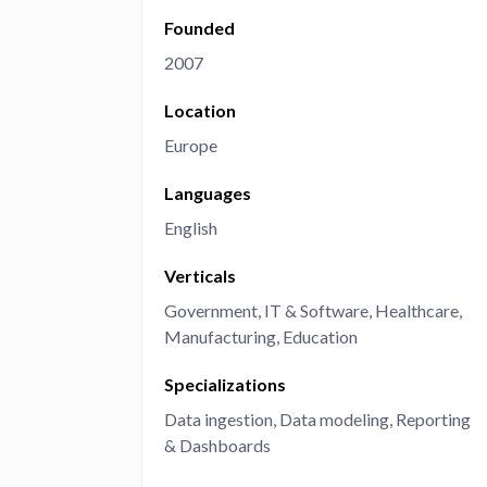
Founded
Administra
Metabase E
People run
2007
Find a local 
Location
Europe
Languages
English
Verticals
Government
IT & Software
Healthcare
Manufacturing
Education
Specializations
Data ingestion
Data modeling
Reporting
& Dashboards