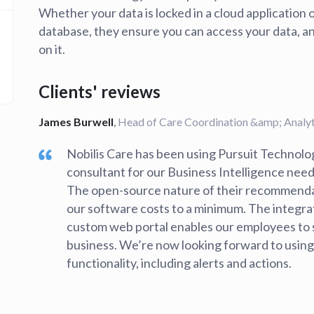
Whether your data is locked in a cloud application 
database, they ensure you can access your data, analy
on it.
Clients' reviews
James Burwell
,
Head of Care Coordination &amp; Analyti
Nobilis Care has been using Pursuit Technolog
consultant for our Business Intelligence needs
The open-source nature of their recommenda
our software costs to a minimum. The integra
custom web portal enables our employees to 
business. We’re now looking forward to usi
functionality, including alerts and actions.