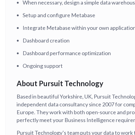
When necessary, design a simple data warehou
tion
What's new
Roadmap
Solving common pro
xperts
Introducing the Claude skill fo
Setup and configure Metabase
ning their company's instance
Metabase
expert
Integrate Metabase within your own application
AI for everyone, with confiden
Dashboard creation
Dashboard performance optimization
Ongoing support
About Pursuit Technology
Based in beautiful Yorkshire, UK, Pursuit Technol
independent data consultancy since 2007 for com
Europe. They work with both open-source and pro
perfectly meet your Business Intelligence require
Pursuit Technology’s team puts your data to work 