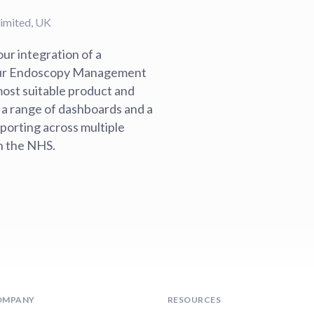
Limited, UK
ur integration of a
 our Endoscopy Management
 most suitable product and
 a range of dashboards and a
eporting across multiple
in the NHS.
OMPANY
RESOURCES