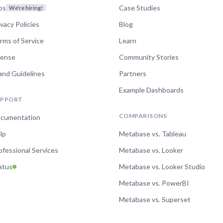
bs
Case Studies
We're hiring!
ivacy Policies
Blog
rms of Service
Learn
cense
Community Stories
and Guidelines
Partners
Example Dashboards
UPPORT
COMPARISONS
cumentation
lp
Metabase vs. Tableau
ofessional Services
Metabase vs. Looker
atus
Metabase vs. Looker Studio
Metabase vs. PowerBI
Metabase vs. Superset