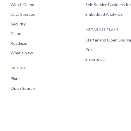
Watch Demo
Self-Service Business In
Data Sources
Embedded Analytics
Security
METABASE PLANS
Cloud
Starter and Open Sourc
Roadmap
Pro
What's New
Enterprise
PRICING
Plans
Open Source