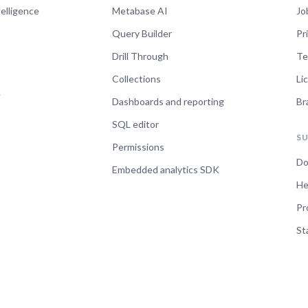
telligence
Metabase AI
Jo
Query Builder
Pr
Drill Through
Te
Collections
Li
e
Dashboards and reporting
Br
SQL editor
S
Permissions
Do
Embedded analytics SDK
He
Pr
St