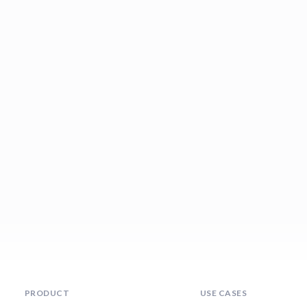
PRODUCT
USE CASES