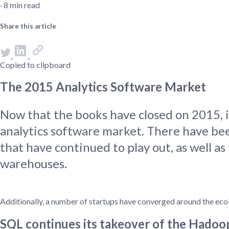
‧ 8 min read
Administra
Metabase E
People run
Share this article
Find a local 
Copied to clipboard
The 2015 Analytics Software Market
Now that the books have closed on 2015, it
analytics software market. There have bee
that have continued to play out, as well a
warehouses.
Additionally, a number of startups have converged around the eco
SQL continues its takeover of the Hado