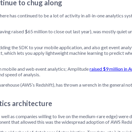
tinue to chug along
ere has continued to be a lot of activity in all-in-one analytics s
g raised $65 million to close out last year), was mostly quiet unti
adding the SDK to your mobile application, and also get event anal
t, which lets you apply lightweight machine learning to predict wh
in mobile and web event analytics; Amplitude
raised $9 million in 
nd speed of analysis.
rehouse (AWS’s Redshift), has thrown a wrench in the general notio
ics architecture
well as companies willing to live on the medium-rare edge) were de
ent that allowed this was the widespread adoption of AWS Redshi