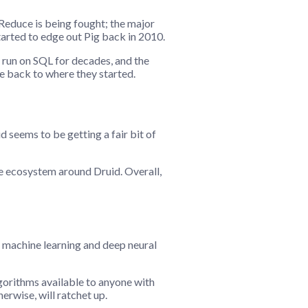
Reduce is being fought; the major
tarted to edge out Pig back in 2010.
 run on SQL for decades, and the
ne back to where they started.
seems to be getting a fair bit of
he ecosystem around Druid. Overall,
r machine learning and deep neural
lgorithms available to anyone with
herwise, will ratchet up.