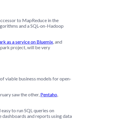
successor to MapReduce in the
 algorithms and a SQL-on-Hadoop
k as a service on Bluemix
, and
park project, will be very
 of viable business models for open-
ruary saw the other,
Pentaho
,
 easy to run SQL queries on
are dashboards and reports using data