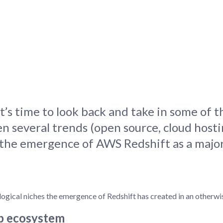
tion
What's new
Roadmap
Solving common pro
xperts
Introducing the Claude skill fo
ning their company's instance
Metabase
expert
AI for everyone, with confiden
’s time to look back and take in some of t
n several trends (open source, cloud host
s the emergence of AWS Redshift as a major
logical niches the emergence of Redshift has created in an otherw
op ecosystem