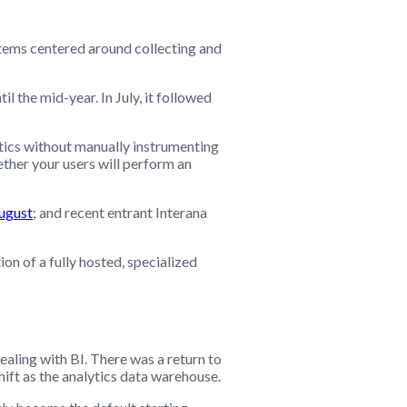
ystems centered around collecting and
l the mid-year. In July, it followed
ytics without manually instrumenting
ether your users will perform an
August
; and recent entrant Interana
n of a fully hosted, specialized
aling with BI. There was a return to
ft as the analytics data warehouse.