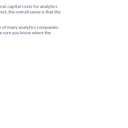
l, capital costs for analytics
st, the overall sense is that the
e of many analytics companies.
ke sure you know where the