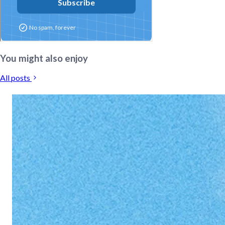
You might also enjoy
All posts