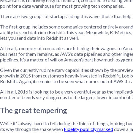
Because it is relatively easy to maintain, compared to dealing with 
point for a data warehouse for most growing tech companies.
There are two groups of startups riding this wave: those that help y
The first group includes some companies centered entirely around 
ability to send data into Redshift this year. Meanwhile, RJMetrics,
lets you send data into Redshift as well.
All in all, a number of companies are hitching their wagons to Am
business for them remains, as AWS’s data pipelines and other inge
pipelines, it’s a matter of will on Amazon’s part how much oxygen r
Given the currently rudimentary capabilities shown by the preview
growth in 2015 from customers heavily invested in Redshift. Look
Redshift. Again, it remains to be seen what comes out of AWS this 
All in all, 2016 is looking to be a very eventful year as the impli
number of trends very dangerous to the larger, slower incumbents
The great tempering
While it’s always hard to tell during the thick of things, looking 
its way through the snake when
Fidelity publicly marked
down a la