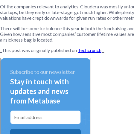
Of the companies relevant to analytics, Cloudera was mostly untouc
startups, be they early or late-stage, got much higher. While plent
valuations have crept downwards for given run rates or other metri
There will be some turbulence this year in both the fundraising 
Given how sensitive most companies’ customer lifetime values are 
airsickness bag is located.
_This post was originally published on
Techcrunch
_