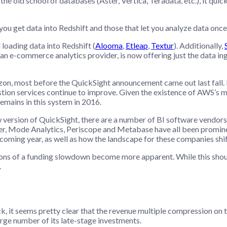
the old school of databases (Aster, Vertica, Teradata, etc.), it qui
ou get data into Redshift and those that let you analyze data once i
loading data into Redshift (
Alooma
,
Etleap
,
Textur
). Additionally,
 an e-commerce analytics provider, is now offering just the data in
azon, most before the QuickSight announcement came out last fall.
stion services continue to improve. Given the existence of AWS’s 
emains in this system in 2016.
 version of QuickSight, there are a number of BI software vendors 
er, Mode Analytics, Periscope and Metabase have all been prominen
coming year, as well as how the landscape for these companies shif
cations of a funding slowdown become more apparent. While this shoul
.
back, it seems pretty clear that the revenue multiple compression on
rge number of its late-stage investments.