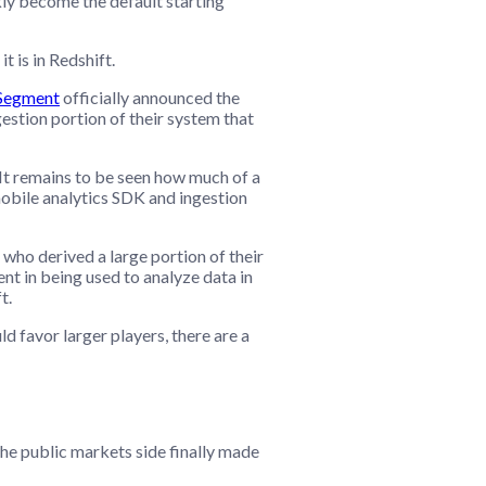
ckly become the default starting
t is in Redshift.
Segment
officially announced the
gestion portion of their system that
 It remains to be seen how much of a
mobile analytics SDK and ingestion
who derived a large portion of their
t in being used to analyze data in
t.
d favor larger players, there are a
 the public markets side finally made