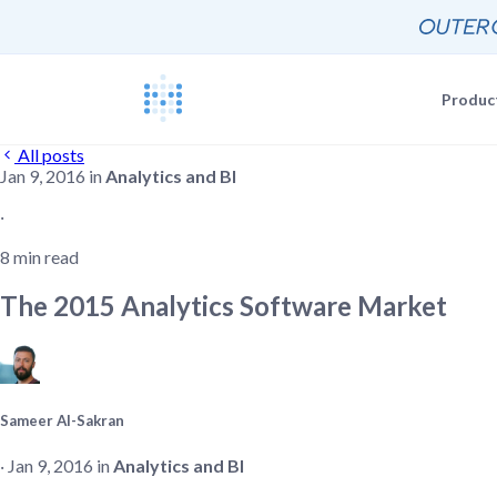
Produc
All posts
Jan 9, 2016 in
Analytics and BI
Blog
Documentat
News, update
The Metabas
‧
Events
8 min read
Busi
Join a live 
Self-
Busi
The 2015 Analytics Software Market
GETTING STARTE
Self-
Customers
Real companie
Querying 
Everyone e
Discussion
Sameer Al-Sakran
Share and co
Embeddin
‧ Jan 9, 2016 in
Analytics and BI
Developers
Professiona
Extra help f