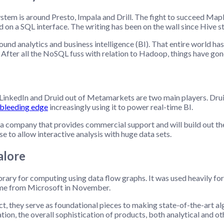
stem is around Presto, Impala and Drill. The fight to succeed Map
d on a SQL interface. The writing has been on the wall since Hive s
nd analytics and business intelligence (BI). That entire world has
. After all the NoSQL fuss with relation to Hadoop, things have go
inkedIn and Druid out of Metamarkets are two main players. Druid 
 bleeding edge
increasingly using it to power real-time BI.
 a company that provides commercial support and will build out t
se to allow interactive analysis with huge data sets.
alore
ibrary for computing using data flow graphs. It was used heavily fo
ame from Microsoft in November.
uct, they serve as foundational pieces to making state-of-the-art a
ation, the overall sophistication of products, both analytical and ot