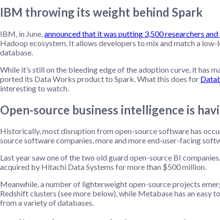
IBM throwing its weight behind Spark
IBM, in June,
announced that it was putting 3,500 researchers and
Hadoop ecosystem. It allows developers to mix and match a low-l
database.
While it’s still on the bleeding edge of the adoption curve, it has 
ported its Data Works product to Spark. What this does for
Datab
interesting to watch.
Open-source business intelligence is havi
Historically, most disruption from open-source software has occur
source software companies, more and more end-user-facing softwa
Last year saw one of the two old guard open-source BI companies, 
acquired by Hitachi Data Systems for more than $500 million.
Meanwhile, a number of lighterweight open-source projects emer
Redshift clusters (see more below), while Metabase has an easy to 
from a variety of databases.