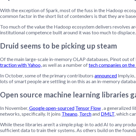
With the exception of Spark, most of the fuss in the Hadoop ecosy
common factor in the short list of contenders is that they are base
Too much of the value the Hadoop ecosystem delivers revolves arou
institutional competence built around it was too much to displace
Druid seems to be picking up steam
Of the main large-scale in-memory OLAP databases, Pinot out of L
traction with Yahoo,
as well as a number of
tech companies on the
In October, some of the primary contributors
announced
Imply.io,
lots of smart people are settling in on this as an in-memory databa
Open source machine learning libraries g
In November,
Google open-sourced
Tensor Flow
, a generalized l
networks, specifically. It joins
Theano
,
Torch
and
DMLT
, which c
While these libraries aren’t a simple plug-in to add AI to any prod
sufficient data to train their systems. As others build on the found