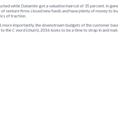
hed while Dataminr got a valuation haircut of 35 percent. In genera
y of venture firms closed new funds and have plenty of money to inve
cs of traction.
and, more importantly, the downstream budgets of the customer bas
to the C word (churn), 2016 looks to be a time to strap in and ma