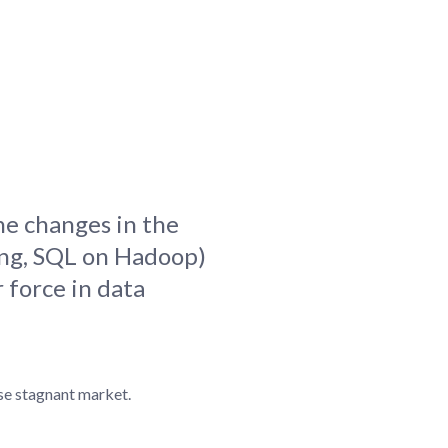
blems
r learning
ce
he changes in the
ing, SQL on Hadoop)
 force in data
ise stagnant market.