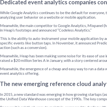
Dedicated event analytics companies con
While Google Analytics continues to be the default for everyone, th
analyzing user behavior on a website or mobile application.
Meanwhile, the main competitor to Google Analytics, Mixpanel (havin
in Heap’s footsteps and announced “Codeless Analytics.”
This is the ability to auto-instrument your mobile application by 
specific events like button taps. In November, it announced Predic
action (such as a conversion).
Meanwhile, Heap has been making some noise for its ease of use 
raised a $20 million Series A in January, with a story centered arou
Meanwhile, the emergence of a cheap and easy way to run a data wa
event analytics offering.
The new emerging reference cloud analyt
In 2015, a new standard was emerging in how growing startups (as 
the Unified Data Warehouse concept of the 1990s. The key compon