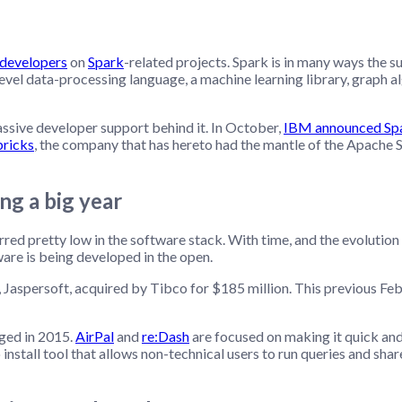
 developers
on
Spark
-related projects. Spark is in many ways the 
evel data-processing language, a machine learning library, graph
massive developer support behind it. In October,
IBM announced Spar
ricks
, the company that has hereto had the mantle of the Apache S
ng a big year
red pretty low in the software stack. With time, and the evolution
re is being developed in the open.
Jaspersoft, acquired by Tibco for $185 million. This previous Feb
ged in 2015.
AirPal
and
re:Dash
are focused on making it quick and
install tool that allows non-technical users to run queries and sh