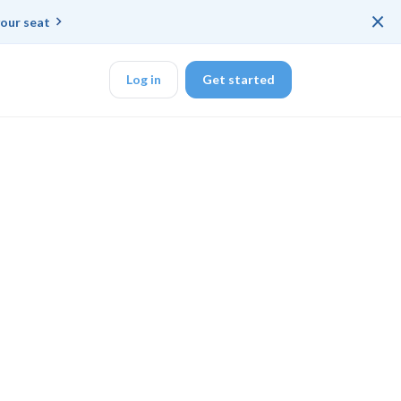
×
our seat
Log in
Get started
DK
d ended up with a
ring platforms for
veloper workflow
rd