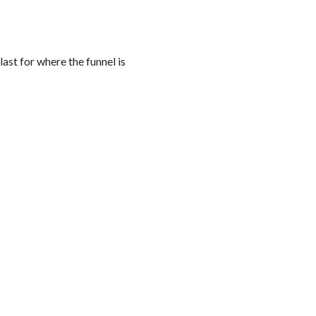
last for where the funnel is