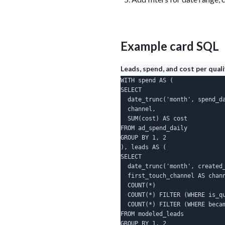
Example card SQL
Leads, spend, and cost per qual
WITH spend AS (

SELECT

  date_trunc('month', spend_da
  channel,

  SUM(cost) AS cost

FROM ad_spend_daily

GROUP BY 1, 2

), leads AS (

SELECT

  date_trunc('month', created_
  first_touch_channel AS chann
  COUNT(*)                    
  COUNT(*) FILTER (WHERE is_qu
  COUNT(*) FILTER (WHERE becam
FROM modeled_leads

GROUP BY 1, 2
