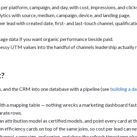
er platform, campaign, and day, with cost, impressions, and clicks 
lytics with source, medium, campaign, device, and landing page.
r lead with created date, first- and last-touch channel, qualificatio
age data if you want organic performance beside paid.
essy UTM values into the handful of channels leadership actually 
t?
s, and the CRM into one database with a pipeline (see
building a da
ith a mapping table — nothing wrecks a marketing dashboard fast
arate rows.
 an attribution model as certified models, and point every card at t
en efficiency cards on top of the same joins, so cost per lead can n
 channel, campaign, and region, and show the refresh timestamp plus