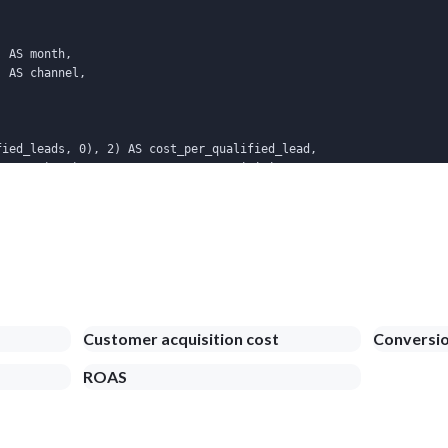
 AS month,

 AS channel,

ied_leads, 0), 2) AS cost_per_qualified_lead,

ers, 0), 2)       AS cost_per_acquisition

onth = s.month AND l.channel = s.channel

C NULLS LAST;
Customer acquisition cost
Conversio
ROAS