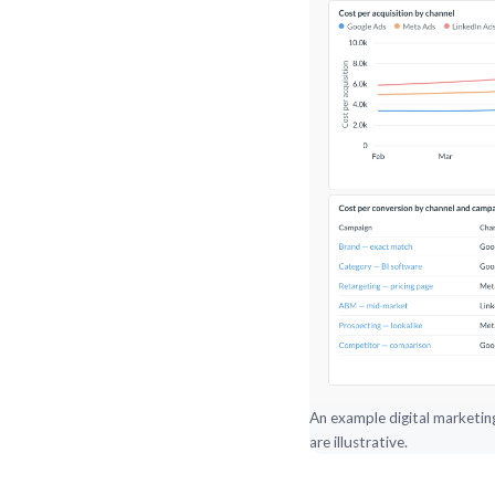
An example digital marketin
are illustrative.