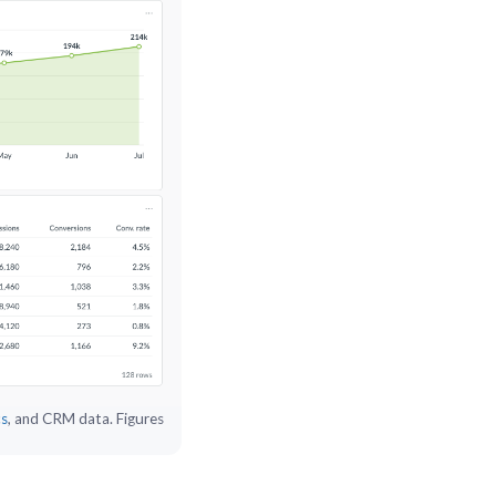
cs
, and CRM data. Figures