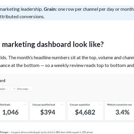
tion
marketing leadership.
Grain:
one row per channel per day or month
What's new
Roadmap
Solving common pro
xperts
Introducing the Claude skill fo
ning their company's instance
ttributed conversions.
Metabase
expert
AI for everyone, with confiden
l marketing dashboard look like?
ilds. The month’s headline numbers sit at the top, volume and chann
mance at the bottom — so a weekly review reads top to bottom and 