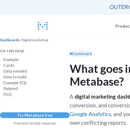
Produc
Dashboards
/ Digital marketing
Blog
Documentat
ON THIS PAGE
News, update
Dashboard
The Metabas
Example
What goes i
Cards
Events
Busi
Data needed
Join a live 
Self-
How to build
Metabase?
Busi
GETTING STARTE
Example SQL
Self-
Customers
Related
Real companie
Querying 
FAQ
A
digital marketing das
Everyone e
Discussion
conversion, and conversion
Share and co
Google Analytics
, and y
Try Metabase free
Embeddin
Developers
own conflicting reports.
Professiona
Free trial. No SQL required.
Extra help f