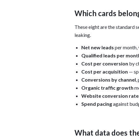
Which cards belong
These eight are the standard se
leaking.
Net new leads
per month, 
Qualified leads per mont
Cost per conversion
by c
Cost per acquisition
— spe
Conversions by channel
,
Organic traffic growth
mo
Website conversion rate
Spend pacing
against budg
What data does th