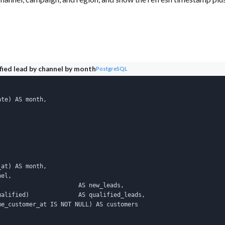
ified lead by channel by month
PostgreSQL
te) AS month,

at) AS month,

el,

                      AS new_leads,

alified)              AS qualified_leads,

e_customer_at IS NOT NULL) AS customers
