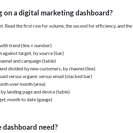
 on a digital marketing dashboard?
t. Read the first row for volume, the second for efficiency, and the 
with trend (line + number)
h
against target, by source (bar)
hannel and campaign (table)
nd divided by new customers, by channel (line)
 paid versus organic versus email (stacked bar)
nth over month (area)
by landing page and device (table)
et, month to date (gauge)
e dashboard need?