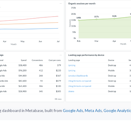
g dashboard in Metabase, built from
Google Ads
,
Meta Ads
,
Google Analyti