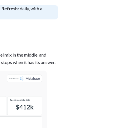
.
Refresh:
daily, with a
blems
r learning
ce
el mix in the middle, and
stops when it has its answer.