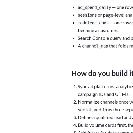
— one row p
ad_spend_daily
or page-level ana
sessions
— one row pe
modeled_leads
became a customer.
Search Console query and p
A
that folds m
channel_map
How do you build i
Sync ad platforms, analytic
campaign IDs and UTMs.
Normalize channels once w
, and
as three sep
social
fb
Define a qualified lead and
Build volume cards first, th
Add filters for date range,