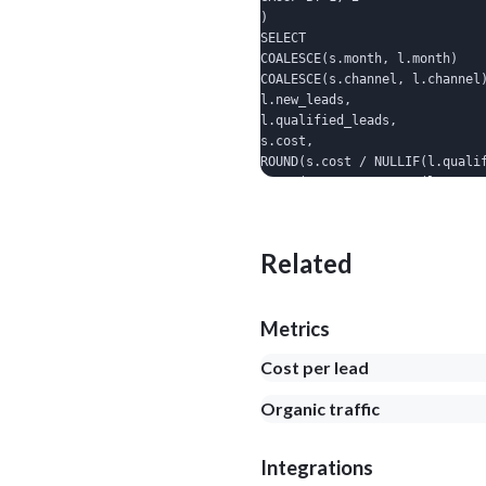
)

SELECT

COALESCE(s.month, l.month)    
COALESCE(s.channel, l.channel)
l.new_leads,

l.qualified_leads,

s.cost,

ROUND(s.cost / NULLIF(l.qualif
ROUND(s.cost / NULLIF(l.custom
FROM spend s

FULL OUTER JOIN leads l ON l.m
ORDER BY month DESC, cost DES
Related
Metrics
Cost per lead
Organic traffic
Integrations