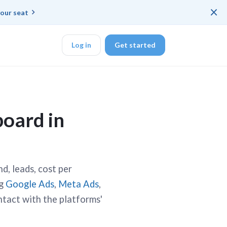
×
our seat
Log in
Get started
DK
board in
d ended up with a
d, leads, cost per
ng
Google Ads
,
Meta Ads
,
ring platforms for
ntact with the platforms'
veloper workflow
rd