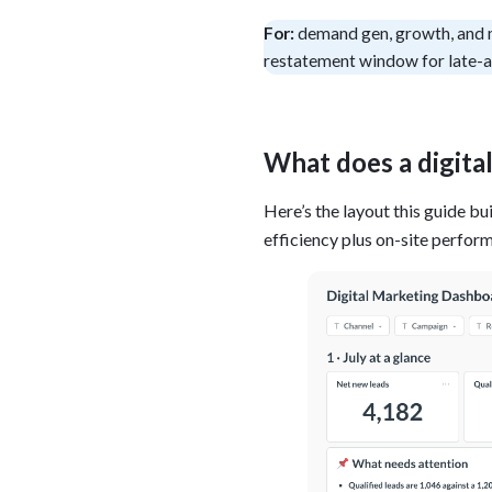
Administra
For:
demand gen, growth, and 
Metabase E
People run
restatement window for late-a
Find a local 
What does a digita
Here’s the layout this guide bu
efficiency plus on-site perfor