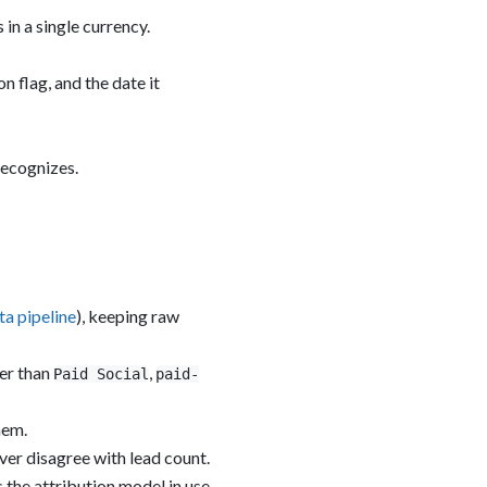
in a single currency.
n flag, and the date it
recognizes.
ta pipeline
), keeping raw
er than
,
Paid Social
paid-
hem.
ever disagree with lead count.
 the attribution model in use.