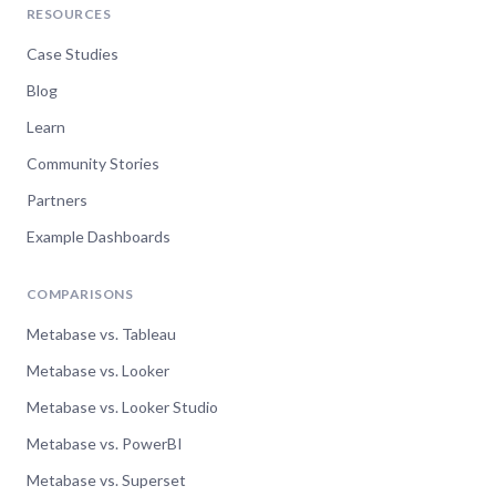
RESOURCES
Case Studies
Blog
Learn
Community Stories
Partners
Example Dashboards
COMPARISONS
Metabase vs. Tableau
Metabase vs. Looker
Metabase vs. Looker Studio
Metabase vs. PowerBI
Metabase vs. Superset