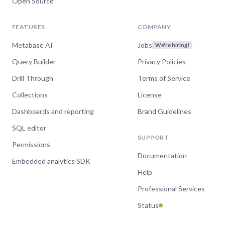
Open Source
FEATURES
COMPANY
Metabase AI
Jobs
We're hiring!
Query Builder
Privacy Policies
Drill Through
Terms of Service
Collections
License
Dashboards and reporting
Brand Guidelines
SQL editor
SUPPORT
Permissions
Documentation
Embedded analytics SDK
Help
Professional Services
Status