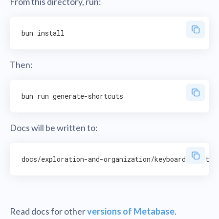
From this directory, run:
Then:
Docs will be written to:
Read docs for other
versions of Metabase
.