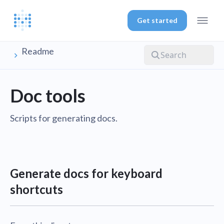
Get started
Readme
Doc tools
Scripts for generating docs.
Generate docs for keyboard
shortcuts