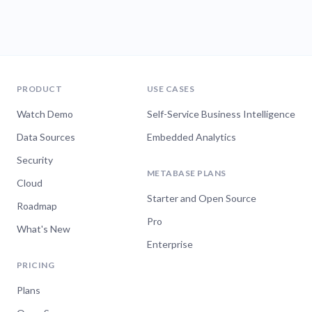
PRODUCT
USE CASES
Watch Demo
Self-Service Business Intelligence
Data Sources
Embedded Analytics
Security
METABASE PLANS
Cloud
Starter and Open Source
Roadmap
Pro
What's New
Enterprise
PRICING
Plans