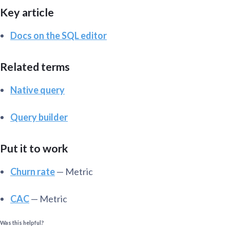
Key article
Docs on the SQL editor
Related terms
Native query
Query builder
Put it to work
Churn rate
— Metric
CAC
— Metric
Was this helpful?