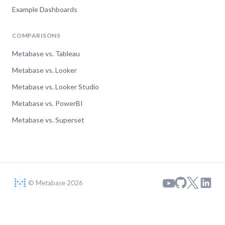
Example Dashboards
COMPARISONS
Metabase vs. Tableau
Metabase vs. Looker
Metabase vs. Looker Studio
Metabase vs. PowerBI
Metabase vs. Superset
© Metabase 2026