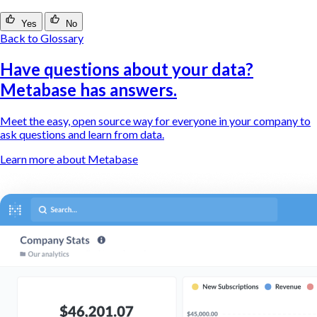
Yes
No
Back to Glossary
Have questions about your data?
Metabase has answers.
Meet the easy, open source way for everyone in your company to
ask questions and learn from data.
Learn more about Metabase