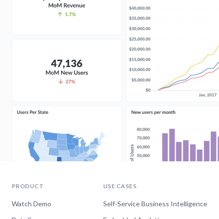
PRODUCT
USE CASES
Watch Demo
Self-Service Business Intelligence