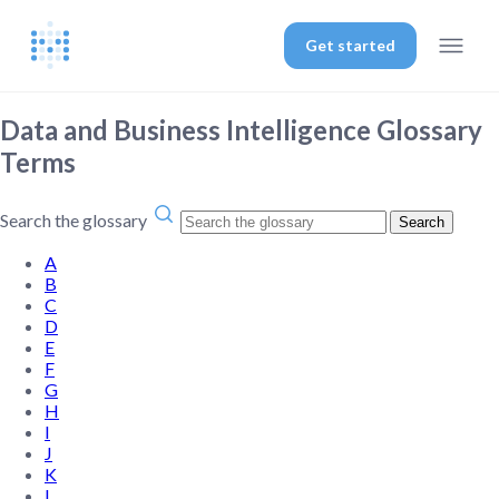
Get started
Data and Business Intelligence Glossary
Terms
Search the glossary
Search
A
B
C
D
E
F
G
H
I
J
K
L