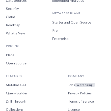
Data Sources
Embedded Analytics
Security
METABASE PLANS
Cloud
Starter and Open Source
Roadmap
Pro
What's New
Enterprise
PRICING
Plans
Open Source
FEATURES
COMPANY
Metabase AI
Jobs
We're hiring!
Query Builder
Privacy Policies
Drill Through
Terms of Service
Collections
License