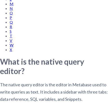
M
N
O
P
Q
R
S
T
V
W
X
What is the native query
editor?
The native query editor is the editor in Metabase used to
write queries as text. It includes a sidebar with three tabs:
data reference, SQL variables, and Snippets.