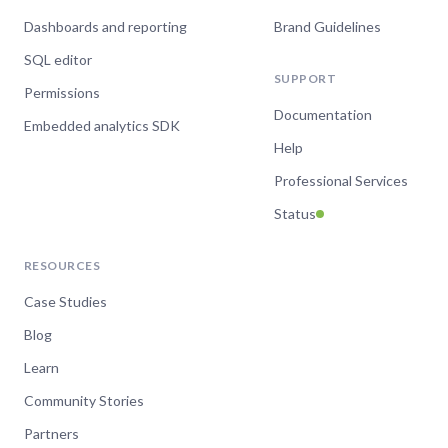
Dashboards and reporting
Brand Guidelines
SQL editor
SUPPORT
Permissions
Documentation
Embedded analytics SDK
Help
Professional Services
Status
RESOURCES
Case Studies
Blog
Learn
Community Stories
Partners