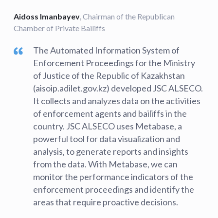
Aidoss Imanbayev
,
Chairman of the Republican
Chamber of Private Bailiffs
The Automated Information System of
Enforcement Proceedings for the Ministry
of Justice of the Republic of Kazakhstan
(aisoip.adilet.gov.kz) developed JSC ALSECO.
It collects and analyzes data on the activities
of enforcement agents and bailiffs in the
country. JSC ALSECO uses Metabase, a
powerful tool for data visualization and
analysis, to generate reports and insights
from the data. With Metabase, we can
monitor the performance indicators of the
enforcement proceedings and identify the
areas that require proactive decisions.