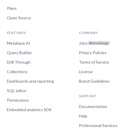
Plans
Open Source
FEATURES
COMPANY
Metabase AI
Jobs
We're hiring!
Query Builder
Privacy Policies
Drill Through
Terms of Service
Collections
License
Dashboards and reporting
Brand Guidelines
SQL editor
SUPPORT
Permissions
Documentation
Embedded analytics SDK
Help
Professional Services