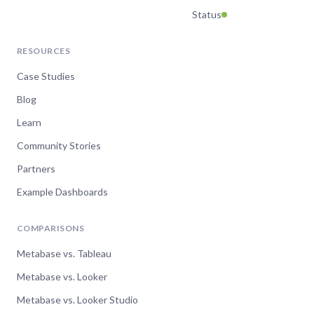
Status
RESOURCES
Case Studies
Blog
Learn
Community Stories
Partners
Example Dashboards
COMPARISONS
Metabase vs. Tableau
Metabase vs. Looker
Metabase vs. Looker Studio