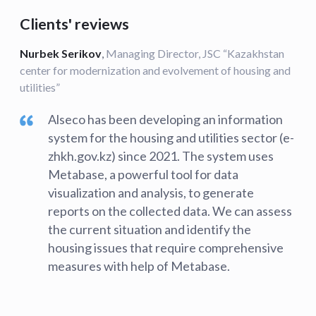
Clients' reviews
Nurbek Serikov
,
Managing Director, JSC “Kazakhstan
center for modernization and evolvement of housing and
utilities”
Alseco has been developing an information
system for the housing and utilities sector (e-
zhkh.gov.kz) since 2021. The system uses
Metabase, a powerful tool for data
visualization and analysis, to generate
reports on the collected data. We can assess
the current situation and identify the
housing issues that require comprehensive
measures with help of Metabase.