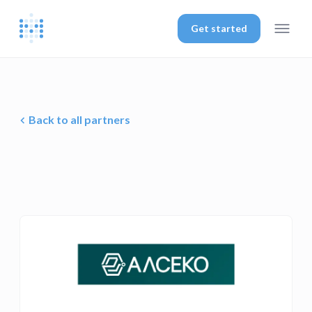
Get started
Back to all partners