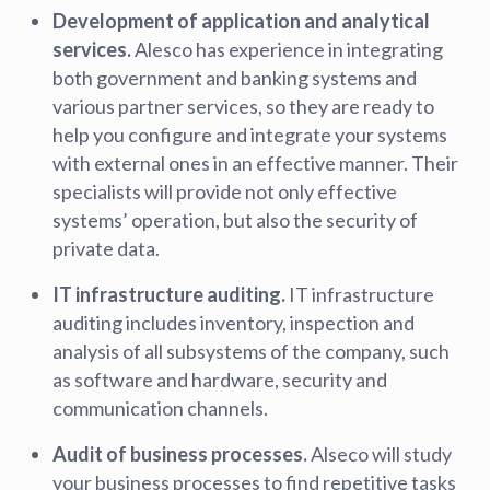
Development of application and analytical
services.
Alesco has experience in integrating
both government and banking systems and
various partner services, so they are ready to
help you configure and integrate your systems
with external ones in an effective manner. Their
specialists will provide not only effective
systems’ operation, but also the security of
private data.
IT infrastructure auditing.
IT infrastructure
auditing includes inventory, inspection and
analysis of all subsystems of the company, such
as software and hardware, security and
communication channels.
Audit of business processes.
Alseco will study
your business processes to find repetitive tasks