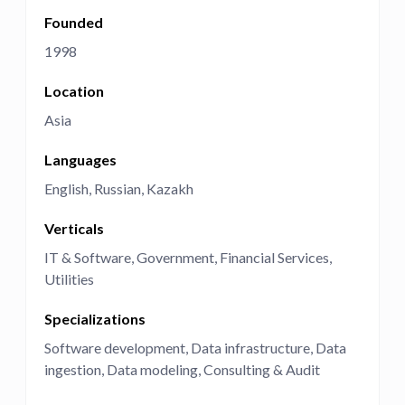
Founded
1998
Location
Asia
Languages
English
Russian
Kazakh
Verticals
IT & Software
Government
Financial Services
Utilities
Specializations
Software development
Data infrastructure
Data
ingestion
Data modeling
Consulting & Audit