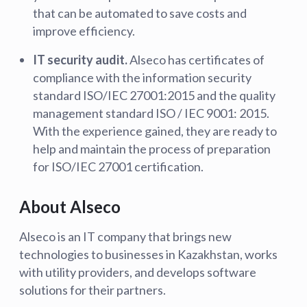
that can be automated to save costs and
improve efficiency.
IT security audit.
Alseco has certificates of
compliance with the information security
standard ISO/IEC 27001:2015 and the quality
management standard ISO / IEC 9001: 2015.
With the experience gained, they are ready to
help and maintain the process of preparation
for ISO/IEC 27001 certification.
About Alseco
Alseco is an IT company that brings new
technologies to businesses in Kazakhstan, works
with utility providers, and develops software
solutions for their partners.