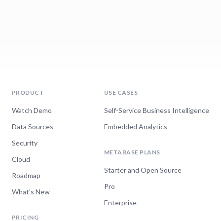
PRODUCT
USE CASES
Watch Demo
Self-Service Business Intelligence
Data Sources
Embedded Analytics
Security
METABASE PLANS
Cloud
Starter and Open Source
Roadmap
Pro
What's New
Enterprise
PRICING