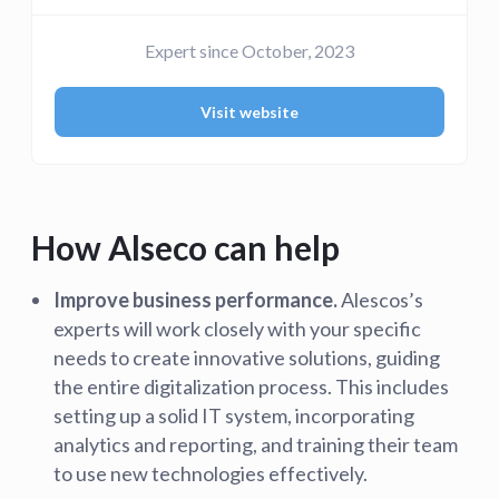
Expert since October, 2023
Visit website
How Alseco can help
Improve business performance.
Alescos’s
experts will work closely with your specific
needs to create innovative solutions, guiding
the entire digitalization process. This includes
setting up a solid IT system, incorporating
analytics and reporting, and training their team
to use new technologies effectively.