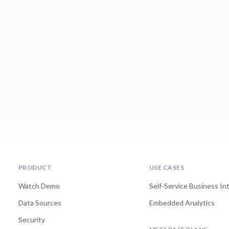
PRODUCT
USE CASES
Watch Demo
Self-Service Business In
Data Sources
Embedded Analytics
Security