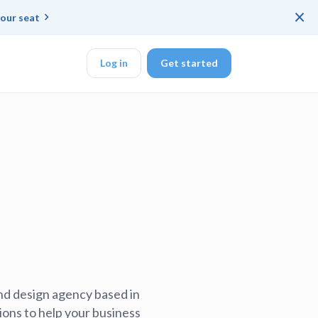
×
our seat
Log in
Get started
DK
d ended up with a
ring platforms for
nd design agency based in
veloper workflow
ions to help your business
rd