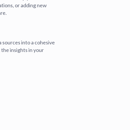
ations, or adding new
blems
r learning
re.
ce
a sources into a cohesive
the insights in your