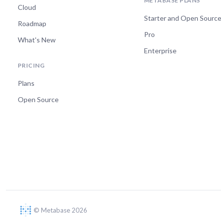
METABASE PLANS
Cloud
Starter and Open Sourc
Roadmap
Pro
What's New
Enterprise
PRICING
Plans
Open Source
© Metabase 2026