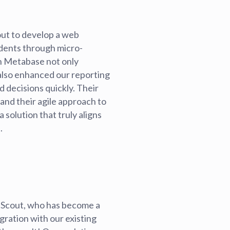
ut to develop a web
udents through micro-
th Metabase not only
 also enhanced our reporting
d decisions quickly. Their
and their agile approach to
solution that truly aligns
.
 Scout, who has become a
gration with our existing