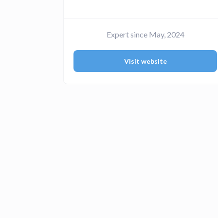
Expert since May, 2024
Visit website