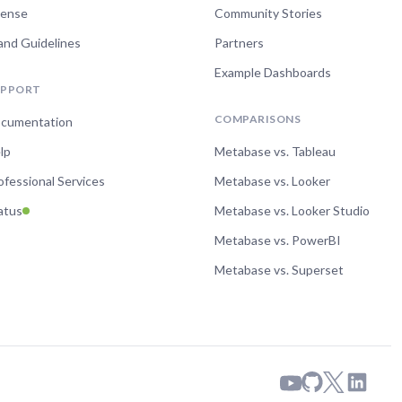
cense
Community Stories
and Guidelines
Partners
Example Dashboards
UPPORT
COMPARISONS
cumentation
lp
Metabase vs. Tableau
ofessional Services
Metabase vs. Looker
atus
Metabase vs. Looker Studio
Metabase vs. PowerBI
Metabase vs. Superset