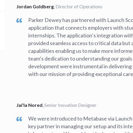
Jordan Goldberg
,
Director of Operations
Parker Dewey has partnered with Launch Sco
application that connects employers with st
internships. The application’s integration wi
provided seamless access to critical data but
capabilities enabling us to make more informe
team’s dedication to understanding our goals 
development were instrumental in delivering a 
with our mission of providing exceptional care
Jai'la Nored
,
Senior Inovation Designer
We were introduced to Metabase via Launch
key partner in managing our setup and its inte