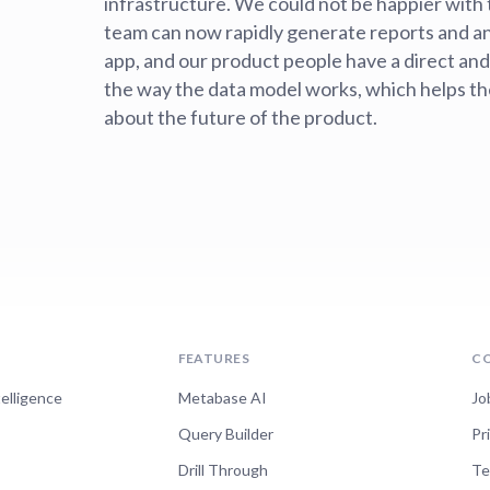
infrastructure. We could not be happier with 
team can now rapidly generate reports and a
app, and our product people have a direct and
the way the data model works, which helps t
about the future of the product.
FEATURES
C
telligence
Metabase AI
Jo
Query Builder
Pr
Drill Through
Te