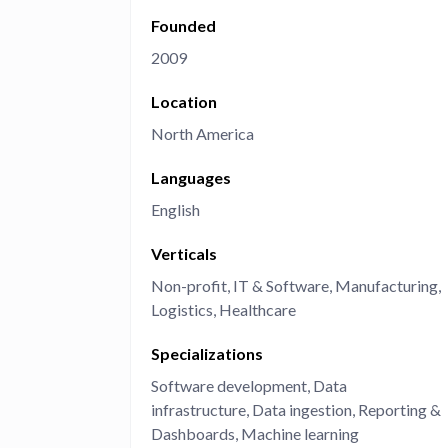
Founded
Administra
Metabase E
People run
2009
Find a local 
Location
North America
Languages
English
Verticals
Non-profit
IT & Software
Manufacturing
Logistics
Healthcare
Specializations
Software development
Data
infrastructure
Data ingestion
Reporting &
Dashboards
Machine learning