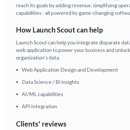
reach its goals by adding revenue, simplifying oper
tion
What's new
Roadmap
Solving common pro
xperts
Introducing the Claude skill fo
capabilities - all powered by game-changing softwa
ning their company's instance
Metabase
expert
How Launch Scout can help
AI for everyone, with confiden
Launch Scout can help you integrate disparate dat
web application to power your business and unlock 
organization’s data.
Web Application Design and Development
Data Science / BI insights
AI/ML capabilities
API Integration
Clients' reviews