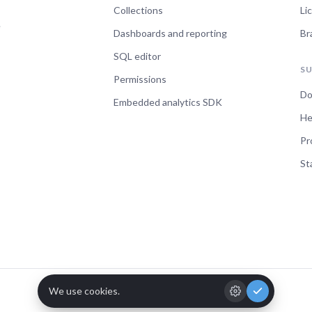
Collections
Li
e
Dashboards and reporting
Br
SQL editor
S
Permissions
Do
Embedded analytics SDK
He
Pr
St