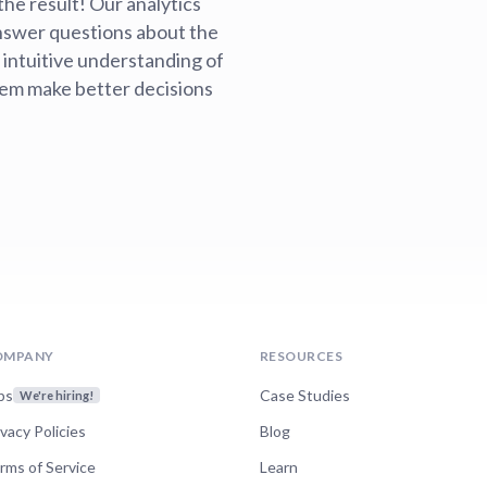
the result! Our analytics
nswer questions about the
 intuitive understanding of
hem make better decisions
OMPANY
RESOURCES
bs
Case Studies
We're hiring!
ivacy Policies
Blog
rms of Service
Learn