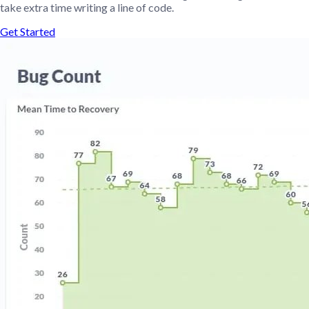
take extra time writing a line of code.
Get Started