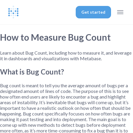
Get started
How to Measure Bug Count
Learn about Bug Count, including how to measure it, and leverage
it in dashboards and visualizations with Metabase.
What is Bug Count?
Bug count is meant to tell you the average amount of bugs per a
designated amount of lines of code. The purpose of this is to see
how often end users are likely to encounter a bug and highlight
areas of instability. It’s inevitable that bugs will come up, but it’s
important to have a realistic outlook on how often that should be
happening. Bug count specifically focuses on how often bugs are
making it past testing and into deployment. The main goal is to
come up with new methods to detect bugs before deployment
more often, as it’s more time-consuming to fix a bug than it is to