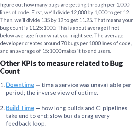
figure out how many bugs are getting through per 1,000
lines of code. First, we’ll divide 12,000 by 1,000 to get 12.
Then, we’ll divide 135 by 12 to get 11.25. That means your
bug count is 11.25:1000. This is about average if not
below average from what you might see. The average
developer creates around 70 bugs per 1000 lines of code,
and an average of 15:1000 makes it to end users.
Other KPIs to measure related to Bug
Count
Downtime
— time a service was unavailable per
period; the inverse view of uptime.
Build Time
— how long builds and CI pipelines
take end to end; slow builds drag every
feedback loop.