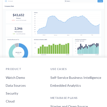
PRODUCT
USE CASES
Watch Demo
Self-Service Business Intelligence
Data Sources
Embedded Analytics
Security
METABASE PLANS
Cloud
Starter and Open Source