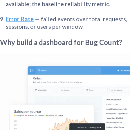
available; the baseline reliability metric.
Error Rate
— failed events over total requests,
sessions, or users per window.
Why build a dashboard for Bug Count?