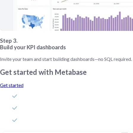
Step 3.
Build your KPI dashboards
Invite your team and start building dashboards—no SQL required.
Get started with Metabase
Get started
Free, no-commitment trial
Easy for everyone—no SQL required
Up and running in 5 minutes