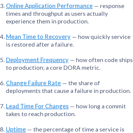
Online Application Performance
— response
times and throughput as users actually
experience them in production.
Mean Time to Recovery
— how quickly service
is restored after a failure.
Deployment Frequency
— how often code ships
to production; a core DORA metric.
Change Failure Rate
— the share of
deployments that cause a failure in production.
Lead Time For Changes
— how long a commit
takes to reach production.
Uptime
— the percentage of time a service is