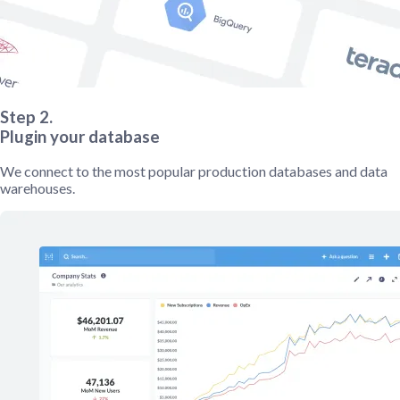
Step 2.
Plugin your database
We connect to the most popular production databases and data
warehouses.