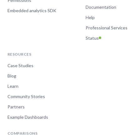
Permissions
Documentation
Embedded analytics SDK
Help
Professional Services
Status
RESOURCES
Case Studies
Blog
Learn
Community Stories
Partners
Example Dashboards
COMPARISONS