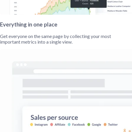
Everything in one place
Get everyone on the same page by collecting your most
important metrics into a single view.