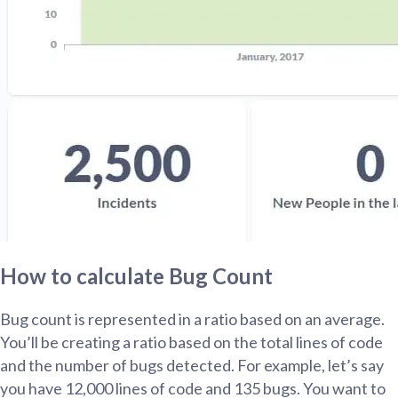
How to calculate Bug Count
Bug count is represented in a ratio based on an average.
You’ll be creating a ratio based on the total lines of code
and the number of bugs detected. For example, let’s say
you have 12,000 lines of code and 135 bugs. You want to