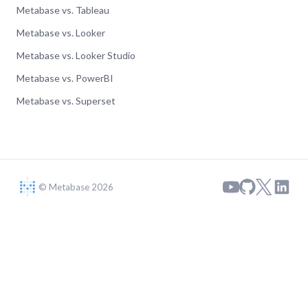
Metabase vs. Tableau
Metabase vs. Looker
Metabase vs. Looker Studio
Metabase vs. PowerBI
Metabase vs. Superset
© Metabase 2026