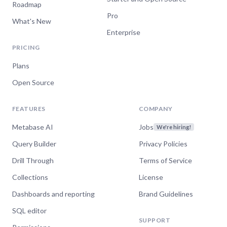
Roadmap
Pro
What's New
Enterprise
PRICING
Plans
Open Source
FEATURES
COMPANY
Metabase AI
Jobs
We're hiring!
Query Builder
Privacy Policies
Drill Through
Terms of Service
Collections
License
Dashboards and reporting
Brand Guidelines
SQL editor
SUPPORT