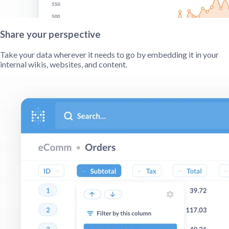
Share your perspective
Take your data wherever it needs to go by embedding it in your
internal wikis, websites, and content.