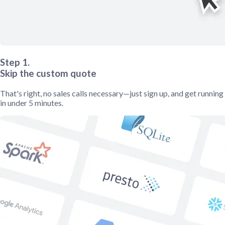
Step 1.
Skip the custom quote
That's right, no sales calls necessary—just sign up, and get running
in under 5 minutes.