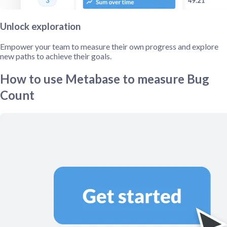
Unlock exploration
Empower your team to measure their own progress and explore
new paths to achieve their goals.
How to use Metabase to measure Bug
Count