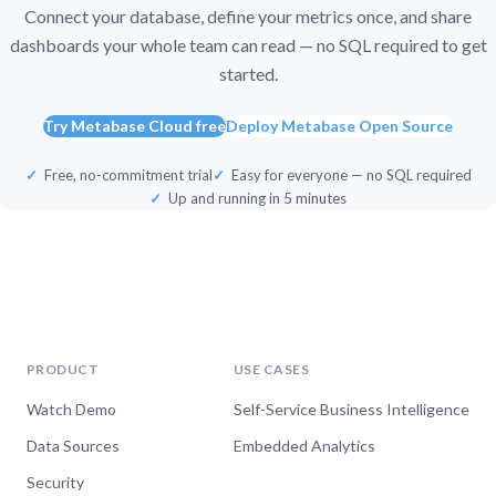
Connect your database, define your metrics once, and share
dashboards your whole team can read — no SQL required to get
started.
Try Metabase Cloud free
Deploy Metabase Open Source
Free, no-commitment trial
Easy for everyone — no SQL required
Up and running in 5 minutes
PRODUCT
USE CASES
Watch Demo
Self-Service Business Intelligence
Data Sources
Embedded Analytics
Security