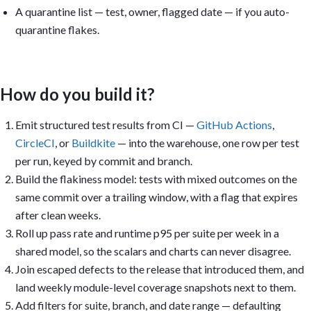
A quarantine list — test, owner, flagged date — if you auto-
quarantine flakes.
How do you build it?
Emit structured test results from CI —
GitHub Actions
,
CircleCI
, or
Buildkite
— into the warehouse, one row per test
per run, keyed by commit and branch.
Build the flakiness model: tests with mixed outcomes on the
same commit over a trailing window, with a flag that expires
after clean weeks.
Roll up pass rate and runtime p95 per suite per week in a
shared model, so the scalars and charts can never disagree.
Join escaped defects to the release that introduced them, and
land weekly module-level coverage snapshots next to them.
Add filters for suite, branch, and date range — defaulting