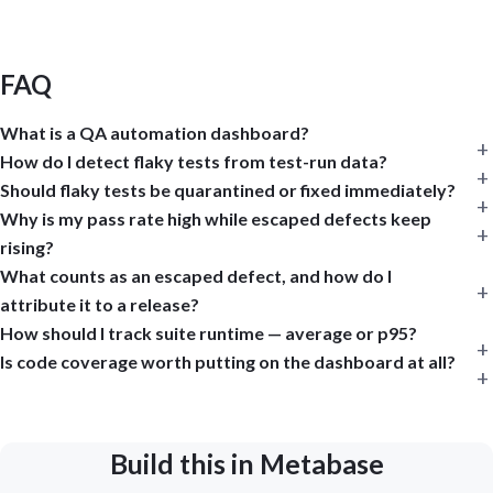
FAQ
What is a QA automation dashboard?
How do I detect flaky tests from test-run data?
Should flaky tests be quarantined or fixed immediately?
Why is my pass rate high while escaped defects keep
rising?
What counts as an escaped defect, and how do I
attribute it to a release?
How should I track suite runtime — average or p95?
Is code coverage worth putting on the dashboard at all?
Build this in Metabase