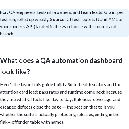
For:
QA engineers, test-infra owners, and team leads.
Grain:
per
test run, rolled up weekly.
Source:
CI test reports (JUnit XML or
your runner’s API) landed in the warehouse with commit and
branch.
What does a QA automation dashboard
look like?
Here’s the layout this guide builds. Suite-health scalars and the
attention card lead; pass rates and runtime come next because
they are what CI feels like day to day; flakiness, coverage, and
escaped defects close the page — the section that tells you
whether the suite is actually protecting releases, ending in the
flaky-offender table with names.