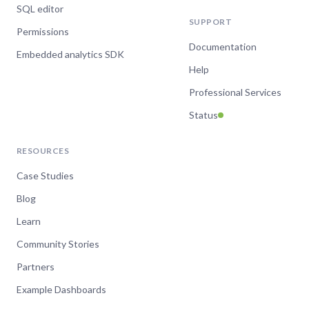
SQL editor
SUPPORT
Permissions
Documentation
Embedded analytics SDK
Help
Professional Services
Status
RESOURCES
Case Studies
Blog
Learn
Community Stories
Partners
Example Dashboards