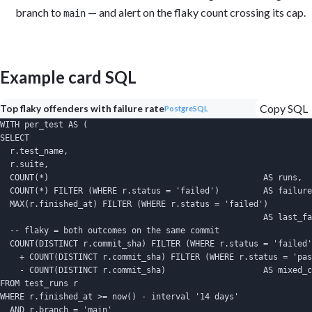
branch to
— and alert on the flaky count crossing its cap.
main
Example card SQL
Copy SQL
Top flaky offenders with failure rate
PostgreSQL
WITH per_test AS (

SELECT

  r.test_name,

  r.suite,

  COUNT(*)                                            AS runs,

  COUNT(*) FILTER (WHERE r.status = 'failed')         AS failure
  MAX(r.finished_at) FILTER (WHERE r.status = 'failed')

                                                      AS last_fa
  -- flaky = both outcomes on the same commit

  COUNT(DISTINCT r.commit_sha) FILTER (WHERE r.status = 'failed'
    + COUNT(DISTINCT r.commit_sha) FILTER (WHERE r.status = 'pas
    - COUNT(DISTINCT r.commit_sha)                    AS mixed_c
FROM test_runs r

WHERE r.finished_at >= now() - interval '14 days'

  AND r.branch = 'main'
