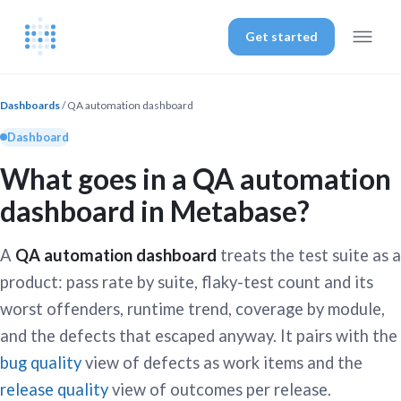
Get started
Dashboards
/ QA automation dashboard
Dashboard
What goes in a QA automation
dashboard in Metabase?
A
QA automation dashboard
treats the test suite as a
product: pass rate by suite, flaky-test count and its
worst offenders, runtime trend, coverage by module,
and the defects that escaped anyway. It pairs with the
bug quality
view of defects as work items and the
release quality
view of outcomes per release.