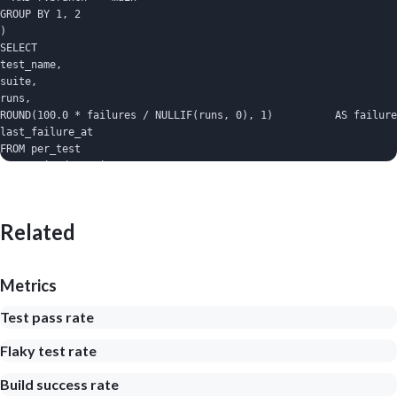
GROUP BY 1, 2

)

SELECT

test_name,

suite,

runs,

ROUND(100.0 * failures / NULLIF(runs, 0), 1)          AS failure
last_failure_at

FROM per_test

WHERE mixed_commits > 0

ORDER BY failure_rate_pct DESC

LIMIT 20;
Related
Metrics
Test pass rate
Flaky test rate
Build success rate