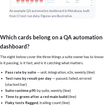
An example QA automation dashboard in Metabase, built
from CI test-run data. Figures are illustrative.
Which cards belong on a QA automation
dashboard?
The eight below cover the three things a suite owner has to know:
is it passing, is it fast, and is it catching what matters.
Pass rate by suite
— unit, integration, e2e, weekly (line)
Test runs by result per day
— passed, failed, errored
(stacked bar)
Suite runtime p95
by suite, weekly (line)
Time to green after a red main build
(line)
Flaky tests flagged
, trailing count (line)