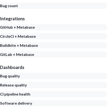
Bug count
Integrations
GitHub + Metabase
CircleCI + Metabase
Buildkite + Metabase
GitLab + Metabase
Dashboards
Bug quality
Release quality
CI pipeline health
Software delivery