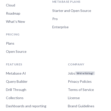
METABASE PLANS
Cloud
Starter and Open Source
Roadmap
Pro
What's New
Enterprise
PRICING
Plans
Open Source
FEATURES
COMPANY
Metabase AI
Jobs
We're hiring!
Query Builder
Privacy Policies
Drill Through
Terms of Service
Collections
License
Dashboards and reporting
Brand Guidelines