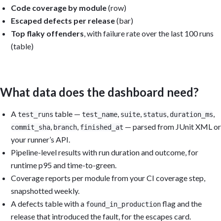
Code coverage by module
(row)
Escaped defects per release
(bar)
Top flaky offenders
, with failure rate over the last 100 runs
(table)
What data does the dashboard need?
A
table —
,
,
,
,
test_runs
test_name
suite
status
duration_ms
,
,
— parsed from JUnit XML or
commit_sha
branch
finished_at
your runner’s API.
Pipeline-level results with run duration and outcome, for
runtime p95 and time-to-green.
Coverage reports per module from your CI coverage step,
snapshotted weekly.
A defects table with a
flag and the
found_in_production
release that introduced the fault, for the escapes card.