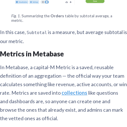
Fig. 1
. Summarizing the
Orders
table by subtotal average, a
metric.
In this case,
is a measure, but average subtotal is
Subtotal
our metric.
Metrics in Metabase
In Metabase, a capital-M Metric is a saved, reusable
definition of an aggregation — the official way your team
calculates something like revenue, active accounts, or win
rate. Metrics are saved into
collections
like questions
and dashboards are, so anyone can create one and
browse the ones that already exist, and admins can mark
the vetted ones as official.