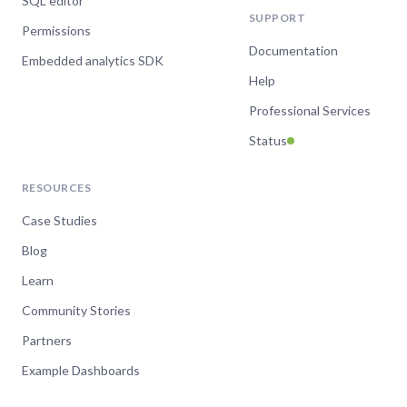
SQL editor
SUPPORT
Permissions
Documentation
Embedded analytics SDK
Help
Professional Services
Status
RESOURCES
Case Studies
Blog
Learn
Community Stories
Partners
Example Dashboards