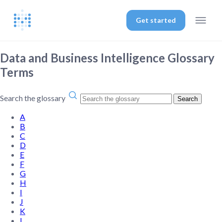
Get started
Data and Business Intelligence Glossary
Terms
Search the glossary
Search
A
B
C
D
E
F
G
H
I
J
K
L