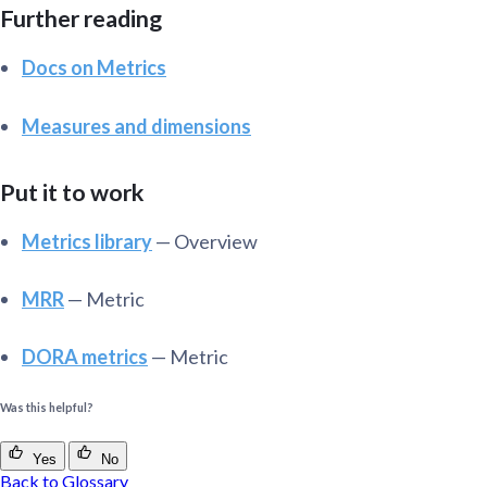
Further reading
Docs on Metrics
Measures and dimensions
Put it to work
Metrics library
— Overview
MRR
— Metric
DORA metrics
— Metric
Was this helpful?
Yes
No
Back to Glossary