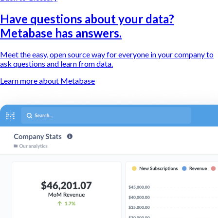
Have questions about your data?
Metabase has answers.
Meet the easy, open source way for everyone in your company to
ask questions and learn from data.
Learn more about Metabase