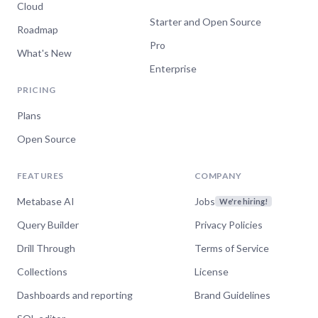
Cloud
Starter and Open Source
Roadmap
Pro
What's New
Enterprise
PRICING
Plans
Open Source
FEATURES
COMPANY
Metabase AI
Jobs
We're hiring!
Query Builder
Privacy Policies
Drill Through
Terms of Service
Collections
License
Dashboards and reporting
Brand Guidelines