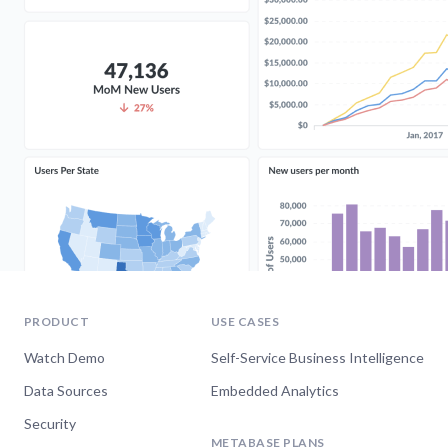
PRODUCT
USE CASES
Watch Demo
Self-Service Business Intelligence
Data Sources
Embedded Analytics
Security
METABASE PLANS