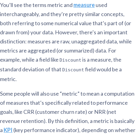
You’ll see the terms metric and
measure
used
interchangeably, and they’re pretty similar concepts,
both referring to some numerical value that’s part of (or
drawn from) your data. However, there’s an important
distinction: measures are raw, unaggregated data, while
metrics are aggregated (or summarized) data. For
example, while a field like
is a measure, the
Discount
standard deviation of that
field would be a
Discount
metric.
Some people will also use “metric” to mean a computation
of measures that’s specifically related to performance
goals, like CRR (customer churn rate) or NRR (net
revenue retention). By this definition, a metric is basically
a
KPI
(key performance indicator), depending on whether