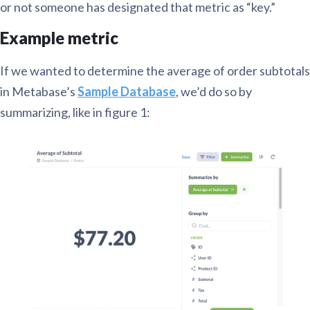
or not someone has designated that metric as “key.”
Example metric
If we wanted to determine the average of order subtotals
in Metabase’s
Sample Database
, we’d do so by
summarizing, like in figure 1: