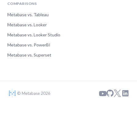
COMPARISONS
Metabase vs. Tableau
Metabase vs. Looker
Metabase vs. Looker Studio
Metabase vs. PowerBI
Metabase vs. Superset
© Metabase 2026