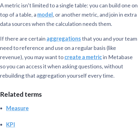
A metric isn’t limited to a single table: you can build one on
top of a table, a
model
, or another metric, and join in extra
data sources when the calculation needs them.
If there are certain
aggregations
that you and your team
need to reference and use on a regular basis (like
revenue), you may want to
create a metric
in Metabase
so you can access it when asking questions, without
rebuilding that aggregation yourself every time.
Related terms
Measure
KPI