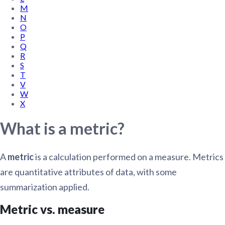
M
N
O
P
Q
R
S
T
V
W
X
What is a metric?
A
metric
is a calculation performed on a measure. Metrics
are quantitative attributes of data, with some
summarization applied.
Metric vs. measure