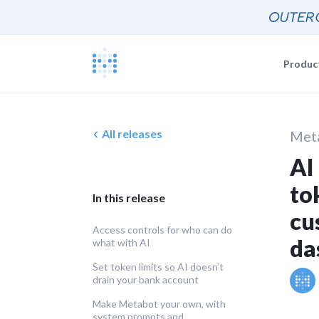
Produc
Blog
Documentat
News, update
All releases
Met
The Metabas
AI
Events
Busi
Join a live 
to
Self-
Busi
GETTING STARTE
In this release
Self-
Customers
cu
Real companie
Querying 
Access controls for who can do
da
what with AI
Everyone e
Discussion
Set token limits so AI doesn’t
Share and co
drain your bank account
Embeddin
Developers
Professiona
Make Metabot your own, with
system prompts and
Extra help f