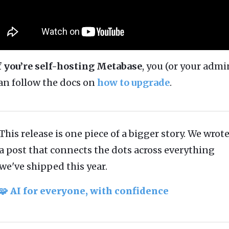
f you’re self-hosting Metabase
, you (or your admi
an follow the docs on
how to upgrade
.
This release is one piece of a bigger story. We wrot
a post that connects the dots across everything
we've shipped this year.
🧩 AI for everyone, with confidence