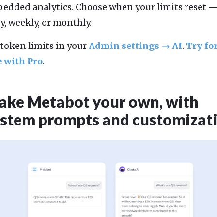
edded analytics. Choose when your limits reset 
ly, weekly, or monthly.
 token limits in your
Admin settings → AI
.
Try fo
e with Pro
.
ke Metabot your own, with
stem prompts and customizat