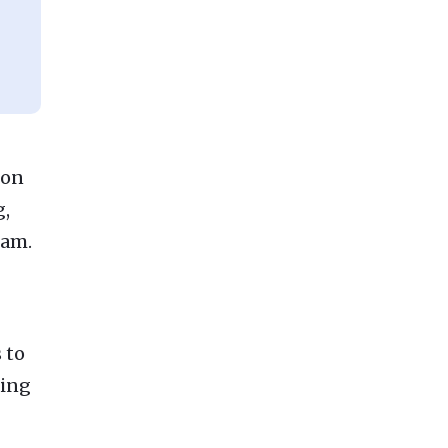
 on
g,
eam.
 to
hing