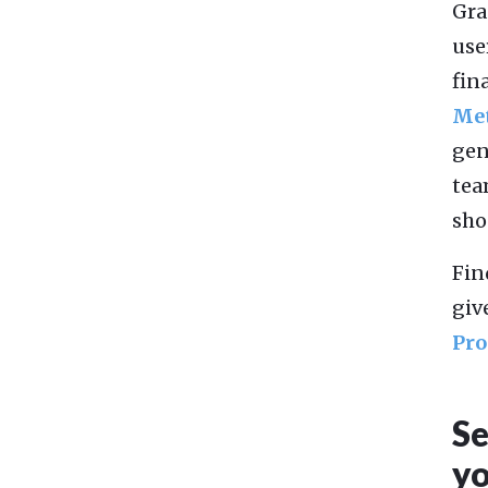
Gra
use
fin
Me
gen
tea
sho
Fin
giv
Pro
Se
yo