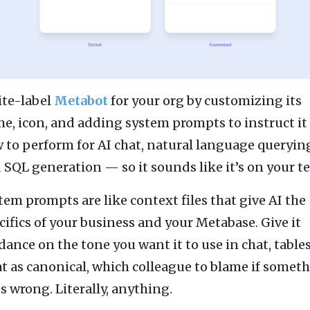
te-label
Metabot
for your org by customizing its
e, icon, and adding system prompts to instruct it
 to perform for AI chat, natural language queryin
 SQL generation — so it sounds like it’s on your t
tem prompts are like context files that give AI the
cifics of your business and your Metabase. Give it
dance on the tone you want it to use in chat, tables
at as canonical, which colleague to blame if somet
s wrong. Literally, anything.