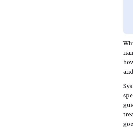
Whi
nam
how
and
Sys
spe
gui
tre
goe