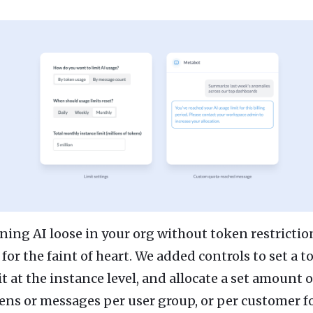
ning AI loose in your org without token restriction
 for the faint of heart. We added controls to set a 
it at the instance level, and allocate a set amount o
ens or messages per user group, or per customer f