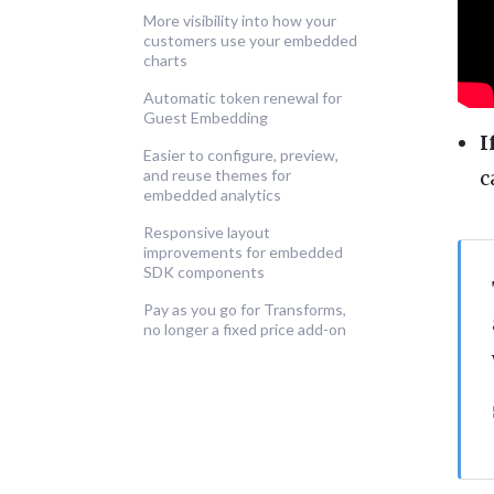
More visibility into how your
customers use your embedded
charts
Automatic token renewal for
Guest Embedding
I
Easier to configure, preview,
c
and reuse themes for
embedded analytics
Responsive layout
improvements for embedded
SDK components
Pay as you go for Transforms,
no longer a fixed price add-on