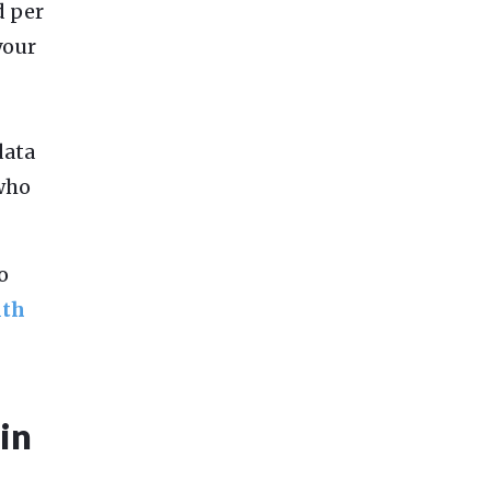
d per
your
data
 who
o
ith
ain