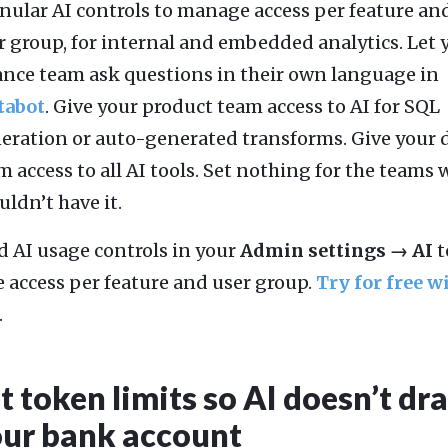
nular AI controls to manage access per feature an
r group, for internal and embedded analytics. Let 
ance team ask questions in their own language in
tabot
. Give your product team access to AI for SQL
eration or auto-generated transforms. Give your 
m access to all AI tools. Set nothing for the teams
uldn’t have it.
d AI usage controls in your
Admin settings → AI
t
e access per feature and user group.
Try for free w
.
t token limits so AI doesn’t dr
ur bank account