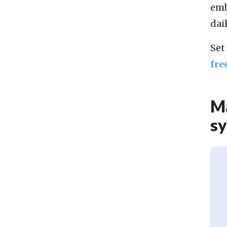
emb
dai
Set
fre
Ma
sy