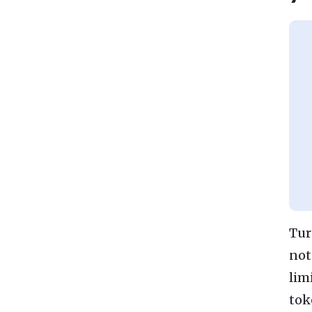
Tur
not
lim
tok