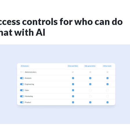
cess controls for who can do
at with AI