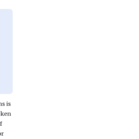
s is
token
f
or