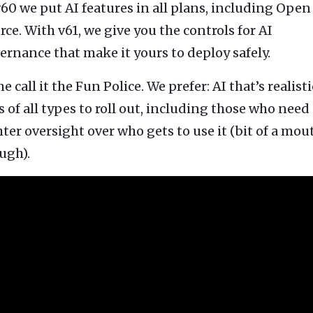
v60 we put AI features in all plans, including Open
tion
What's new
Roadmap
Solving common pro
xperts
rce. With v61, we give you the controls for AI
Introducing the Claude skill fo
ning their company's instance
Metabase
expert
ernance that make it yours to deploy safely.
AI for everyone, with confiden
 call it the Fun Police. We prefer: AI that’s realisti
s of all types to roll out, including those who need
hter oversight over who gets to use it (bit of a mou
ugh).