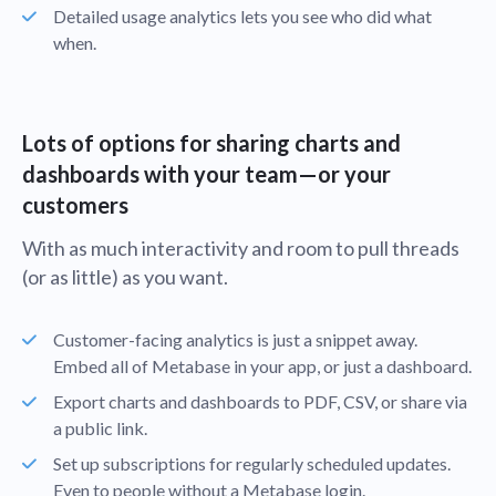
Detailed usage analytics lets you see who did what
when.
Lots of options for sharing charts and
dashboards with your team—or your
customers
With as much interactivity and room to pull threads
(or as little) as you want.
Customer-facing analytics is just a snippet away.
Embed all of Metabase in your app, or just a dashboard.
Export charts and dashboards to PDF, CSV, or share via
a public link.
Set up subscriptions for regularly scheduled updates.
Even to people without a Metabase login.