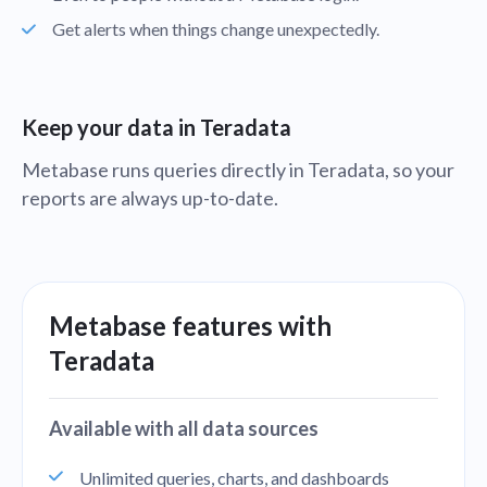
Get alerts when things change unexpectedly.
Keep your data in Teradata
Metabase runs queries directly in Teradata, so your
reports are always up-to-date.
Metabase features with
Teradata
Available with all data sources
Unlimited queries, charts, and dashboards