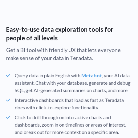
Easy-to-use data exploration tools for
people of all levels
Get a BI tool with friendly UX that lets everyone
make sense of your data in Teradata.
Query data in plain English with
Metabot
, your AI data
assistant. Chat with your database, generate and debug
SQL, get AI-generated summaries on charts, and more
Interactive dashboards that load as fast as Teradata
does with click-to-explore functionality.
Click to drill through on interactive charts and
dashboards, zoom in on timelines or areas of interest,
and break out for more context on a specific area.