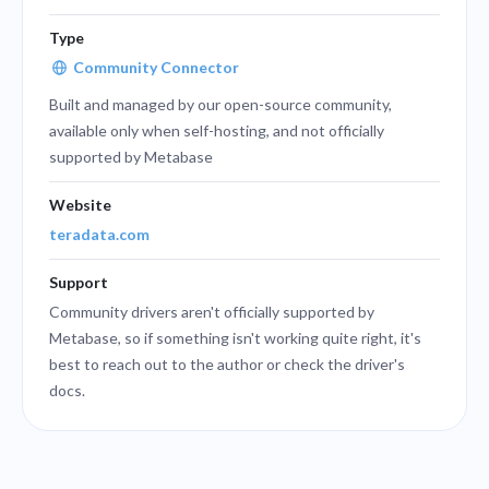
Type
Community Connector
Built and managed by our open-source community,
available only when self-hosting, and not officially
supported by Metabase
Website
teradata.com
Support
Community drivers aren't officially supported by
Metabase, so if something isn't working quite right, it's
best to reach out to the author or check the driver's
docs.