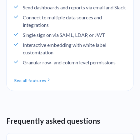
Send dashboards and reports via email and Slack
Connect to multiple data sources and
integrations
Single sign on via SAML, LDAP, or JWT
Interactive embedding with white label
customization
Granular row- and column level permissions
See all features
Frequently asked questions