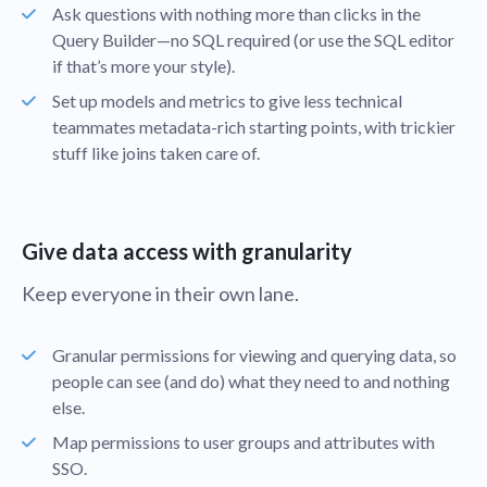
Ask questions with nothing more than clicks in the
Query Builder—no SQL required (or use the SQL editor
if that’s more your style).
Set up models and metrics to give less technical
teammates metadata-rich starting points, with trickier
stuff like joins taken care of.
Give data access with granularity
Keep everyone in their own lane.
Granular permissions for viewing and querying data, so
people can see (and do) what they need to and nothing
else.
Map permissions to user groups and attributes with
SSO.