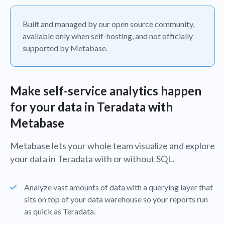
Built and managed by our open source community,
available only when self-hosting, and not officially
supported by Metabase.
Make self-service analytics happen
for your data in Teradata with
Metabase
Metabase lets your whole team visualize and explore
your data in Teradata with or without SQL.
Analyze vast amounts of data with a querying layer that
sits on top of your data warehouse so your reports run
as quick as Teradata.