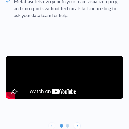
Metabase lets everyone in your team visualize, query,
and run reports without technical skills or needing to
ask your data team for help.