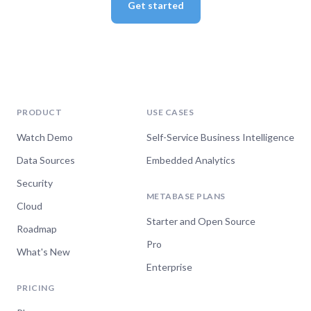
Get started
PRODUCT
USE CASES
Watch Demo
Self-Service Business Intelligence
Data Sources
Embedded Analytics
Security
METABASE PLANS
Cloud
Starter and Open Source
Roadmap
Pro
What's New
Enterprise
PRICING