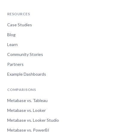
RESOURCES
Case Studies
Blog
Learn
Community Stories
Partners
Example Dashboards
COMPARISONS
Metabase vs. Tableau
Metabase vs. Looker
Metabase vs. Looker Studio
Metabase vs. PowerBI