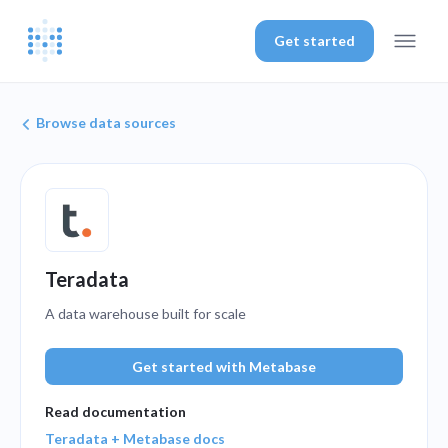
Get started
Browse data sources
Teradata
A data warehouse built for scale
Get started with Metabase
Read documentation
Teradata + Metabase docs