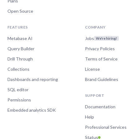
Plans
Open Source
FEATURES
COMPANY
Metabase AI
Jobs
We're hiring!
Query Builder
Privacy Policies
Drill Through
Terms of Service
Collections
License
Dashboards and reporting
Brand Guidelines
SQL editor
SUPPORT
Permissions
Documentation
Embedded analytics SDK
Help
Professional Services
Status