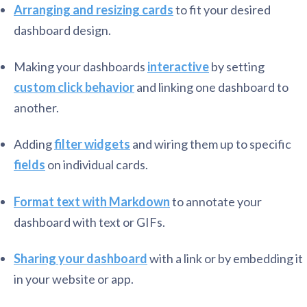
Arranging and resizing cards
to fit your desired
dashboard design.
Making your dashboards
interactive
by setting
custom click behavior
and linking one dashboard to
another.
Adding
filter widgets
and wiring them up to specific
fields
on individual cards.
Format text with Markdown
to annotate your
dashboard with text or GIFs.
Sharing your dashboard
with a link or by embedding it
in your website or app.