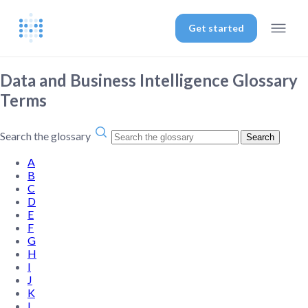
Get started
Data and Business Intelligence Glossary
Terms
Search the glossary
Search
A
B
C
D
E
F
G
H
I
J
K
L