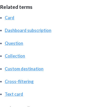
Related terms
Card
Dashboard subscription
Question
Collection
Custom destination
Cross-filtering
Text card