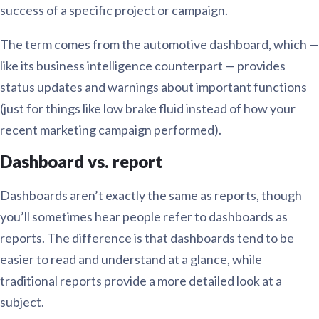
success of a specific project or campaign.
The term comes from the automotive dashboard, which —
like its business intelligence counterpart — provides
status updates and warnings about important functions
(just for things like low brake fluid instead of how your
recent marketing campaign performed).
Dashboard vs. report
Dashboards aren’t exactly the same as reports, though
you’ll sometimes hear people refer to dashboards as
reports. The difference is that dashboards tend to be
easier to read and understand at a glance, while
traditional reports provide a more detailed look at a
subject.