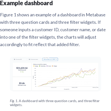
Example dashboard
Figure 1 shows an example of a dashboard in Metabase
with three question cards and three filter widgets. If
someone inputs a customer ID, customer name, or date
into one of the filter widgets, the charts will adjust
accordingly to fit reflect that added filter.
Fig. 1
. A dashboard with three question cards, and three filter
widgets.