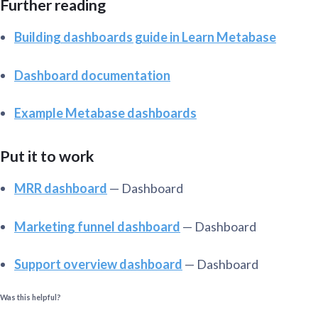
Further reading
Building dashboards guide in Learn Metabase
Dashboard documentation
Example Metabase dashboards
Put it to work
MRR dashboard
— Dashboard
Marketing funnel dashboard
— Dashboard
Support overview dashboard
— Dashboard
Was this helpful?