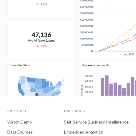
PRODUCT
USE CASES
Watch Demo
Self-Service Business Intelligence
Data Sources
Embedded Analytics