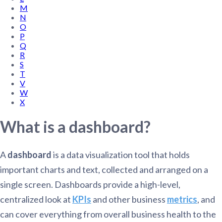
M
N
O
P
Q
R
S
T
V
W
X
What is a dashboard?
A
dashboard
is a data visualization tool that holds
important charts and text, collected and arranged on a
single screen. Dashboards provide a high-level,
centralized look at
KPIs
and other business
metrics
, and
can cover everything from overall business health to the