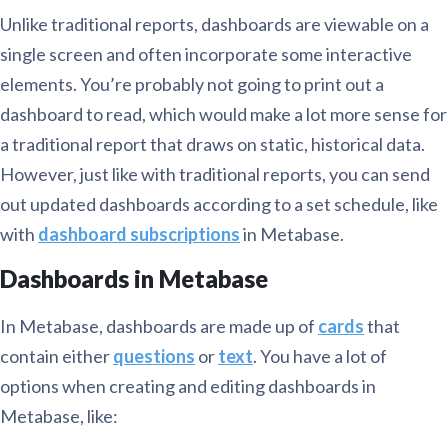
Unlike traditional reports, dashboards are viewable on a
single screen and often incorporate some interactive
elements. You’re probably not going to print out a
dashboard to read, which would make a lot more sense for
a traditional report that draws on static, historical data.
However, just like with traditional reports, you can send
out updated dashboards according to a set schedule, like
with
dashboard subscriptions
in Metabase.
Dashboards in Metabase
In Metabase, dashboards are made up of
cards
that
contain either
questions
or
text
. You have a lot of
options when creating and editing dashboards in
Metabase, like: