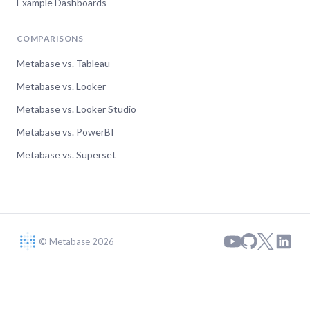
Example Dashboards
COMPARISONS
Metabase vs. Tableau
Metabase vs. Looker
Metabase vs. Looker Studio
Metabase vs. PowerBI
Metabase vs. Superset
© Metabase 2026