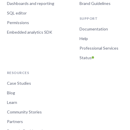
Dashboards and reporting
Brand Guidelines
SQL editor
SUPPORT
Permissions
Documentation
Embedded analytics SDK
Help
Professional Services
Status
RESOURCES
Case Studies
Blog
Learn
Community Stories
Partners