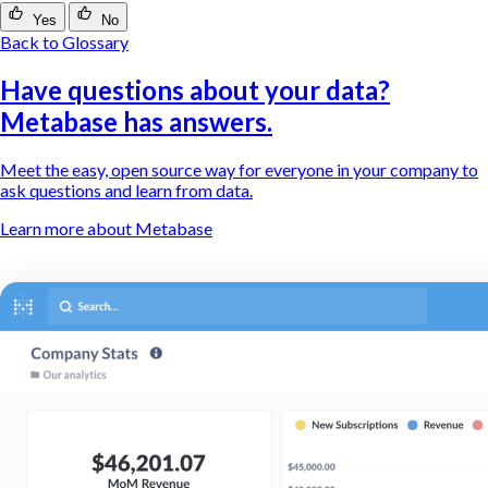
Yes
No
Back to Glossary
Have questions about your data?
Metabase has answers.
Meet the easy, open source way for everyone in your company to
ask questions and learn from data.
Learn more about Metabase