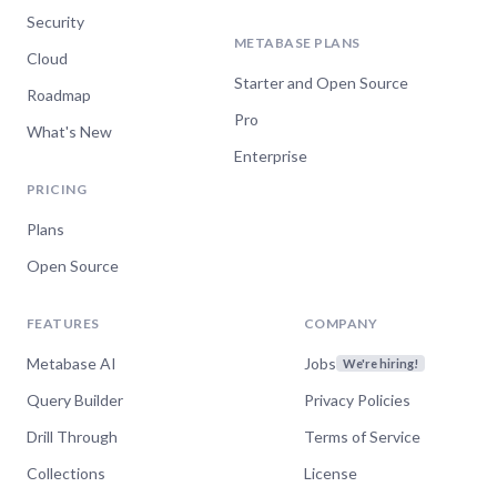
Security
METABASE PLANS
Cloud
Starter and Open Source
Roadmap
Pro
What's New
Enterprise
PRICING
Plans
Open Source
FEATURES
COMPANY
Metabase AI
Jobs
We're hiring!
Query Builder
Privacy Policies
Drill Through
Terms of Service
Collections
License