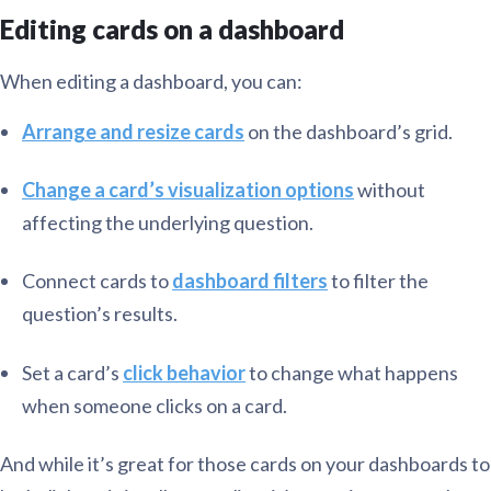
Editing cards on a dashboard
When editing a dashboard, you can:
Arrange and resize cards
on the dashboard’s grid.
Change a card’s visualization options
without
affecting the underlying question.
Connect cards to
dashboard filters
to filter the
question’s results.
Set a card’s
click behavior
to change what happens
when someone clicks on a card.
And while it’s great for those cards on your dashboards to