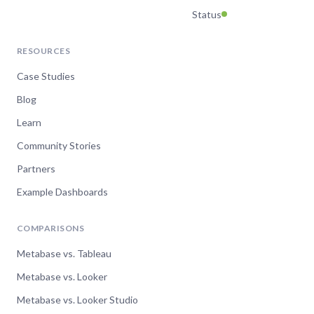
Status
RESOURCES
Case Studies
Blog
Learn
Community Stories
Partners
Example Dashboards
COMPARISONS
Metabase vs. Tableau
Metabase vs. Looker
Metabase vs. Looker Studio