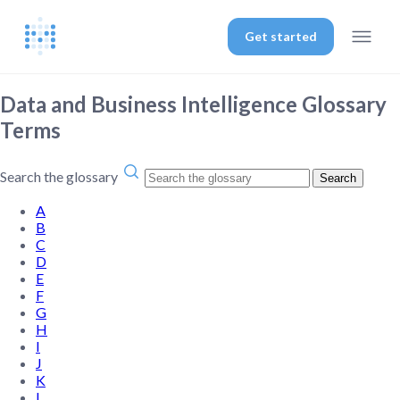
Get started
Data and Business Intelligence Glossary
Terms
Search the glossary
Search
A
B
C
D
E
F
G
H
I
J
K
L