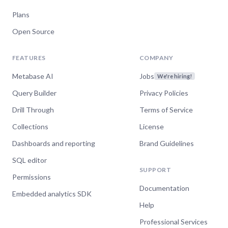
Plans
Open Source
FEATURES
COMPANY
Metabase AI
Jobs
We're hiring!
Query Builder
Privacy Policies
Drill Through
Terms of Service
Collections
License
Dashboards and reporting
Brand Guidelines
SQL editor
SUPPORT
Permissions
Documentation
Embedded analytics SDK
Help
Professional Services