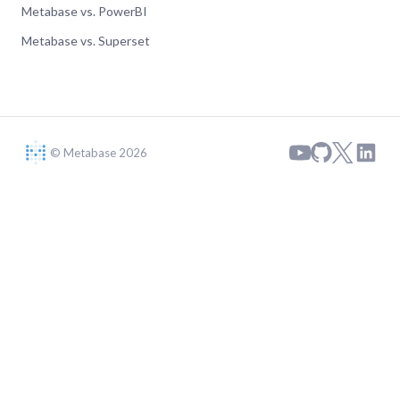
Metabase vs. PowerBI
Metabase vs. Superset
© Metabase 2026