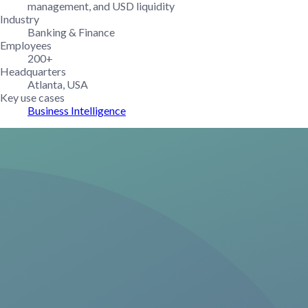
management, and USD liquidity
Industry
Banking & Finance
Employees
200+
Headquarters
Atlanta, USA
Key use cases
Business Intelligence