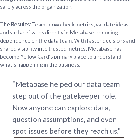
safely across the organization.
The Results:
Teams now check metrics, validate ideas,
and surface issues directly in Metabase, reducing
dependence on the data team. With faster decisions and
shared visibility into trusted metrics, Metabase has
become Yellow Card’s primary place to understand
what’s happening in the business.
“Metabase helped our data team
step out of the gatekeeper role.
Now anyone can explore data,
question assumptions, and even
spot issues before they reach us.”