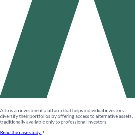
Alto is an investment platform that helps individual investors
diversify their portfolios by offering access to alternative assets,
traditionally available only to professional investors.
Read the case study