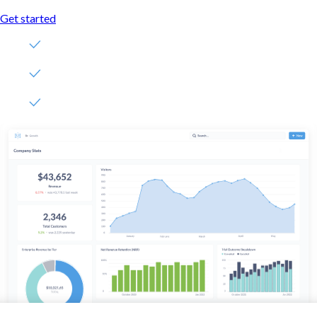
Get started
Free, no-commitment trial
Easy for everyone—no SQL required
Up and running in 5 minutes