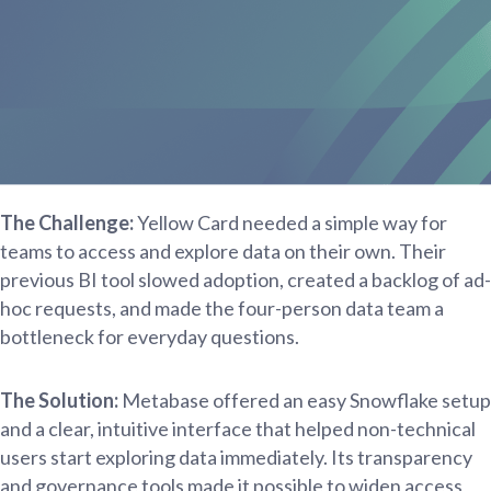
The Challenge:
Yellow Card needed a simple way for
teams to access and explore data on their own. Their
previous BI tool slowed adoption, created a backlog of ad-
hoc requests, and made the four-person data team a
bottleneck for everyday questions.
The Solution:
Metabase offered an easy Snowflake setup
and a clear, intuitive interface that helped non-technical
users start exploring data immediately. Its transparency
and governance tools made it possible to widen access