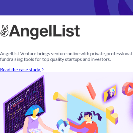
AngelList Venture brings venture online with private, professional
fundraising tools for top quality startups and investors.
Read the case study