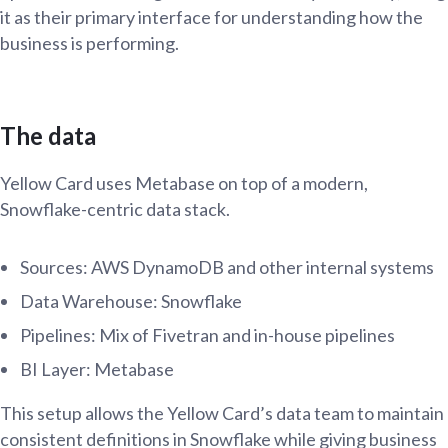
it as their primary interface for understanding how the
business is performing.
The data
Yellow Card uses Metabase on top of a modern,
Snowflake-centric data stack.
Sources: AWS DynamoDB and other internal systems
Data Warehouse: Snowflake
Pipelines: Mix of Fivetran and in-house pipelines
BI Layer: Metabase
This setup allows the Yellow Card’s data team to maintain
consistent definitions in Snowflake while giving business