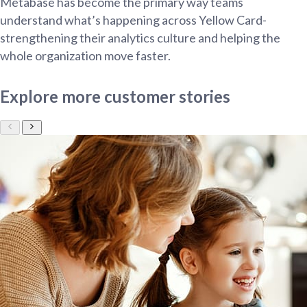
Metabase has become the primary way teams
understand what’s happening across Yellow Card-
strengthening their analytics culture and helping the
whole organization move faster.
Explore more customer stories