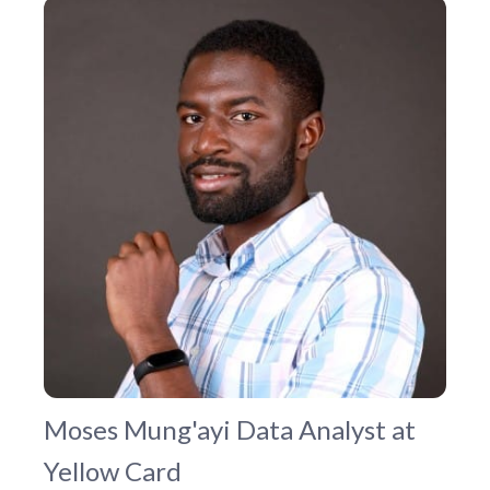
Moses Mung'ayi
Data Analyst at
Yellow Card