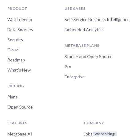
PRODUCT
USE CASES
Watch Demo
Self-Service Business Intelligence
Data Sources
Embedded Analytics
Security
METABASE PLANS
Cloud
Starter and Open Source
Roadmap
Pro
What's New
Enterprise
PRICING
Plans
Open Source
FEATURES
COMPANY
Metabase AI
Jobs
We're hiring!