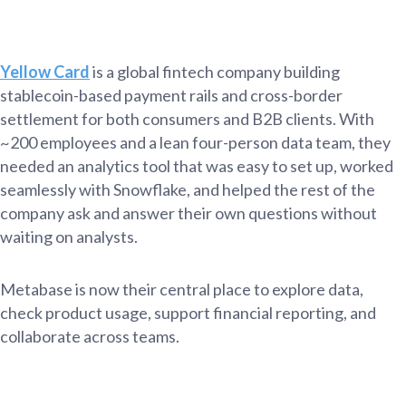
Yellow Card
is a global fintech company building
stablecoin-based payment rails and cross-border
settlement for both consumers and B2B clients. With
~200 employees and a lean four-person data team, they
needed an analytics tool that was easy to set up, worked
seamlessly with Snowflake, and helped the rest of the
company ask and answer their own questions without
waiting on analysts.
Metabase is now their central place to explore data,
check product usage, support financial reporting, and
collaborate across teams.