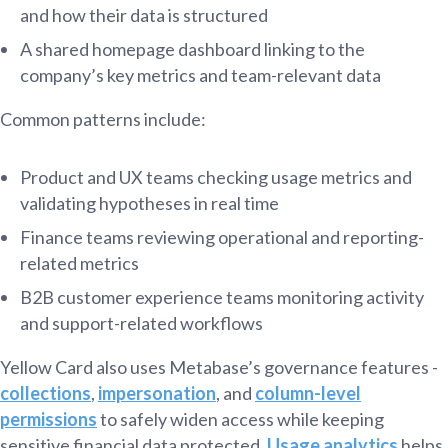
and how their data is structured
A shared homepage dashboard linking to the
company’s key metrics and team-relevant data
Common patterns include:
Product and UX teams checking usage metrics and
validating hypotheses in real time
Finance teams reviewing operational and reporting-
related metrics
B2B customer experience teams monitoring activity
and support-related workflows
Yellow Card also uses Metabase’s governance features -
collections
,
impersonation
, and
column-level
permissions
to safely widen access while keeping
sensitive financial data protected.
Usage analytics
helps