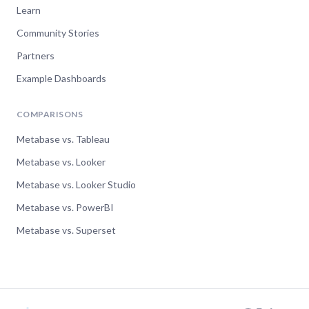
Learn
Community Stories
Partners
Example Dashboards
COMPARISONS
Metabase vs. Tableau
Metabase vs. Looker
Metabase vs. Looker Studio
Metabase vs. PowerBI
Metabase vs. Superset