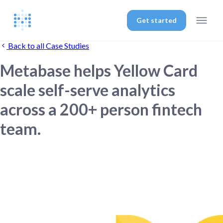
Get started
Back to all Case Studies
Metabase helps Yellow Card
scale self-serve analytics
across a 200+ person fintech
team.