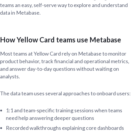
teams an easy, self-serve way to explore and understand
data in Metabase.
How Yellow Card teams use Metabase
Most teams at Yellow Card rely on Metabase to monitor
product behavior, track financial and operational metrics,
and answer day-to-day questions without waiting on
analysts.
The data team uses several approaches to onboard users:
1:1 and team-specific training sessions when teams
need help answering deeper questions
Recorded walkthroughs explaining core dashboards