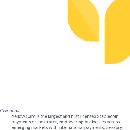
Company
Yellow Card is the largest and first licensed Stablecoin
payments orchestrator, empowering businesses across
emerging markets with international payments, treasury