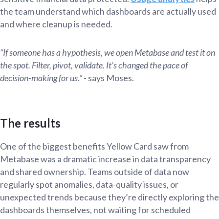
the team understand which dashboards are actually used
and where cleanup is needed.
“If someone has a hypothesis, we open Metabase and test it on
the spot. Filter, pivot, validate. It’s changed the pace of
decision-making for us.”
- says Moses.
The results
One of the biggest benefits Yellow Card saw from
Metabase was a dramatic increase in data transparency
and shared ownership. Teams outside of data now
regularly spot anomalies, data-quality issues, or
unexpected trends because they’re directly exploring the
dashboards themselves, not waiting for scheduled