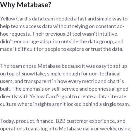
Why Metabase?
Yellow Card’s data team needed a fast and simple way to
help teams access data without relying on constant ad-
hoc requests. Their previous BI tool wasn’t intuitive,
didn’t encourage adoption outside the data group, and
made it difficult for people to explore or trust the data.
The team chose Metabase because it was easy to set up
on top of Snowflake, simple enough for non-technical
users, and transparent in how every metric and chart is
built. The emphasis on self-service and openness aligned
directly with Yellow Card’s goal to create a data-literate
culture where insights aren’t locked behind a single team.
Today, product, finance, B2B customer experience, and
operations teams log into Metabase daily or weekly, using