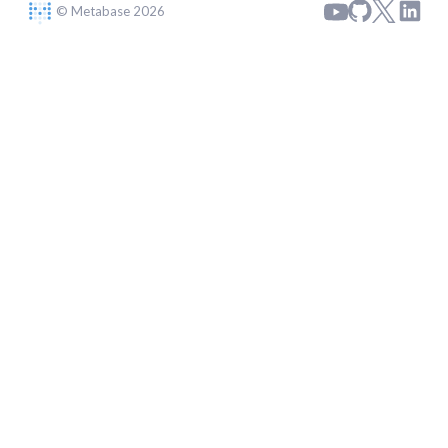
© Metabase 2026