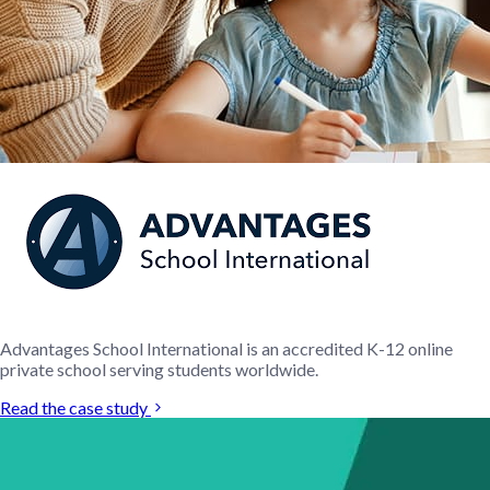
Advantages School International is an accredited K-12 online
private school serving students worldwide.
Read the case study