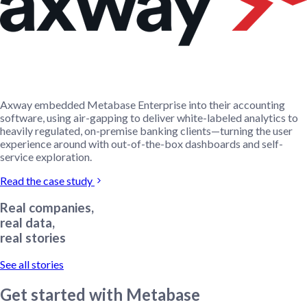
Axway embedded Metabase Enterprise into their accounting
software, using air-gapping to deliver white-labeled analytics to
heavily regulated, on-premise banking clients—turning the user
experience around with out-of-the-box dashboards and self-
service exploration.
Read the case study
Real companies,
real data,
real stories
See all stories
Get started with Metabase