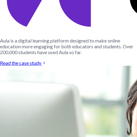
Aula is a digital learning platform designed to make online
education more engaging for both educators and students. Over
200,000 students have used Aula so far.
Read the case study