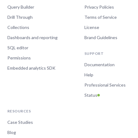
Query Builder
Privacy Policies
Drill Through
Terms of Service
Collections
License
Dashboards and reporting
Brand Guidelines
SQL editor
SUPPORT
Permissions
Documentation
Embedded analytics SDK
Help
Professional Services
Status
RESOURCES
Case Studies
Blog