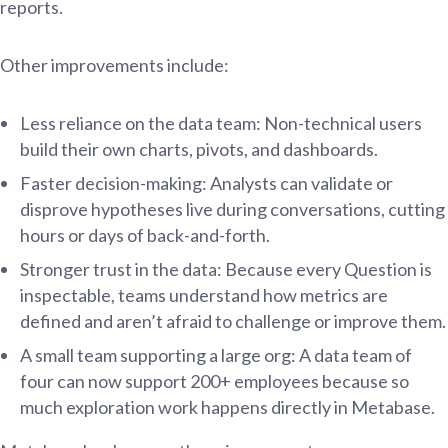
reports.
Other improvements include:
Less reliance on the data team: Non-technical users
build their own charts, pivots, and dashboards.
Faster decision-making: Analysts can validate or
disprove hypotheses live during conversations, cutting
hours or days of back-and-forth.
Stronger trust in the data: Because every Question is
inspectable, teams understand how metrics are
defined and aren’t afraid to challenge or improve them.
A small team supporting a large org: A data team of
four can now support 200+ employees because so
much exploration work happens directly in Metabase.