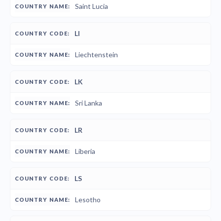
Saint Lucia
LI
Liechtenstein
LK
Sri Lanka
LR
Liberia
LS
Lesotho