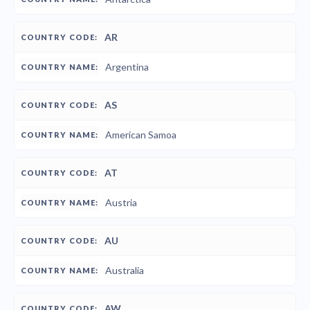
AR
Argentina
AS
American Samoa
AT
Austria
AU
Australia
AW