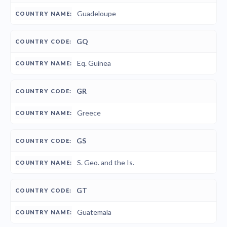
Guadeloupe
GQ
Eq. Guinea
GR
Greece
GS
S. Geo. and the Is.
GT
Guatemala