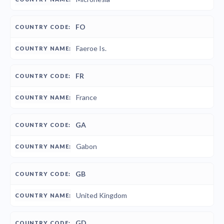
FO
Faeroe Is.
FR
France
GA
Gabon
GB
United Kingdom
GD