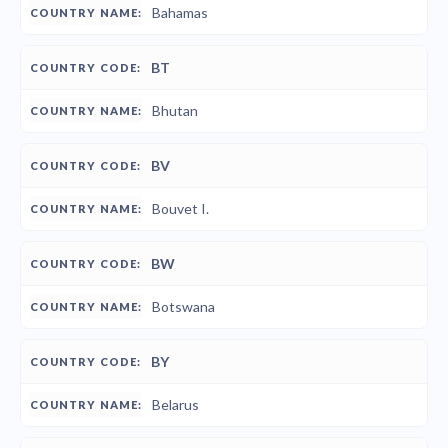
Bahamas
BT
Bhutan
BV
Bouvet I.
BW
Botswana
BY
Belarus