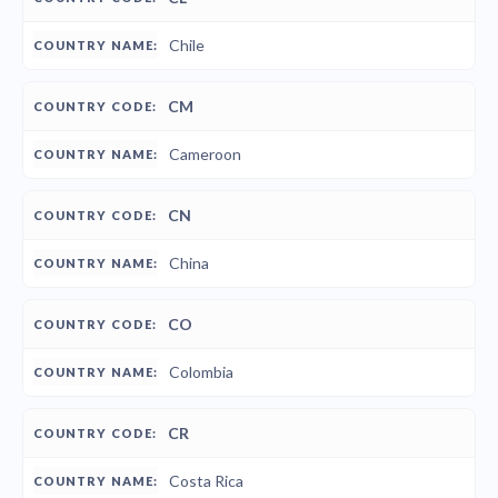
Chile
CM
Cameroon
CN
China
CO
Colombia
CR
Costa Rica