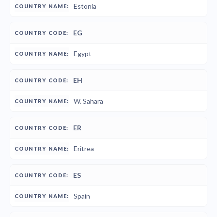
Estonia
EG
Egypt
EH
W. Sahara
ER
Eritrea
ES
Spain