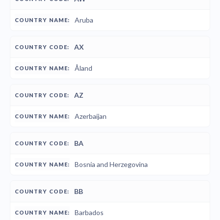
Aruba
AX
Åland
AZ
Azerbaijan
BA
Bosnia and Herzegovina
BB
Barbados