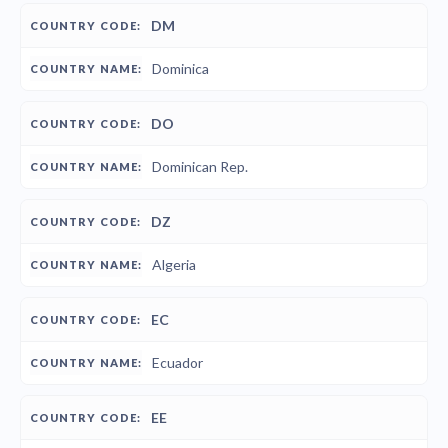
DM
Dominica
DO
Dominican Rep.
DZ
Algeria
EC
Ecuador
EE