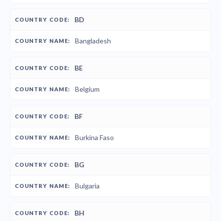
BD
Bangladesh
BE
Belgium
BF
Burkina Faso
BG
Bulgaria
BH