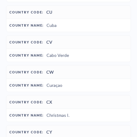
CU
Cuba
CV
Cabo Verde
CW
Curaçao
CX
Christmas I.
CY