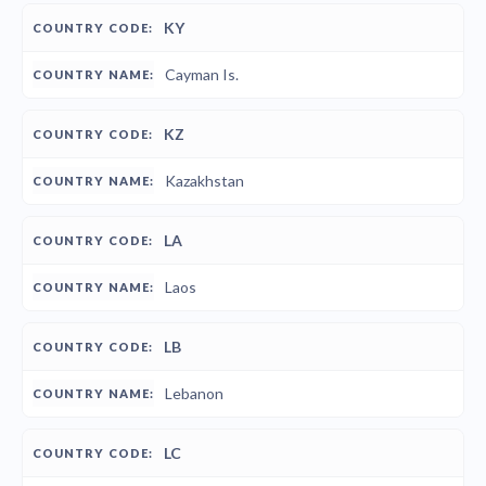
KY
Cayman Is.
KZ
Kazakhstan
LA
Laos
LB
Lebanon
LC