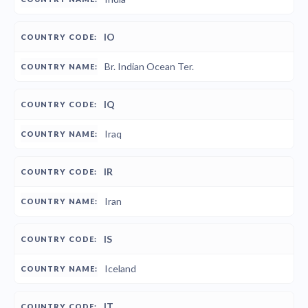
IO
Br. Indian Ocean Ter.
IQ
Iraq
IR
Iran
IS
Iceland
IT