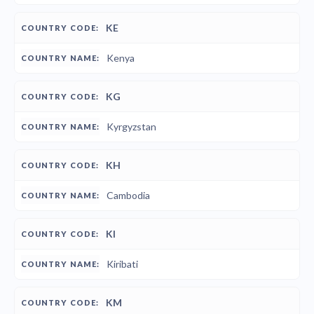
KE
Kenya
KG
Kyrgyzstan
KH
Cambodia
KI
Kiribati
KM