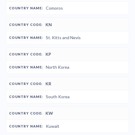
Comoros
KN
St. Kitts and Nevis
KP
North Korea
KR
South Korea
KW
Kuwait