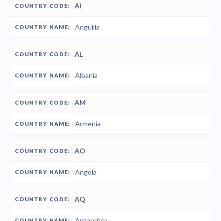
AI
Anguilla
AL
Albania
AM
Armenia
AO
Angola
AQ
Antarctica