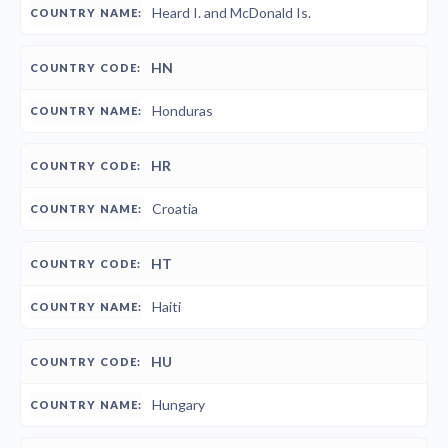
Heard I. and McDonald Is.
HN
Honduras
HR
Croatia
HT
Haiti
HU
Hungary