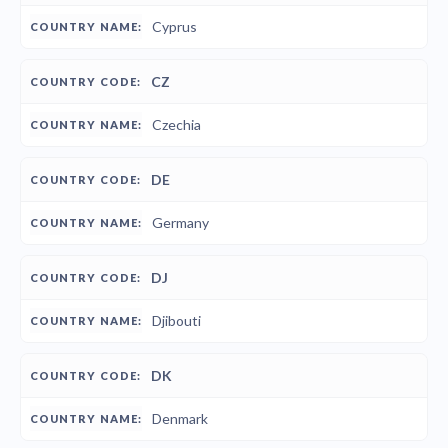
Cyprus
CZ
Czechia
DE
Germany
DJ
Djibouti
DK
Denmark