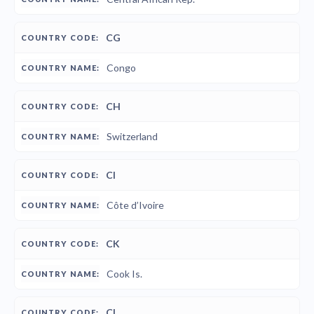
CG
Congo
CH
Switzerland
CI
Côte d’Ivoire
CK
Cook Is.
CL