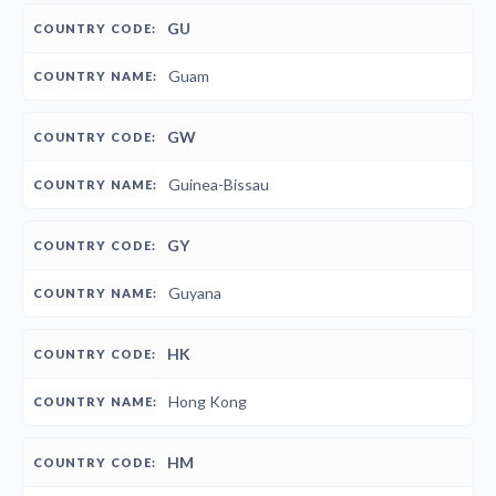
GU
Guam
GW
Guinea-Bissau
GY
Guyana
HK
Hong Kong
HM