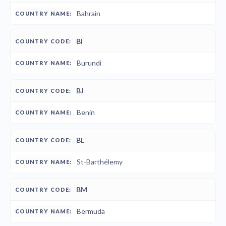
Bahrain
BI
Burundi
BJ
Benin
BL
St-Barthélemy
BM
Bermuda