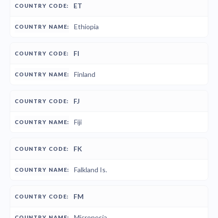
ET
Ethiopia
FI
Finland
FJ
Fiji
FK
Falkland Is.
FM
Micronesia