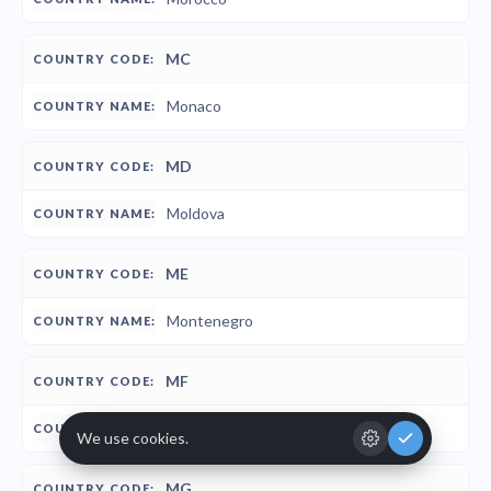
MC
Monaco
MD
Moldova
ME
Montenegro
MF
St-Martin
MG