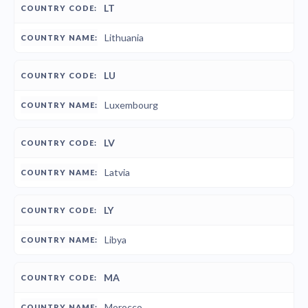
LT
Lithuania
LU
Luxembourg
LV
Latvia
LY
Libya
MA
Morocco