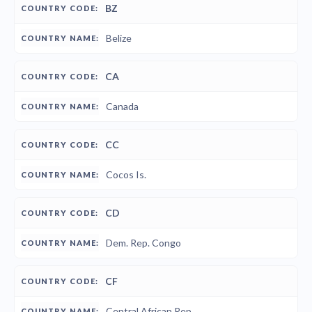
BZ
Belize
CA
Canada
CC
Cocos Is.
CD
Dem. Rep. Congo
CF
Central African Rep.