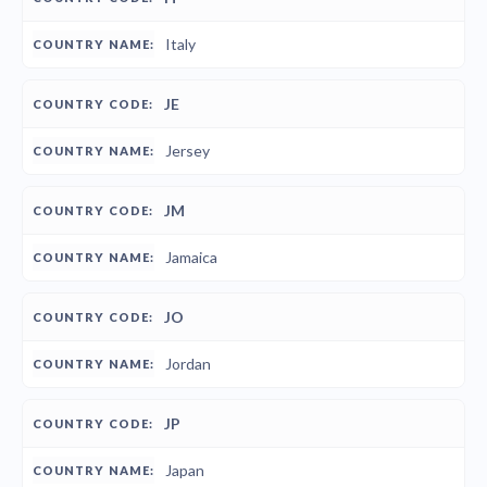
Italy
JE
Jersey
JM
Jamaica
JO
Jordan
JP
Japan