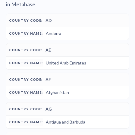
in Metabase.
COUNTRY
COUNTRY
AD
CODE
NAME
Andorra
AE
United Arab Emirates
AF
Afghanistan
AG
Antigua and Barbuda