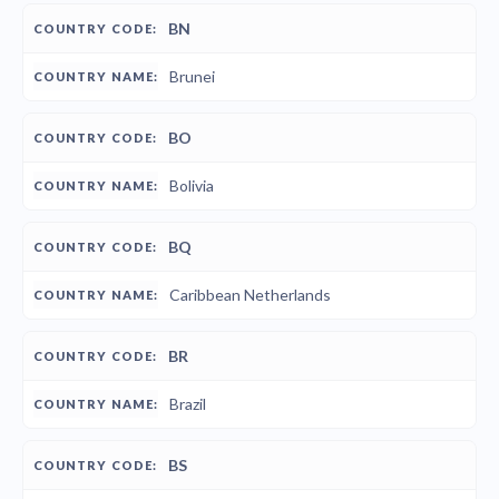
BN
Brunei
BO
Bolivia
BQ
Caribbean Netherlands
BR
Brazil
BS