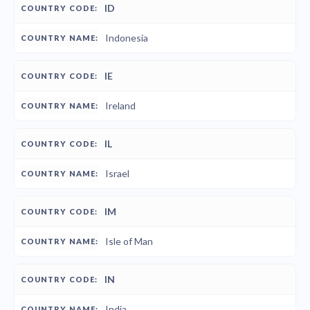
ID
Indonesia
IE
Ireland
IL
Israel
IM
Isle of Man
IN
India