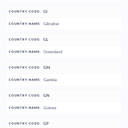
GI
Gibraltar
GL
Greenland
GM
Gambia
GN
Guinea
GP