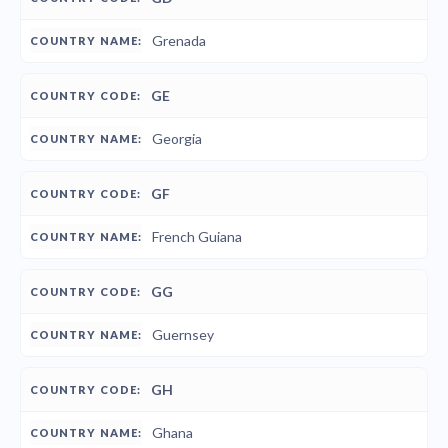
Grenada
GE
Georgia
GF
French Guiana
GG
Guernsey
GH
Ghana