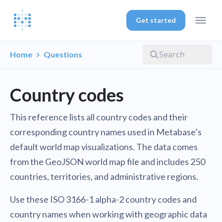
Get started
Home
Questions
Country codes
This reference lists all country codes and their
corresponding country names used in Metabase’s
default world map visualizations. The data comes
from the GeoJSON world map file and includes 250
countries, territories, and administrative regions.
Use these ISO 3166-1 alpha-2 country codes and
country names when working with geographic data