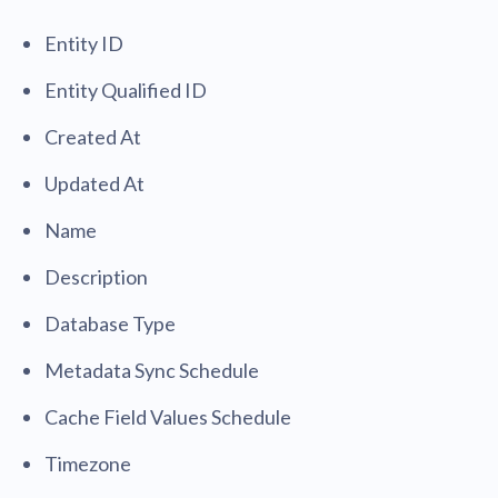
Entity ID
Entity Qualified ID
Created At
Updated At
Name
Description
Database Type
Metadata Sync Schedule
Cache Field Values Schedule
Timezone