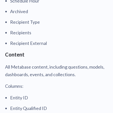
Schedule Hour
Archived
Recipient Type
Recipients
Recipient External
Content
All Metabase content, including questions, models,
dashboards, events, and collections.
Columns:
Entity ID
Entity Qualified ID