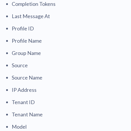
Completion Tokens
Last Message At
Profile ID
Profile Name
Group Name
Source
Source Name
IP Address
Tenant ID
Tenant Name
Model