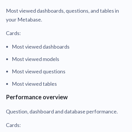
Most viewed dashboards, questions, and tables in
your Metabase.
Cards:
Most viewed dashboards
Most viewed models
Most viewed questions
Most viewed tables
Performance overview
Question, dashboard and database performance.
Cards: