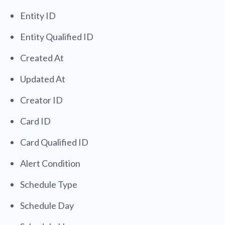
Entity ID
Entity Qualified ID
Created At
Updated At
Creator ID
Card ID
Card Qualified ID
Alert Condition
Schedule Type
Schedule Day