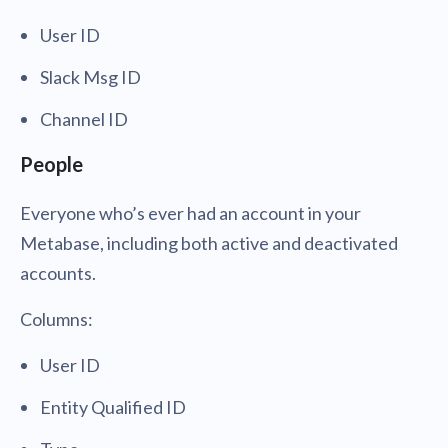
User ID
Slack Msg ID
Channel ID
People
Everyone who’s ever had an account in your
Metabase, including both active and deactivated
accounts.
Columns:
User ID
Entity Qualified ID