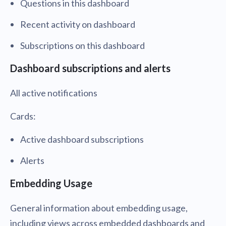
Questions in this dashboard
Recent activity on dashboard
Subscriptions on this dashboard
Dashboard subscriptions and alerts
All active notifications
Cards:
Active dashboard subscriptions
Alerts
Embedding Usage
General information about embedding usage,
including views across embedded dashboards and