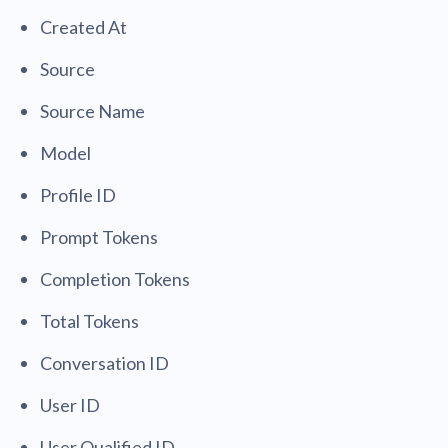
Created At
Source
Source Name
Model
Profile ID
Prompt Tokens
Completion Tokens
Total Tokens
Conversation ID
User ID
User Qualified ID