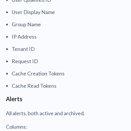
User Display Name
Group Name
IP Address
Tenant ID
Request ID
Cache Creation Tokens
Cache Read Tokens
Alerts
All alerts, both active and archived.
Columns: