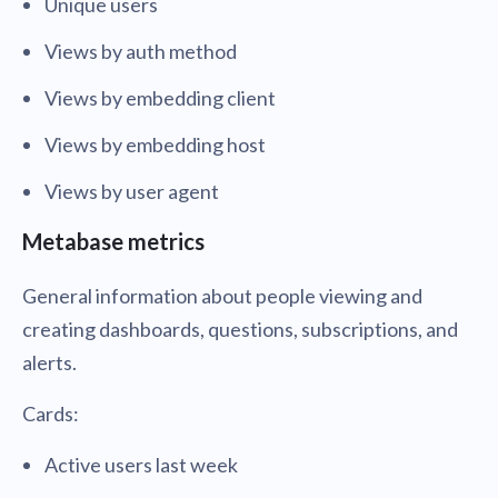
Unique users
Views by auth method
Views by embedding client
Views by embedding host
Views by user agent
Metabase metrics
General information about people viewing and
creating dashboards, questions, subscriptions, and
alerts.
Cards:
Active users last week