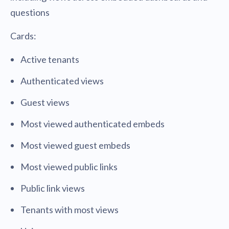
questions
Cards:
Active tenants
Authenticated views
Guest views
Most viewed authenticated embeds
Most viewed guest embeds
Most viewed public links
Public link views
Tenants with most views