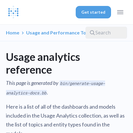
Get started
Home
Usage and Performance Tools
Usage analytics
reference
This page is generated by
bin/generate-usage-
.
analytics-docs.bb
Here is a list of all of the dashboards and models
included in the Usage Analytics collection, as well as
the list of topics and entity types found in the