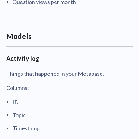
Question views per month
Models
Activity log
Things that happened in your Metabase.
Columns:
ID
Topic
Timestamp