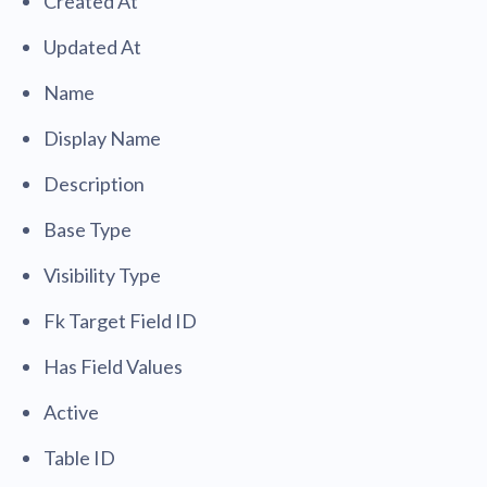
Created At
Updated At
Name
Display Name
Description
Base Type
Visibility Type
Fk Target Field ID
Has Field Values
Active
Table ID