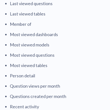
Last viewed questions
Last viewed tables
Member of
Most viewed dashboards
Most viewed models
Most viewed questions
Most viewed tables
Person detail
Question views per month
Questions created per month
Recent activity