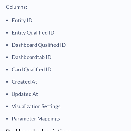
Columns:
Entity ID
Entity Qualified ID
Dashboard Qualified ID
Dashboardtab ID
Card Qualified ID
Created At
Updated At
Visualization Settings
Parameter Mappings