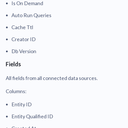
Is On Demand
Auto Run Queries
Cache Ttl
Creator ID
Db Version
Fields
All fields from all connected data sources.
Columns:
Entity ID
Entity Qualified ID