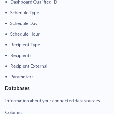
Dashboard Qualified ID
Schedule Type
Schedule Day
Schedule Hour
Recipient Type
Recipients
Recipient External
Parameters
Databases
Information about your connected data sources.
Columns: