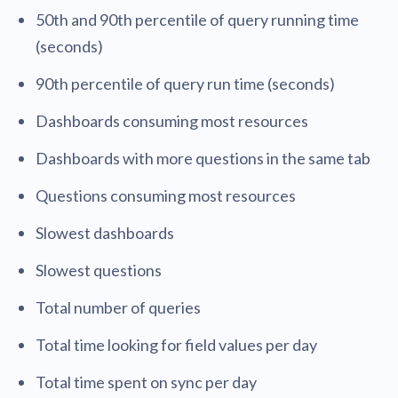
50th and 90th percentile of query running time
(seconds)
90th percentile of query run time (seconds)
Dashboards consuming most resources
Dashboards with more questions in the same tab
Questions consuming most resources
Slowest dashboards
Slowest questions
Total number of queries
Total time looking for field values per day
Total time spent on sync per day