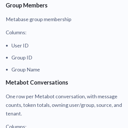
Group Members
Metabase group membership
Columns:
User ID
Group ID
Group Name
Metabot Conversations
One row per Metabot conversation, with message
counts, token totals, owning user/group, source, and
tenant.
Columns: