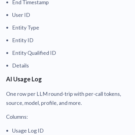
End Timestamp
User ID
Entity Type
Entity ID
Entity Qualified ID
Details
AI Usage Log
One row per LLM round-trip with per-call tokens,
source, model, profile, and more.
Columns:
Usage Log ID