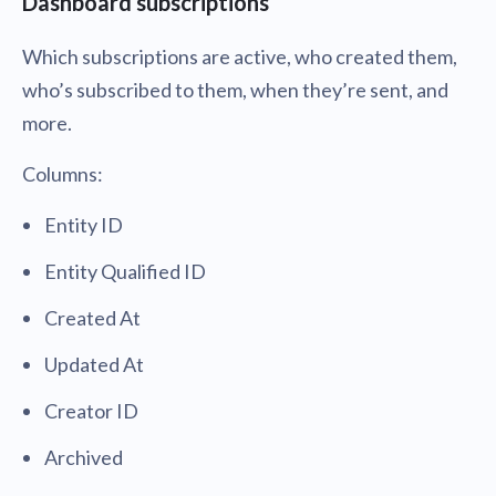
Dashboard subscriptions
Which subscriptions are active, who created them,
who’s subscribed to them, when they’re sent, and
more.
Columns:
Entity ID
Entity Qualified ID
Created At
Updated At
Creator ID
Archived