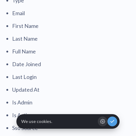
Type
Email
First Name
Last Name
Full Name
Date Joined
Last Login
Updated At
Is Admin
Is Active
Sso Source