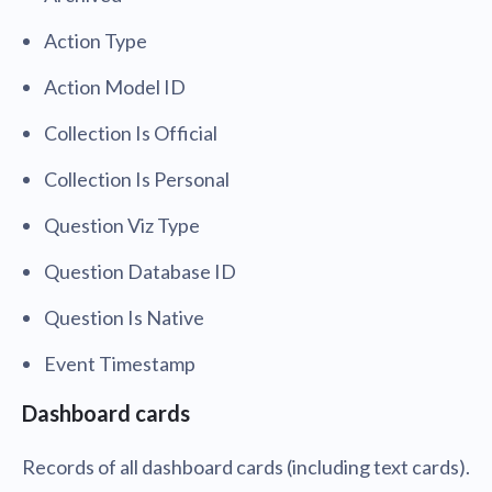
Action Type
Action Model ID
Collection Is Official
Collection Is Personal
Question Viz Type
Question Database ID
Question Is Native
Event Timestamp
Dashboard cards
Records of all dashboard cards (including text cards).