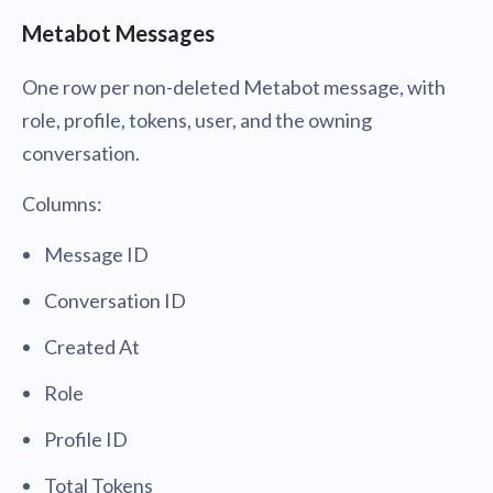
Metabot Messages
One row per non-deleted Metabot message, with
role, profile, tokens, user, and the owning
conversation.
Columns:
Message ID
Conversation ID
Created At
Role
Profile ID
Total Tokens