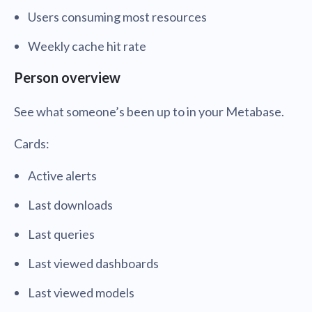
Users consuming most resources
Weekly cache hit rate
Person overview
See what someone’s been up to in your Metabase.
Cards:
Active alerts
Last downloads
Last queries
Last viewed dashboards
Last viewed models