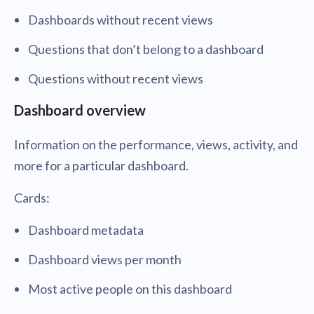
Dashboards without recent views
Questions that don’t belong to a dashboard
Questions without recent views
Dashboard overview
Information on the performance, views, activity, and
more for a particular dashboard.
Cards:
Dashboard metadata
Dashboard views per month
Most active people on this dashboard