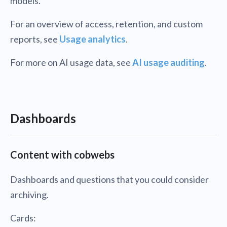
models.
For an overview of access, retention, and custom
reports, see
Usage analytics
.
For more on AI usage data, see
AI usage auditing
.
Dashboards
Content with cobwebs
Dashboards and questions that you could consider
archiving.
Cards: