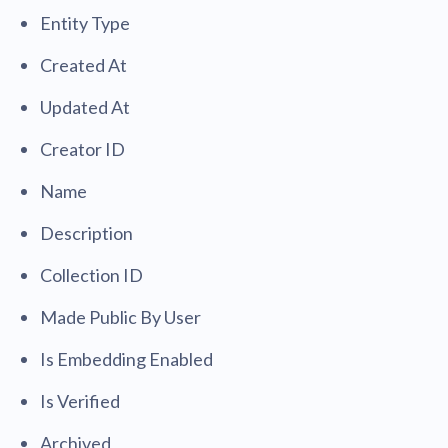
Entity Type
Created At
Updated At
Creator ID
Name
Description
Collection ID
Made Public By User
Is Embedding Enabled
Is Verified
Archived