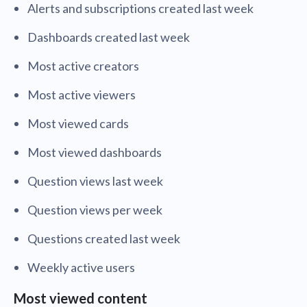
Alerts and subscriptions created last week
Dashboards created last week
Most active creators
Most active viewers
Most viewed cards
Most viewed dashboards
Question views last week
Question views per week
Questions created last week
Weekly active users
Most viewed content