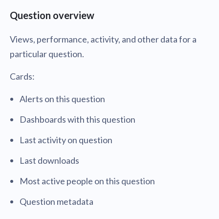
Question overview
Views, performance, activity, and other data for a
particular question.
Cards:
Alerts on this question
Dashboards with this question
Last activity on question
Last downloads
Most active people on this question
Question metadata