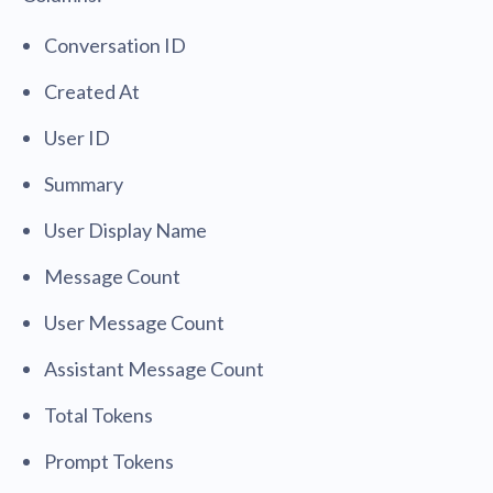
Conversation ID
Created At
User ID
Summary
User Display Name
Message Count
User Message Count
Assistant Message Count
Total Tokens
Prompt Tokens