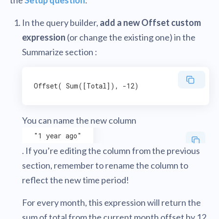
In the query builder,
add a new Offset custom
expression
(or change the existing one) in the
Summarize section :
You can name the new column
"1 year ago"
. If you’re editing the column from the previous
section, remember to rename the column to
reflect the new time period!
For every month, this expression will return the
sum of total from the current month offset by 12