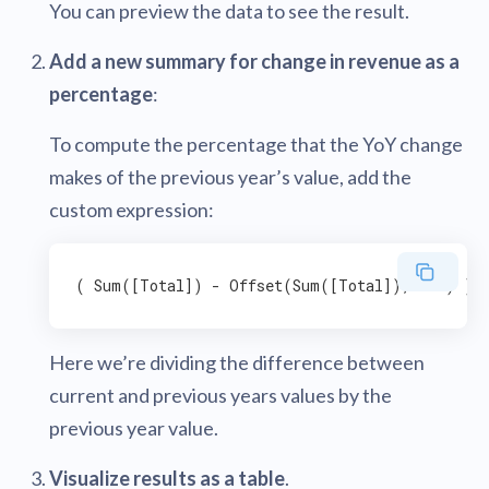
You can preview the data to see the result.
Add a new summary for change in revenue as a
percentage
:
To compute the percentage that the YoY change
makes of the previous year’s value, add the
custom expression:
Here we’re dividing the difference between
current and previous years values by the
previous year value.
Visualize results as a table
.