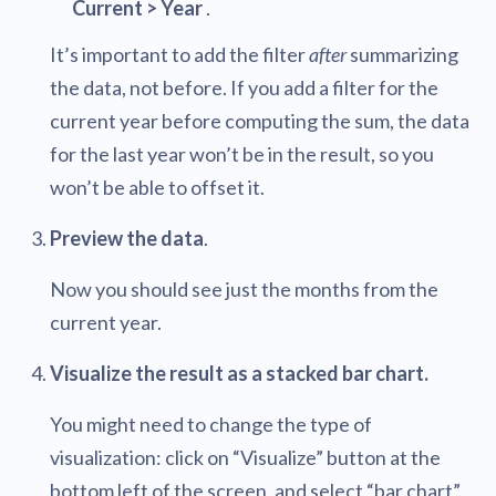
Current > Year
.
It’s important to add the filter
after
summarizing
the data, not before. If you add a filter for the
current year before computing the sum, the data
for the last year won’t be in the result, so you
won’t be able to offset it.
Preview the data
.
Now you should see just the months from the
current year.
Visualize the result as a stacked bar chart.
You might need to change the type of
visualization: click on “Visualize” button at the
bottom left of the screen, and select “bar chart”.