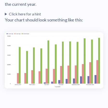
the current year.
Click here for a hint
Your chart should look something like this: