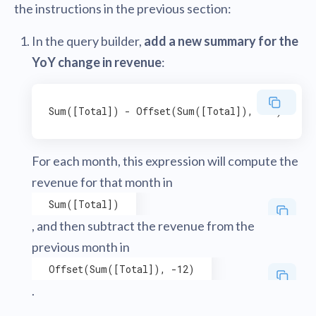
the instructions in the previous section:
In the query builder,
add a new summary for the
YoY change in revenue
:
For each month, this expression will compute the
revenue for that month in
Sum([Total])
, and then subtract the revenue from the
previous month in
Offset(Sum([Total]), -12)
.