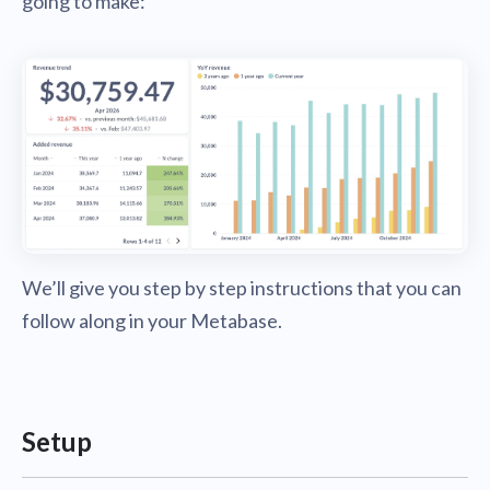
going to make:
We’ll give you step by step instructions that you can
follow along in your Metabase.
Setup