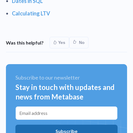
Dates in SQL
Calculating LTV
Was this helpful?
Yes
No