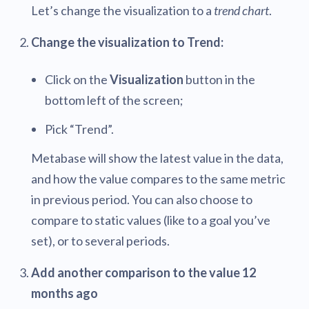
Let’s change the visualization to a
trend chart
.
Change the visualization to Trend:
Click on the
Visualization
button in the
bottom left of the screen;
Pick “Trend”.
Metabase will show the latest value in the data,
and how the value compares to the same metric
in previous period. You can also choose to
compare to static values (like to a goal you’ve
set), or to several periods.
Add another comparison to the value 12
months ago