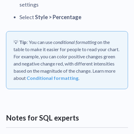
settings
Select
Style > Percentage
💡
Tip
: You can use
conditional formatting
on the
table to make it easier for people to read your chart.
For example, you can color positive changes green
and negative change red, with different intensities
based on the magnitude of the change. Learn more
about
Conditional formatting
.
Notes for SQL experts