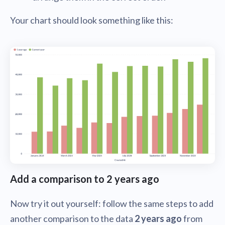
Your chart should look something like this:
Add a comparison to 2 years ago
Now try it out yourself: follow the same steps to add
another comparison to the data
2 years ago
from