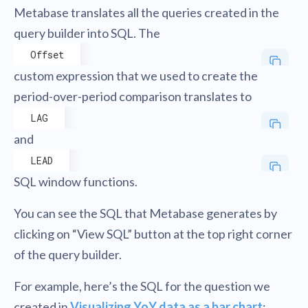
Metabase translates all the queries created in the
query builder into SQL. The
Offset
custom expression that we used to create the
period-over-period comparison translates to
LAG
and
LEAD
SQL window functions.
You can see the SQL that Metabase generates by
clicking on “View SQL” button at the top right corner
of the query builder.
For example, here’s the SQL for the question we
created in
Visualizing YoY data as a bar chart
: