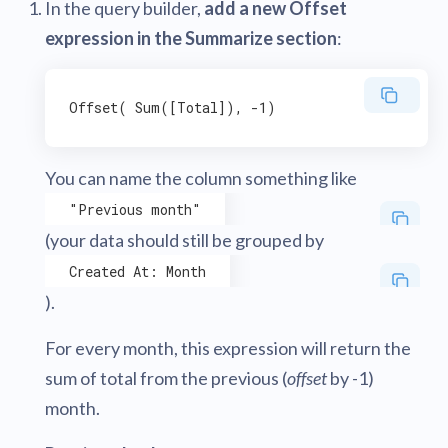
In the query builder,
add a new Offset
expression in the Summarize section
:
You can name the column something like
"Previous month"
(your data should still be grouped by
Created At: Month
).
For every month, this expression will return the
sum of total from the previous (
offset
by -1)
month.