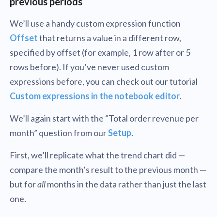
previous periods
We’ll use a handy custom expression function
Offset
that returns a value in a different row,
specified by offset (for example, 1 row after or 5
rows before). If you’ve never used custom
expressions before, you can check out our tutorial
Custom expressions in the notebook editor
.
We’ll again start with the “Total order revenue per
month” question from our
Setup
.
First, we’ll replicate what the trend chart did —
compare the month’s result to the previous month —
but for
all
months in the data rather than just the last
one.