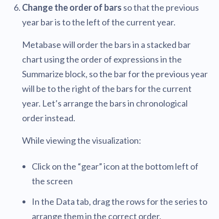
Change the order of bars
so that the previous
year bar is to the left of the current year.
Metabase will order the bars in a stacked bar
chart using the order of expressions in the
Summarize block, so the bar for the previous year
will be to the right of the bars for the current
year. Let’s arrange the bars in chronological
order instead.
While viewing the visualization:
Click on the “gear” icon at the bottom left of
the screen
In the Data tab, drag the rows for the series to
arrange them in the correct order.