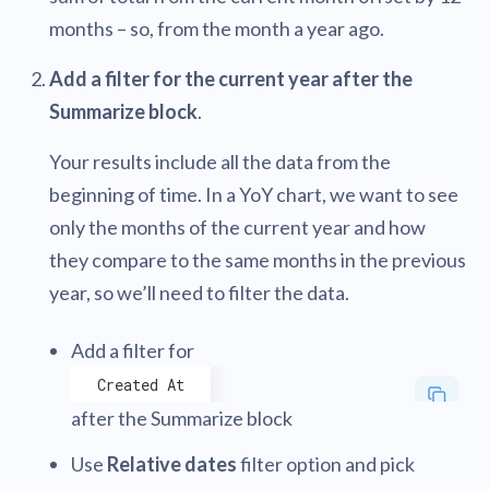
months – so, from the month a year ago.
Add a filter for the current year after the
Summarize block
.
Your results include all the data from the
beginning of time. In a YoY chart, we want to see
only the months of the current year and how
they compare to the same months in the previous
year, so we’ll need to filter the data.
Add a filter for
Created At
after the Summarize block
Use
Relative dates
filter option and pick