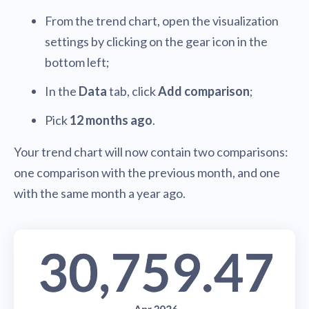
From the trend chart, open the visualization
settings by clicking on the gear icon in the
bottom left;
In the
Data
tab, click
Add comparison
;
Pick
12 months ago
.
Your trend chart will now contain two comparisons:
one comparison with the previous month, and one
with the same month a year ago.