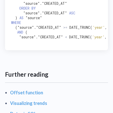
      "source"."CREATED_AT"

ORDER
BY
      "source"."CREATED_AT" 
ASC
  ) 
AS
WHERE
  ("source"."CREATED_AT" 
>=
 DATE_TRUNC(
'year'
, NO
AND
 (

    "source"."CREATED_AT" 
<
 DATE_TRUNC(
'year'
, DA
Further reading
Offset function
Visualizing trends