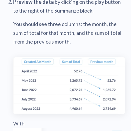
Preview the data
by clicking on the play button
to the right of the Summarize block.
You should see three columns: the month, the
sum of total for that month, and the sum of total
from the previous month.
With