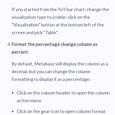
If you started from the YoY bar chart, change the
visualization type to a table: click on the
“Visualization” button at the bottom left of the
screen and pick “Table”.
Format the percentage change column as
percent
.
By default, Metabase will display the column as a
decimal, but you can change the column
formatting to display it as a percentage:
Click on the column header to open the column
action menu
Click on the gear icon to open column format