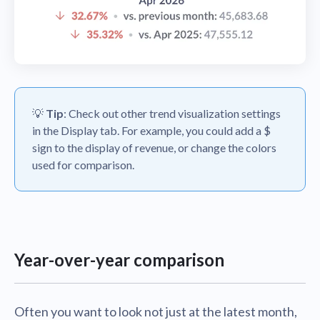
💡
Tip
: Check out other trend visualization settings
in the Display tab. For example, you could add a $
sign to the display of revenue, or change the colors
used for comparison.
Year-over-year comparison
Often you want to look not just at the latest month,