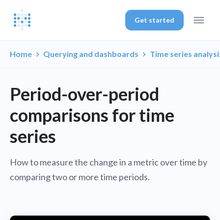
Get started
Home
Querying and dashboards
Time series analysi
Period-over-period
comparisons for time
series
How to measure the change in a metric over time by
comparing two or more time periods.