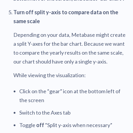
Turn off split y-axis to compare data on the
same scale
Depending on your data, Metabase might create
a split Y-axes for the bar chart. Because we want
to compare the yearly results on the same scale,
our chart should have only a single y-axis.
While viewing the visualization:
Click on the “gear” icon at the bottom left of
the screen
Switch to the Axes tab
Toggle
off
“Split y-axis when necessary”