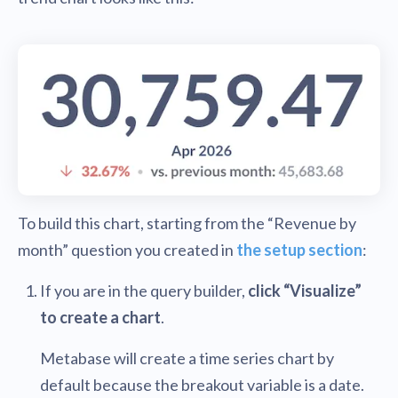
To build this chart, starting from the “Revenue by
month” question you created in
the setup section
:
If you are in the query builder,
click “Visualize”
to create a chart
.
Metabase will create a time series chart by
default because the breakout variable is a date.