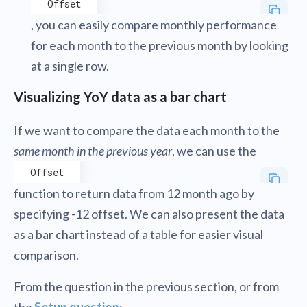
Offset
, you can easily compare monthly performance
for each month to the previous month by looking
at a single row.
Visualizing YoY data as a bar chart
If we want to compare the data each month to the
same month in the previous year
, we can use the
Offset
function to return data from 12 month ago by
specifying -12 offset. We can also present the data
as a bar chart instead of a table for easier visual
comparison.
From the question in the previous section, or from
the
Setup question
: