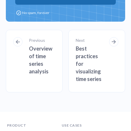
Previous
Next
Overview
Best
of time
practices
series
for
analysis
visualizing
time series
PRODUCT
USE CASES