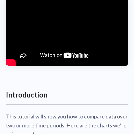
Introduction
This tutorial will show you how to compare data over
two or more time periods. Here are the charts we’re