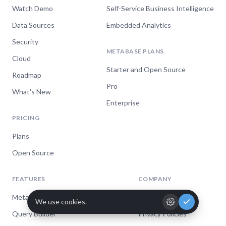
Watch Demo
Self-Service Business Intelligence
Data Sources
Embedded Analytics
Security
METABASE PLANS
Cloud
Starter and Open Source
Roadmap
Pro
What's New
Enterprise
PRICING
Plans
Open Source
FEATURES
COMPANY
Metabase AI
Jobs
We're hiring!
Query Builder
Privacy Policies