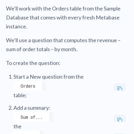
We’ll work with the Orders table from the Sample
Database that comes with every fresh Metabase
instance.
We’ll use a question that computes the revenue –
sum of order totals – by month.
To create the question:
Start a New question from the
Orders
table;
Add a summary:
Sum of...
the