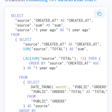
SELECT
  "source"."CREATED_AT" 
AS
 "CREATED_AT",

  "source"."sum" 
AS
 "sum",

  "source"."1 year ago" 
AS
FROM
  ( 
SELECT
      "source"."CREATED_AT" 
AS
 "CREATED_AT",

SUM
("source"."TOTAL") 
AS
 "sum",

LAG
(
SUM
("source"."TOTAL"), 
12
) 
OVER
 (

ORDER
BY
 "source"."CREATED_AT" 
ASC
      ) 
AS
 "1 year ago"

FROM
      ( 
SELECT
          DATE_TRUNC(
'month'
, "PUBLIC"."ORDERS".
          "PUBLIC"."ORDERS"."TOTAL" 
AS
 "TOTAL"

FROM
          "PUBLIC"."ORDERS"

      ) 
AS
 "source"

GROUP
BY