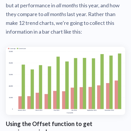
but at performance in
all months
this year, and how
they compare to
all months
last year. Rather than
make 12 trend charts, we’re going to collect this
information in a bar chart like this:
Using the Offset function to get