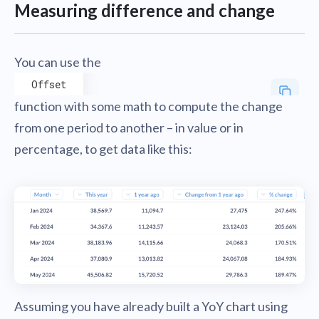
Measuring difference and change
You can use the
Offset
function with some math to compute the change
from one period to another – in value or in
percentage, to get data like this:
Assuming you have already built a YoY chart using