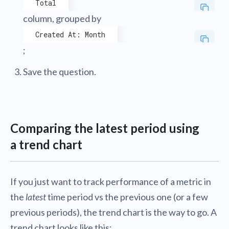
Total
column, grouped by
Created At: Month
;
Save the question.
Comparing the latest period using
a trend chart
If you just want to track performance of a metric in
the
latest
time period vs the previous one (or a few
previous periods), the trend chart is the way to go. A
trend chart looks like this: