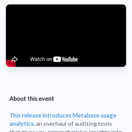
About this event
This release introduces Metabase usage
analytics
, an overhaul of auditing tools
that gives you comprehensive insights into