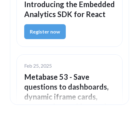
Introducing the Embedded
Analytics SDK for React
Register now
Feb 25, 2025
Metabase 53 - Save
questions to dashboards,
dynamic iframe cards,
preemptive caching, and
more
Watch now