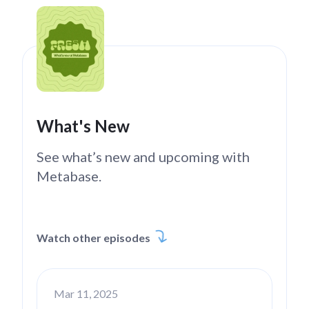
What's New
See what’s new and upcoming with
Metabase.
Watch other episodes
Mar 11, 2025