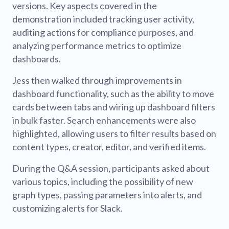
versions. Key aspects covered in the
demonstration included tracking user activity,
auditing actions for compliance purposes, and
analyzing performance metrics to optimize
dashboards.
Jess then walked through improvements in
dashboard functionality, such as the ability to move
cards between tabs and wiring up dashboard filters
in bulk faster. Search enhancements were also
highlighted, allowing users to filter results based on
content types, creator, editor, and verified items.
During the Q&A session, participants asked about
various topics, including the possibility of new
graph types, passing parameters into alerts, and
customizing alerts for Slack.