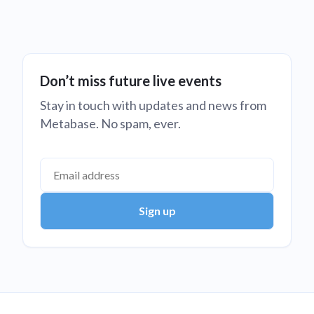
Don’t miss future live events
Stay in touch with updates and news from
Metabase. No spam, ever.