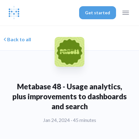
Get started
Back to all
Metabase 48 - Usage analytics,
plus improvements to dashboards
and search
Jan 24, 2024
· 45 minutes