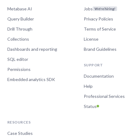
improvements to
Metabase AI
Jobs
We're hiring!
dashboards and search
Query Builder
Privacy Policies
Drill Through
Terms of Service
Watch now
Collections
License
Dashboards and reporting
Brand Guidelines
SQL editor
Oct 4, 2023
SUPPORT
Metabase 47 - CSV
Permissions
Documentation
uploads and dashboard
Embedded analytics SDK
Help
improvements
Professional Services
Watch now
Status
RESOURCES
Apr 20, 2023
Case Studies