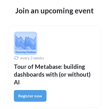
Join an upcoming event
Nov 21, 2024
Metabase 51 - Improved
visualizations, revamped
metrics, Databricks driver,
and more
every 2 weeks
Watch now
Tour of Metabase: building
dashboards with (or without)
AI
Sep 3, 2024
Metabase 50 - Better
Register now
caching, permissions,
visualizations & more