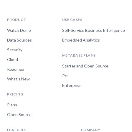
Watch now
PRODUCT
USE CASES
Watch Demo
Self-Service Business Intelligence
Apr 10, 2024
Data Sources
Embedded Analytics
Metabase 49 - Making it
Security
METABASE PLANS
easier to get stuff done in
Cloud
Starter and Open Source
Metabase
Roadmap
Pro
What's New
Watch now
Enterprise
PRICING
Plans
Jan 24, 2024
Open Source
Metabase 48 - Usage
analytics, plus
FEATURES
COMPANY