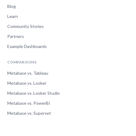
Metabase 46 - Ready, Set,
Blog
ACTION!
Learn
Community Stories
Watch now
Partners
Example Dashboards
COMPARISONS
Metabase vs. Tableau
Metabase vs. Looker
Metabase vs. Looker Studio
Metabase vs. PowerBI
Metabase vs. Superset