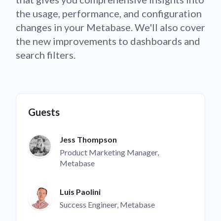
the usage, performance, and configuration
changes in your Metabase. We'll also cover
the new improvements to dashboards and
search filters.
Guests
Jess Thompson
Product Marketing Manager,
Metabase
Luis Paolini
Success Engineer, Metabase