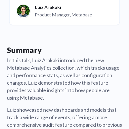
Luiz Arakaki
Product Manager, Metabase
Summary
In this talk, Luiz Arakaki introduced the new
Metabase Analytics collection, which tracks usage
and performance stats, as well as configuration
changes. Luiz demonstrated how this feature
provides valuable insights into how people are
using Metabase.
Luiz showcased new dashboards and models that
track a wide range of events, offering a more
comprehensive audit feature compared to previous