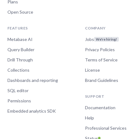
Plans
Sep 25, 2024
Open Source
Line & bar charts in
FEATURES
COMPANY
Metabase
Metabase AI
Jobs
We're hiring!
Watch now
Query Builder
Privacy Policies
Drill Through
Terms of Service
Collections
License
Sep 10, 2024
Dashboards and reporting
Brand Guidelines
Overview of Customer-
SQL editor
facing analytics with
SUPPORT
Permissions
Metabase
Documentation
Embedded analytics SDK
Help
Watch now
Professional Services
Status