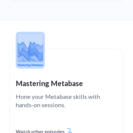
Mastering Metabase
Hone your Metabase skills with
hands-on sessions.
Watch other episodes