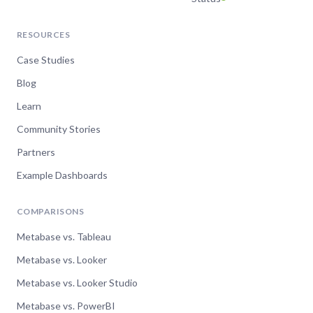
Jul 9, 2024
RESOURCES
Metabase usage analytics
Case Studies
— what happens inside
Blog
your instance
Learn
Watch now
Community Stories
Partners
Example Dashboards
Jun 5, 2024
Data Modeling with
COMPARISONS
Metabase
Metabase vs. Tableau
Metabase vs. Looker
Watch now
Metabase vs. Looker Studio
Metabase vs. PowerBI