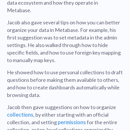
data ecosystem and how they operate in
Metabase.
Jacob also gave several tips on how you can better
organize your data in Metabase. For example, his
first suggestion was to set metadata in the admin
settings. He also walked through how to hide
specific fields, and how to use foreign key mapping
to manually map keys.
He showed how to use personal collections to draft
questions before making them available to others,
and how to create dashboards automatically while
browsing data.
Jacob then gave suggestions on how to organize
collections
, by either starting with an official
collection, and setting
permissions
for the entire
collection, or top-level collections organized by