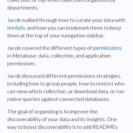
departments.
Jacob walked through how to curate your data with
models
, and how you can bookmark items to keep
them at the top of your navigation sidebar.
Jacob covered the different types of
permissions
in Metabase: data, collection, and application
permissions.
Jacob discussed different permissions strategies,
including how to group people, how to restrict who
can view which collection, or download data, or run
native queries against connected databases.
The goal of organizing is to improve the
discoverability of your data and its insights. One
way to boost discoverability is to add READMEs