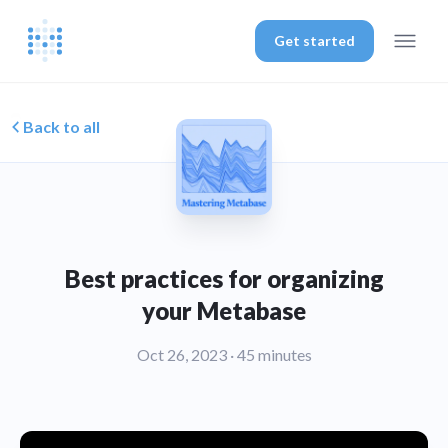
Get started
Back to all
Best practices for organizing
your Metabase
Oct 26, 2023
· 45 minutes