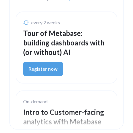
every 2 weeks
Tour of Metabase:
building dashboards with
(or without) AI
Register now
On-demand
Intro to Customer-facing
analytics with Metabase