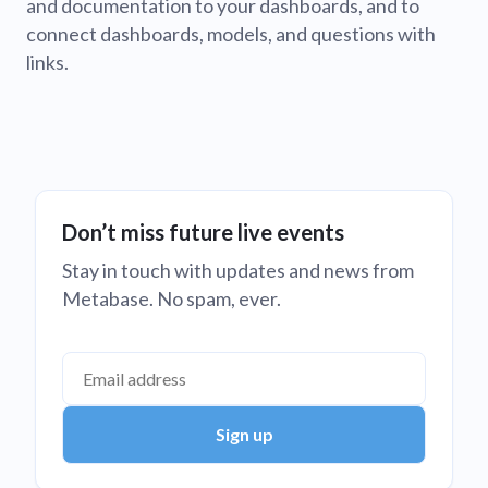
and documentation to your dashboards, and to
connect dashboards, models, and questions with
links.
Don’t miss future live events
Stay in touch with updates and news from
Metabase. No spam, ever.