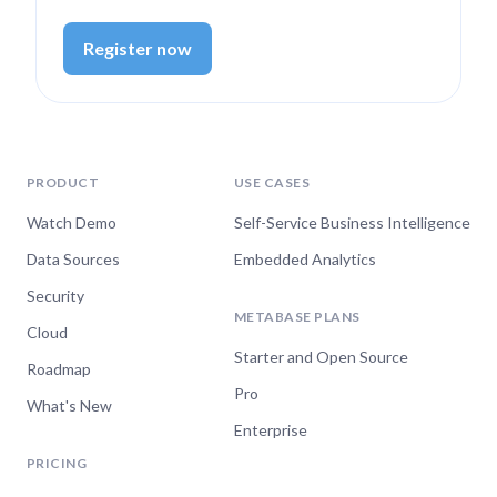
Register now
Oct 22, 2024
Getting Started with the
Metabase API
PRODUCT
USE CASES
Watch now
Watch Demo
Self-Service Business Intelligence
Data Sources
Embedded Analytics
Security
Oct 16, 2024
METABASE PLANS
Cloud
Visualizing time-series
Starter and Open Source
Roadmap
data in Metabase
Pro
What's New
Watch now
Enterprise
PRICING