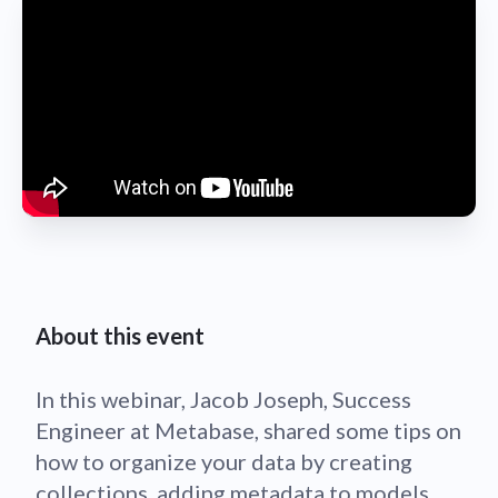
About this event
In this webinar, Jacob Joseph, Success
Engineer at Metabase, shared some tips on
how to organize your data by creating
collections, adding metadata to models,