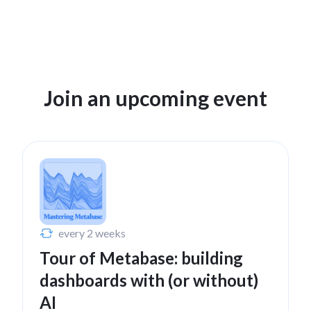
Register to watch
Jan 21, 2025
Join an upcoming event
A tour of Metabase for
beginners
Watch now
Nov 13, 2024
every 2 weeks
Tour of Metabase: building
Maps in Metabase
dashboards with (or without)
Watch now
AI