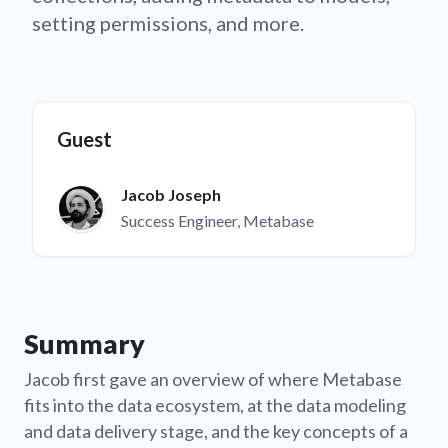
setting permissions, and more.
Guest
Jacob Joseph
Success Engineer, Metabase
Summary
Jacob first gave an overview of where Metabase
fits into the data ecosystem, at the data modeling
and data delivery stage, and the key concepts of a