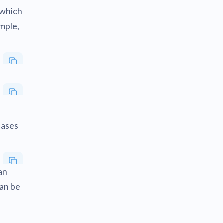
 which
ample,
cases
an
can be