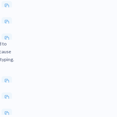
d to
ecause
typing.