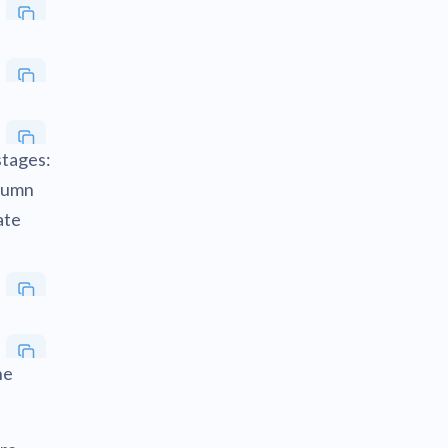
stages:
olumn
ate
he