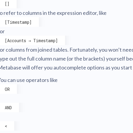
[]
o refer to columns in the expression editor, like
[Timestamp]
 or
[Accounts → Timestamp]
or columns from joined tables. Fortunately, you won’t nee
ype out the full column name (or the brackets) yourself b
etabase will offer you autocomplete options as you start 
ou can use operators like
OR
AND
<