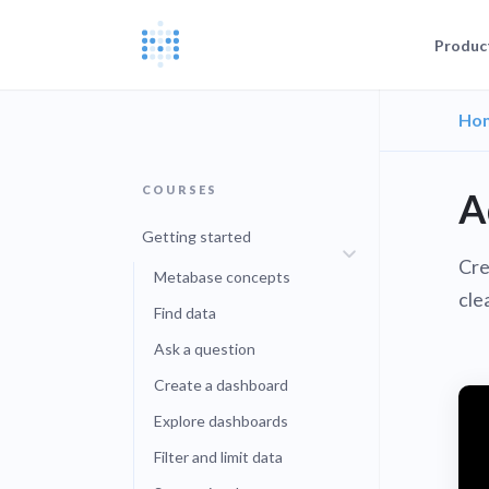
Produc
Ho
Blog
Documentat
News, update
The Metabas
COURSES
Events
A
Busi
Join a live 
Self-
Busi
Getting started
GETTING STARTE
Self-
Cre
Customers
Metabase concepts
Real companie
Querying 
cle
Find data
Everyone e
Discussion
Ask a question
Share and co
Embeddin
Create a dashboard
Developers
Professiona
Explore dashboards
Extra help f
Filter and limit data
Administra
Metabase E
People run