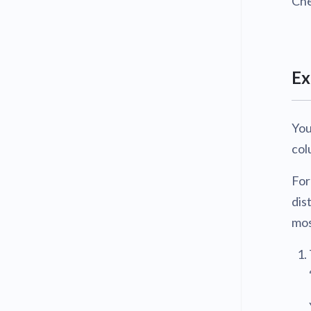
Che
Ex
You
col
For
dis
mos