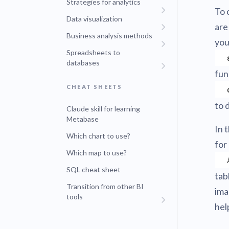
Strategies for analytics
To 
Data visualization
are
Business analysis methods
you
Spreadsheets to
databases
fun
CHEAT SHEETS
to 
Claude skill for learning
Metabase
In 
Which chart to use?
for
Which map to use?
SQL cheat sheet
tab
Transition from other BI
ima
tools
hel