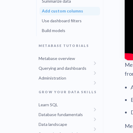
Summarize data
Find a local 
Add custom columns
Use dashboard filters
Build models
METABASE TUTORIALS
Metabase overview
Met
Querying and dashboards
fro
Administration
GROW YOUR DATA SKILLS
E
Learn SQL
D
Database fundamentals
Data landscape
Met