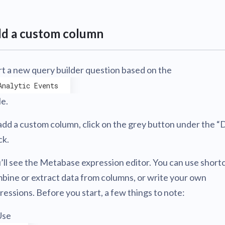
d a custom column
rt a new query builder question based on the
Analytic Events
le.
add a custom column, click on the grey button under the “
ck.
’ll see the Metabase expression editor. You can use short
bine or extract data from columns, or write your own
ressions. Before you start, a few things to note:
Use