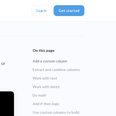
Log in
Get started
DK
Add a custom column
 or
d ended up with a
Extract and combine columns
Work with text
ring platforms for
Work with dates
Do math
veloper workflow
rd
Add if-then logic
blems
Use custom columns to build
r learning