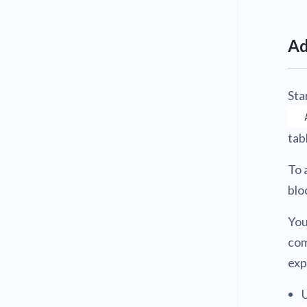
Ad
Sta
tab
To 
blo
You
com
exp