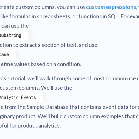
create custom columns, you can use
custom expressions
,
 like formulas in spreadsheets, or functions in SQL. For ex
 can use the
substring
ction to extract a section of text, and use
case
define values based on a condition.
this tutorial, we’ll walk through some of most common use 
 custom columns. We’ll use the
Analytic Events
le from the Sample Database that contains event data for 
ginary product. We’ll build custom column examples that 
pful for product analytics.