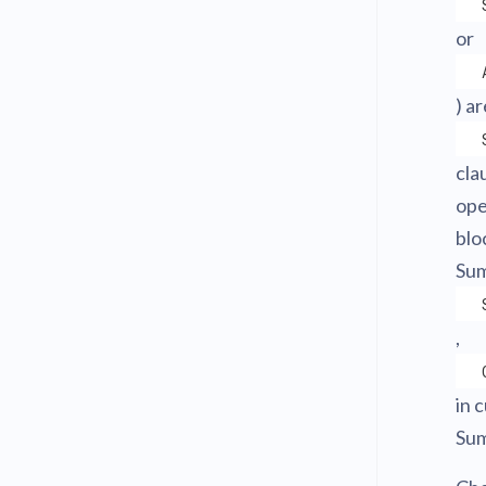
or
) a
cla
ope
blo
Sum
,
in 
Sum