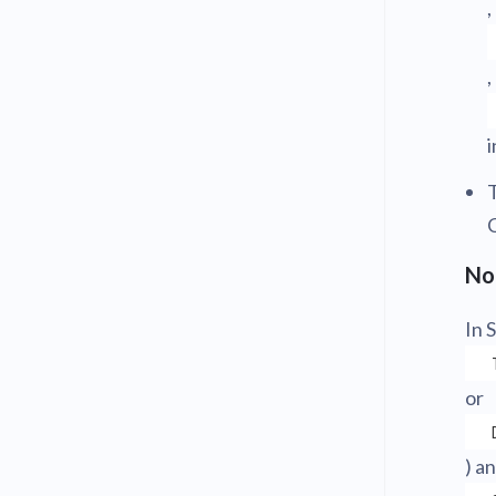
,
,
i
No
In 
or
) a