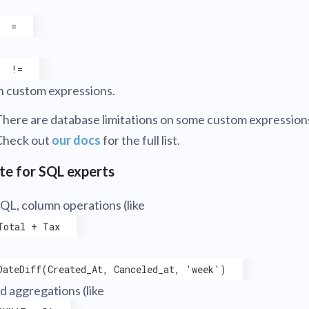
=
!=
n custom expressions.
There are database limitations on some custom expression
Check out
our docs
for the full list.
te for SQL experts
SQL, column operations (like
Total + Tax
DateDiff(Created_At, Canceled_at, 'week')
nd aggregations (like