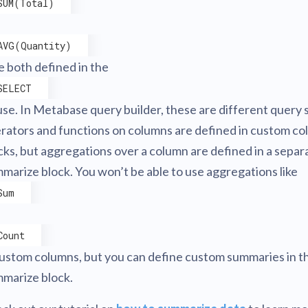
SUM(Total)
AVG(Quantity)
re both defined in the
SELECT
use. In Metabase query builder, these are different query 
rators and functions on columns are defined in custom c
cks, but aggregations over a column are defined in a separ
marize block. You won’t be able to use aggregations like
Sum
Count
custom columns, but you can define custom summaries in t
marize block.