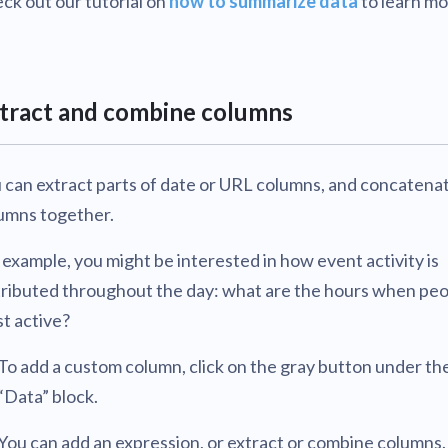
ck out our tutorial on
how to summarize data
to learn mo
tract and combine columns
 can extract parts of date or URL columns, and concatena
umns together.
 example, you might be interested in how event activity is
tributed throughout the day: what are the hours when peo
t active?
To add a custom column, click on the gray button under th
“Data” block.
You can add an expression, or extract or combine columns.