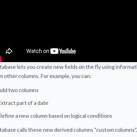
Metabase
expert
AI for everyone, with confiden
abase lets you create new fields on the fly using informat
m other columns. For example, you can:
Add two columns
xtract part of a date
efine a new column based on logical conditions
abase calls these new derived columns “custom columns”