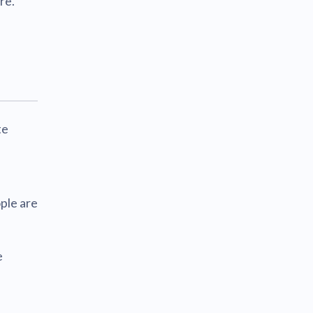
re.
te
ple are
e