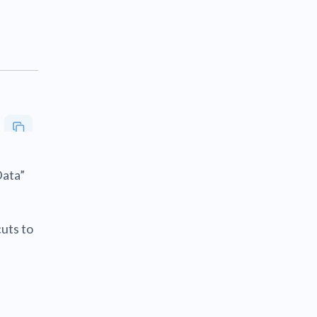
Data”
cuts to