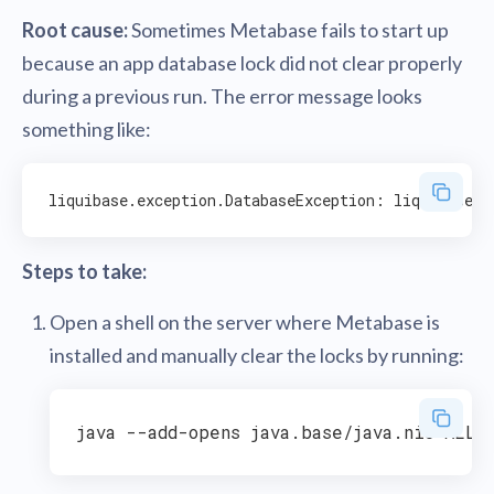
Root cause:
Sometimes Metabase fails to start up
because an app database lock did not clear properly
during a previous run. The error message looks
something like:
Steps to take:
Open a shell on the server where Metabase is
installed and manually clear the locks by running: