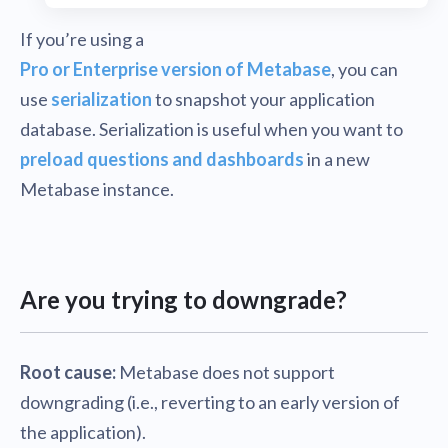
If you’re using a
Pro or Enterprise version of Metabase
, you can
use
serialization
to snapshot your application
database. Serialization is useful when you want to
preload questions and dashboards
in a new
Metabase instance.
Are you trying to downgrade?
Root cause:
Metabase does not support
downgrading (i.e., reverting to an early version of
the application).