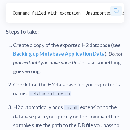
Steps to take:
Create a copy of the exported H2 database (see
Backing up Metabase Application Data
).
Do not
proceed until you have done this
in case something
goes wrong.
Check that the H2 database file you exported is
named
.
metabase.db.mv.db
H2 automatically adds
extension to the
.mv.db
database path you specify on the command line,
so make sure the path to the DB file you pass to