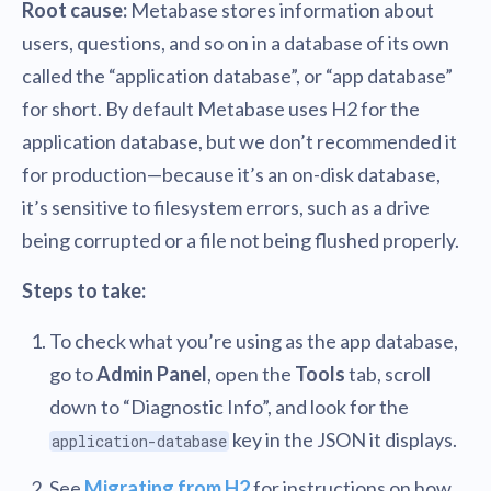
Root cause:
Metabase stores information about
users, questions, and so on in a database of its own
called the “application database”, or “app database”
for short. By default Metabase uses H2 for the
application database, but we don’t recommended it
for production—because it’s an on-disk database,
it’s sensitive to filesystem errors, such as a drive
being corrupted or a file not being flushed properly.
Steps to take:
To check what you’re using as the app database,
go to
Admin Panel
, open the
Tools
tab, scroll
down to “Diagnostic Info”, and look for the
key in the JSON it displays.
application-database
See
Migrating from H2
for instructions on how