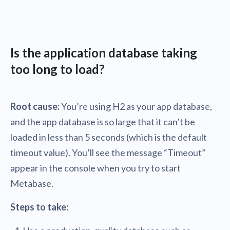
Is the application database taking
too long to load?
Root cause:
You’re using H2 as your app database,
and the app database is so large that it can’t be
loaded in less than 5 seconds (which is the default
timeout value). You’ll see the message “Timeout”
appear in the console when you try to start
Metabase.
Steps to take: