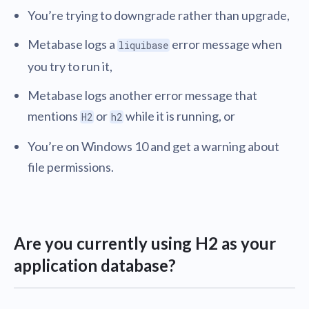
You’re trying to downgrade rather than upgrade,
Metabase logs a
error message when
liquibase
you try to run it,
Metabase logs another error message that
mentions
or
while it is running, or
H2
h2
You’re on Windows 10 and get a warning about
file permissions.
Are you currently using H2 as your
application database?