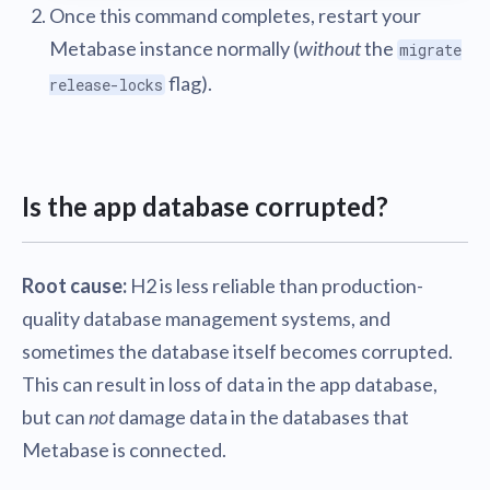
Once this command completes, restart your
Metabase instance normally (
without
the
migrate
flag).
release-locks
Is the app database corrupted?
Root cause:
H2 is less reliable than production-
quality database management systems, and
sometimes the database itself becomes corrupted.
This can result in loss of data in the app database,
but can
not
damage data in the databases that
Metabase is connected.