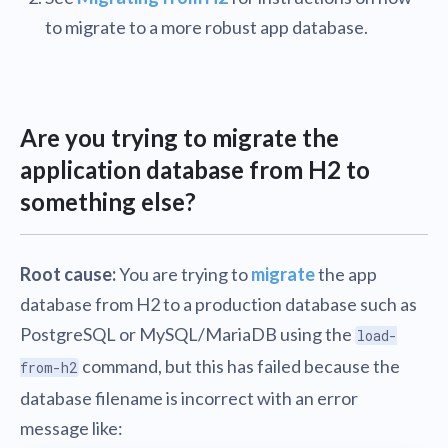
to migrate to a more robust app database.
Are you trying to migrate the
application database from H2 to
something else?
Root cause:
You are trying to
migrate
the app
database from H2 to a production database such as
PostgreSQL or MySQL/MariaDB using the
load-
command, but this has failed because the
from-h2
database filename is incorrect with an error
message like: