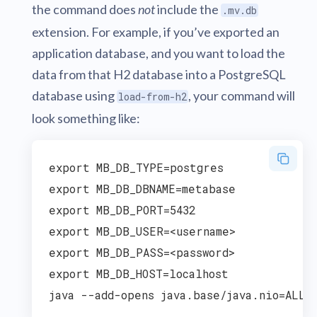
the command does
not
include the
.mv.db
extension. For example, if you’ve exported an
application database, and you want to load the
data from that H2 database into a PostgreSQL
database using
, your command will
load-from-h2
look something like:
export MB_DB_TYPE=postgres

export MB_DB_DBNAME=metabase

export MB_DB_PORT=5432

export MB_DB_USER=<username>

export MB_DB_PASS=<password>

export MB_DB_HOST=localhost
