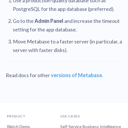
Use a production-quality database such as
PostgreSQL for the app database (preferred).
Go to the
Admin Panel
and increase the timeout
setting for the app database.
Move Metabase to a faster server (in particular, a
server with faster disks).
Read docs for other
versions of Metabase
.
PRODUCT
USE CASES
Watch Demo
Self-Service Business Intelligence