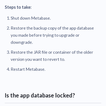
Steps to take:
Shut down Metabase.
Restore the backup copy of the app database
you made before trying to upgrade or
downgrade.
Restore the JAR file or container of the older
version you want to revert to.
Restart Metabase.
Is the app database locked?