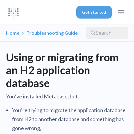
Get started
Home
Troubleshooting Guide
Using or migrating from
an H2 application
database
You’ve installed Metabase, but:
You’re trying to migrate the application database
from H2 to another database and something has
gone wrong,