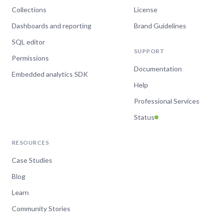
Collections
License
Dashboards and reporting
Brand Guidelines
SQL editor
SUPPORT
Permissions
Documentation
Embedded analytics SDK
Help
Professional Services
Status
RESOURCES
Case Studies
Blog
Learn
Community Stories