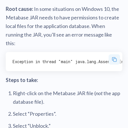
Root cause:
In some situations on Windows 10, the
Metabase JAR needs to have permissions to create
local files for the application database. When
running the JAR, you’ll see an error message like
this:
Steps to take:
Right-click on the Metabase JAR file (
not
the app
database file).
Select “Properties”.
Select “Unblock.”