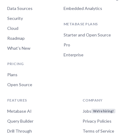
Data Sources
Embedded Analytics
Security
METABASE PLANS
Cloud
Starter and Open Source
Roadmap
Pro
What's New
Enterprise
PRICING
Plans
Open Source
FEATURES
COMPANY
Metabase AI
Jobs
We're hiring!
Query Builder
Privacy Policies
Drill Through
Terms of Service