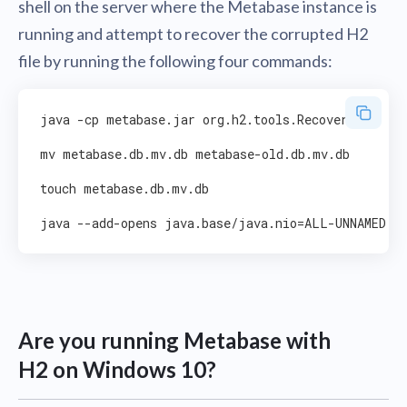
shell on the server where the Metabase instance is
running and attempt to recover the corrupted H2
file by running the following four commands:
java -cp metabase.jar org.h2.tools.Recover

mv metabase.db.mv.db metabase-old.db.mv.db

touch metabase.db.mv.db

Are you running Metabase with
H2 on Windows 10?