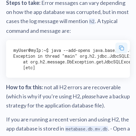
Steps to take:
Error messages can vary depending
on how the app database was corrupted, but in most
cases the log message will mention
. A typical
h2
command and message are:
myUser@myIp:~$ java --add-opens java.base/java.nio
Exception in thread "main" org.h2.jdbc.JdbcSQLExce
    at org.h2.message.DbException.getJdbcSQLExcept
How to fix this:
not all H2 errors are recoverable
(which is why if you’re using H2,
please
have a backup
strategy for the application database file).
If you are running a recent version and using H2, the
app database is stored in
. - Open a
metabase.db.mv.db